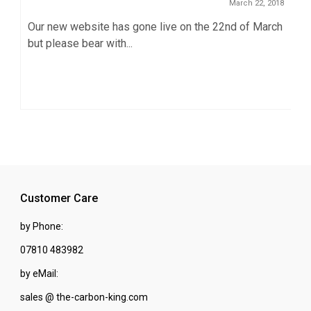
March 22, 2018
Our new website has gone live on the 22nd of March
but please bear with...
Customer Care
by Phone:
07810 483982
by eMail:
sales @ the-carbon-king.com