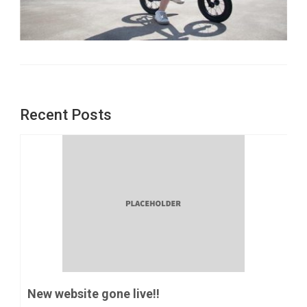
Recent Posts
New website gone live!!