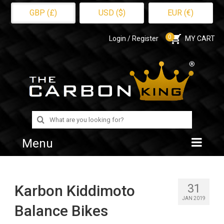
GBP (£)
USD ($)
EUR (€)
0
Login / Register
MY CART
Search
for:
Menu
Home
31
Karbon Kiddimoto
Shop
JAN 2019
Balance Bikes
About Us