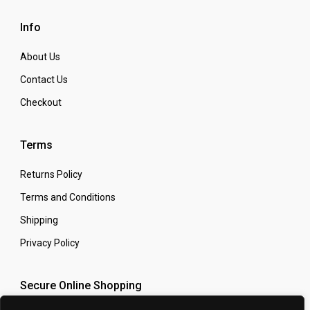
Info
About Us
Contact Us
Checkout
Terms
Returns Policy
Terms and Conditions
Shipping
Privacy Policy
Secure Online Shopping