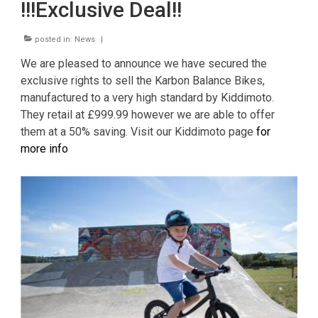
!!!Exclusive Deal!!
News
CUSTOMER GALLERY
posted in:
News
|
We are pleased to announce we have secured the
Contact Us
exclusive rights to sell the Karbon Balance Bikes,
manufactured to a very high standard by Kiddimoto.
They retail at £999.99 however we are able to offer
them at a 50% saving. Visit our Kiddimoto page
for
more info