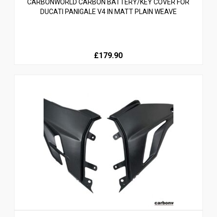
CARBONWORLD CARBON BATTERY/KEY COVER FOR
DUCATI PANIGALE V4 IN MATT PLAIN WEAVE
£179.90