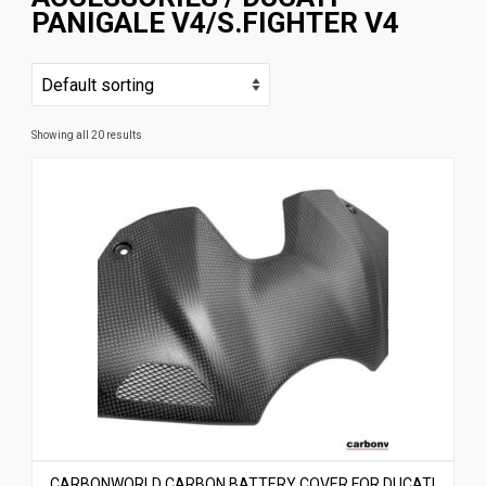
PANIGALE V4/S.FIGHTER V4
News
CUSTOMER GALLERY
Contact Us
Showing all 20 results
CARBONWORLD CARBON BATTERY COVER FOR DUCATI