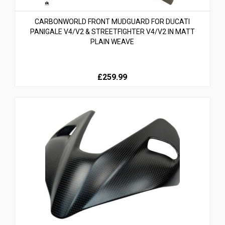
CARBONWORLD FRONT MUDGUARD FOR DUCATI
PANIGALE V4/V2 & STREETFIGHTER V4/V2 IN MATT
PLAIN WEAVE
£259.99