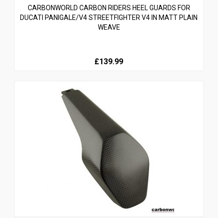
CARBONWORLD CARBON RIDERS HEEL GUARDS FOR
DUCATI PANIGALE/V4 STREETFIGHTER V4 IN MATT PLAIN
WEAVE
£139.99