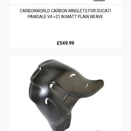
CARBONWORLD CARBON WINGLETS FOR DUCATI
PANIGALE V4 >21 IN MATT PLAIN WEAVE
£549.99