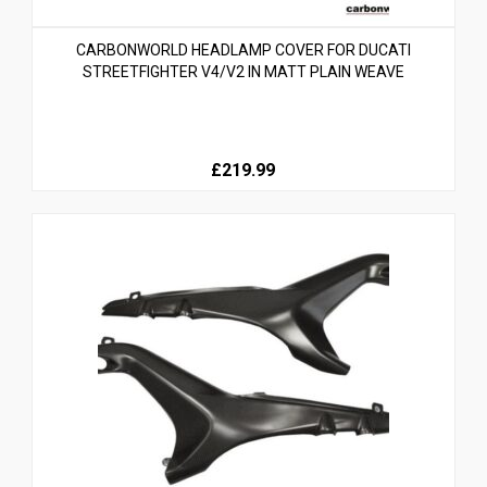
CARBONWORLD HEADLAMP COVER FOR DUCATI
STREETFIGHTER V4/V2 IN MATT PLAIN WEAVE
£219.99