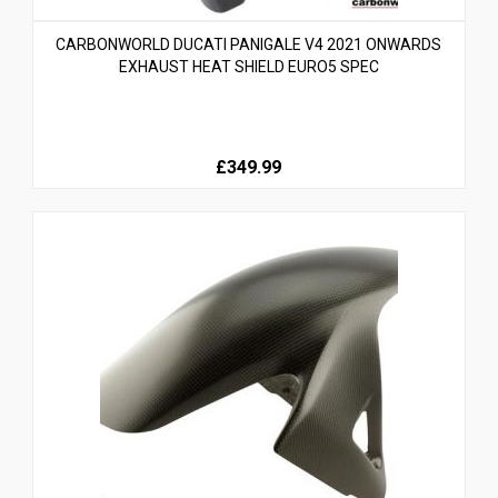
CARBONWORLD DUCATI PANIGALE V4 2021 ONWARDS
EXHAUST HEAT SHIELD EURO5 SPEC
£349.99