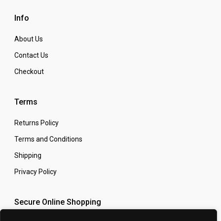
Info
About Us
Contact Us
Checkout
Terms
Returns Policy
Terms and Conditions
Shipping
Privacy Policy
Secure Online Shopping