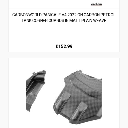
CARBONWORLD PANIGALE V4 2022 ON CARBON PETROL
TANK CORNER GUARDS IN MATT PLAIN WEAVE
£152.99