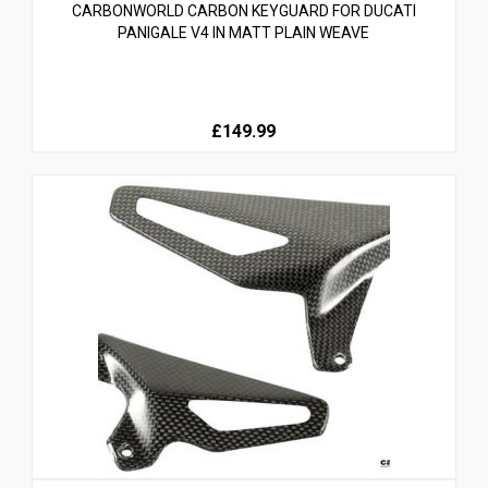
CARBONWORLD CARBON KEYGUARD FOR DUCATI
PANIGALE V4 IN MATT PLAIN WEAVE
£149.99