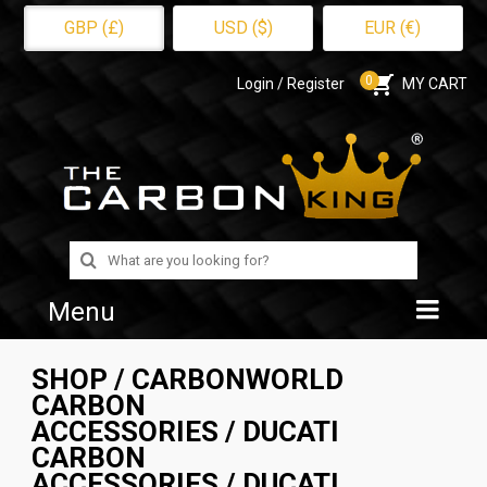
GBP (£)
USD ($)
EUR (€)
0
Login / Register
MY CART
Search
for:
Menu
Home
SHOP
/
CARBONWORLD
CARBON
Shop
ACCESSORIES
/
DUCATI
CARBON
About Us
ACCESSORIES
/ DUCATI