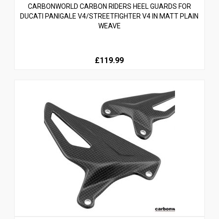
CARBONWORLD CARBON RIDERS HEEL GUARDS FOR
DUCATI PANIGALE V4/STREETFIGHTER V4 IN MATT PLAIN
WEAVE
£119.99