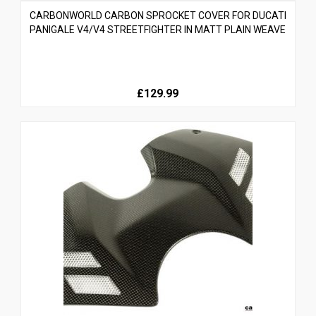
CARBONWORLD CARBON SPROCKET COVER FOR DUCATI
PANIGALE V4/V4 STREETFIGHTER IN MATT PLAIN WEAVE
£129.99