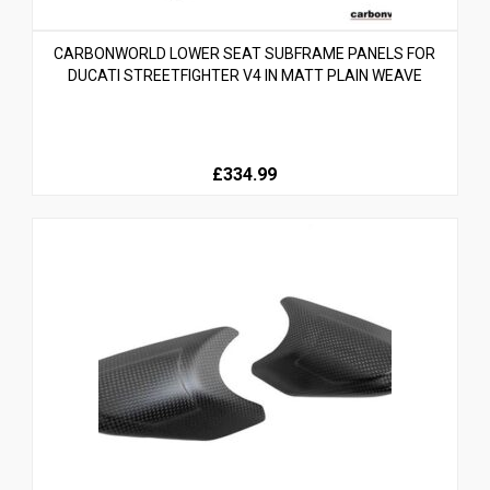
CARBONWORLD LOWER SEAT SUBFRAME PANELS FOR
DUCATI STREETFIGHTER V4 IN MATT PLAIN WEAVE
£334.99