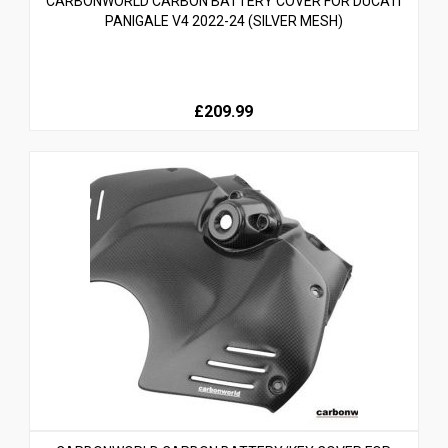
CARBONWORLD CARBON BATTERY COVER FOR DUCATI
PANIGALE V4 2022-24 (SILVER MESH)
£209.99