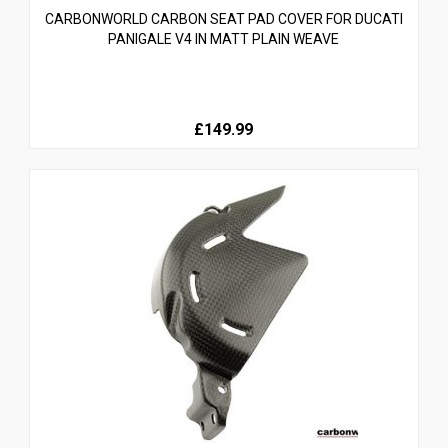
CARBONWORLD CARBON SEAT PAD COVER FOR DUCATI
PANIGALE V4 IN MATT PLAIN WEAVE
£149.99