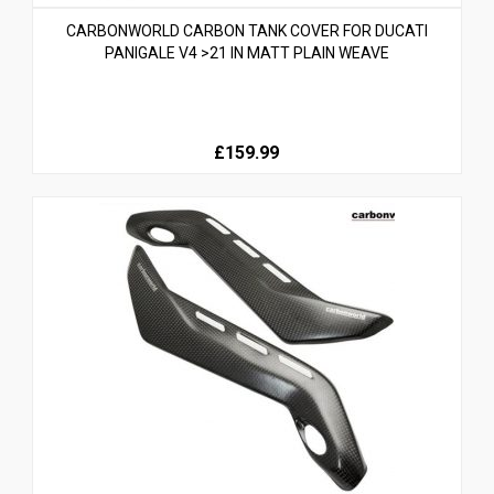
CARBONWORLD CARBON TANK COVER FOR DUCATI
PANIGALE V4 >21 IN MATT PLAIN WEAVE
£159.99