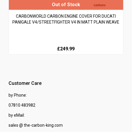
CARBONWORLD CARBON ENGINE COVER FOR DUCATI
PANIGALE V4/STREETFIGHTER V4 IN MATT PLAIN WEAVE
£249.99
Customer Care
by Phone:
07810 483982
by eMail:
sales @ the-carbon-king.com