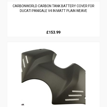
CARBONWORLD CARBON TANK BATTERY COVER FOR
DUCATI PANIGALE V4 IN MATT PLAIN WEAVE
£153.99