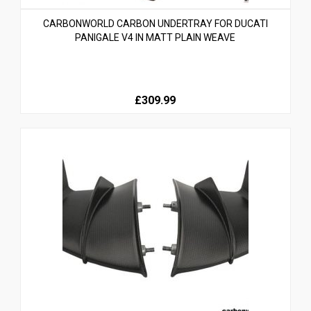
CARBONWORLD CARBON UNDERTRAY FOR DUCATI
PANIGALE V4 IN MATT PLAIN WEAVE
£309.99