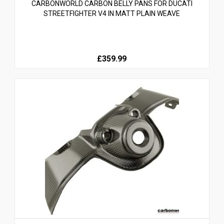
CARBONWORLD CARBON BELLY PANS FOR DUCATI
STREETFIGHTER V4 IN MATT PLAIN WEAVE
£359.99