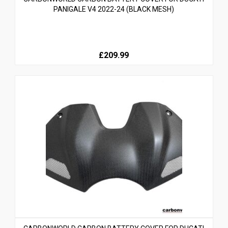
PANIGALE V4 2022-24 (BLACK MESH)
£209.99