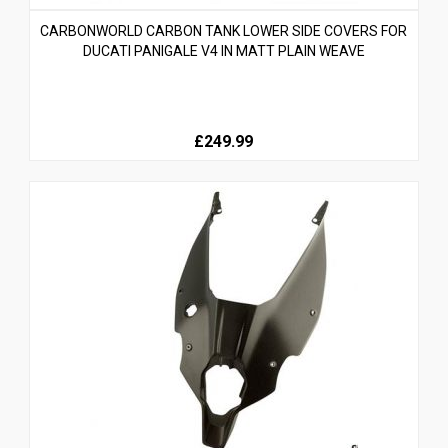
CARBONWORLD CARBON TANK LOWER SIDE COVERS FOR
DUCATI PANIGALE V4 IN MATT PLAIN WEAVE
£249.99