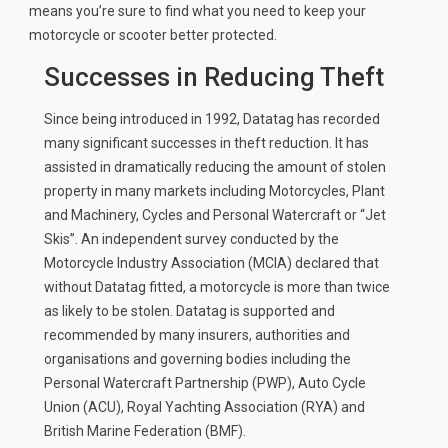
means you’re sure to find what you need to keep your
News
motorcycle or scooter better protected.
CUSTOMER GALLERY
Successes in Reducing Theft
Contact Us
Since being introduced in 1992, Datatag has recorded
many significant successes in theft reduction. It has
assisted in dramatically reducing the amount of stolen
property in many markets including Motorcycles, Plant
and Machinery, Cycles and Personal Watercraft or “Jet
Skis”. An independent survey conducted by the
Motorcycle Industry Association (MCIA) declared that
without Datatag fitted, a motorcycle is more than twice
as likely to be stolen. Datatag is supported and
recommended by many insurers, authorities and
organisations and governing bodies including the
Personal Watercraft Partnership (PWP), Auto Cycle
Union (ACU), Royal Yachting Association (RYA) and
British Marine Federation (BMF).