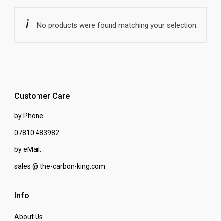
No products were found matching your selection.
Customer Care
by Phone:
07810 483982
by eMail:
sales @ the-carbon-king.com
Info
About Us