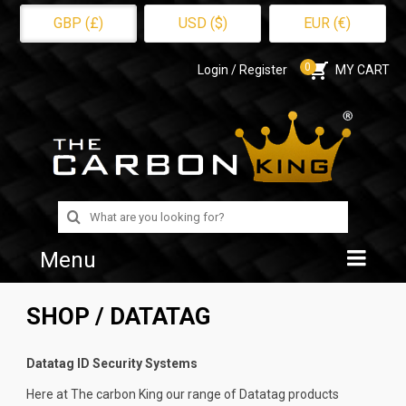
GBP (£)
USD ($)
EUR (€)
0
Login / Register
MY CART
Search
for:
Menu
Home
SHOP
/ DATATAG
Shop
Datatag ID Security Systems
About Us
Here at The carbon King our range of Datatag products