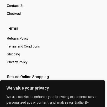
Contact Us
Checkout
Terms
Returns Policy
Terms and Conditions
Shipping
Privacy Policy
Secure Online Shopping
We value your privacy
We use cookies to enhance your browsing experience, serve
personalized ads or content, and analyze our traffic. By
© 2026 The Carbon King
Designed by: