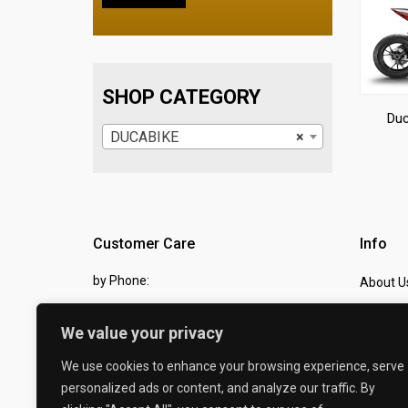
SHOP CATEGORY
Duc
DUCABIKE
×
Customer Care
Info
by Phone:
About U
07810 483982
Contact
We value your privacy
by eMail:
Checkou
We use cookies to enhance your browsing experience, serve
sales @ the-carbon-king.com
personalized ads or content, and analyze our traffic. By