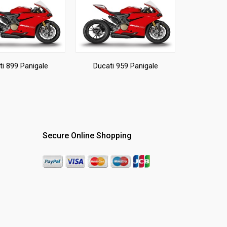
ti 899 Panigale
Ducati 959 Panigale
Secure Online Shopping