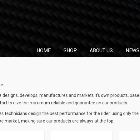
HOME
SHOP
ABOUT US
NEWS
ke
 designs, develops, manufactures and markets it’s own products, based
fort to give the maximum reliable and guarantee on our products.
s technicians design the best performance for the rider, using only the
e market, making sure our products are always at the top.