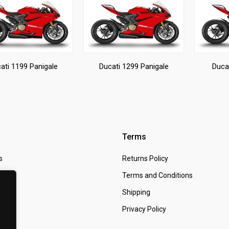
ati 1199 Panigale
Ducati 1299 Panigale
Duca
Terms
s
Returns Policy
 Us
Terms and Conditions
t
Shipping
Privacy Policy