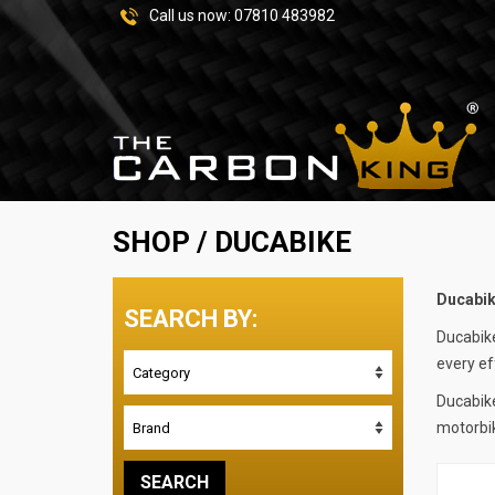
Call us now:
07810 483982
SHOP
/ DUCABIKE
Ducabi
SEARCH BY:
Ducabike
every ef
Ducabike
motorbik