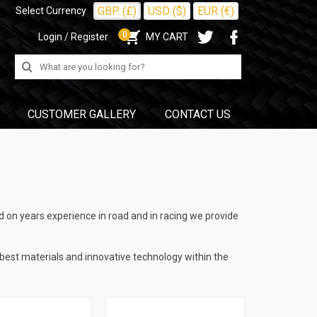
GBP (£)
USD ($)
EUR (€)
Select Currency
0
Login / Register
MY CART
Search
for:
CUSTOMER GALLERY
CONTACT US
 on years experience in road and in racing we provide
 best materials and innovative technology within the