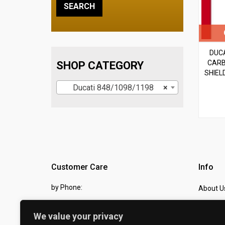
DUCA
CARB
SHOP CATEGORY
SHIEL
Ducati 848/1098/1198
×
Customer Care
Info
by Phone:
About U
07810 483982
Contact
We value your privacy
by eMail:
Checkou