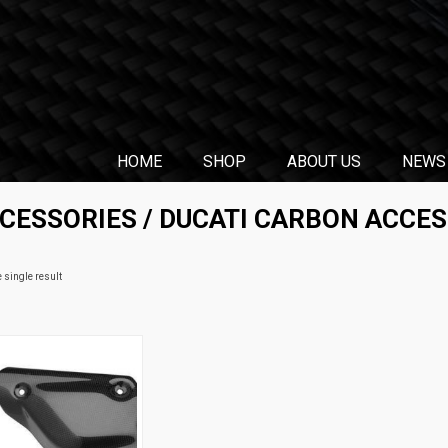
HOME
SHOP
ABOUT US
NEWS
CCESSORIES
/
DUCATI CARBON ACCES
 single result