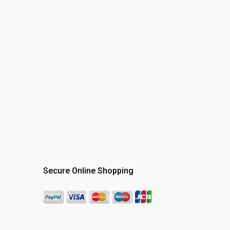
Secure Online Shopping