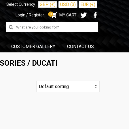
GBP (£)
USD ($)
EUR (€)
Select Currency
0
Login / Register
MY CART
Search
for:
CUSTOMER GALLERY
CONTACT US
SORIES
/ DUCATI