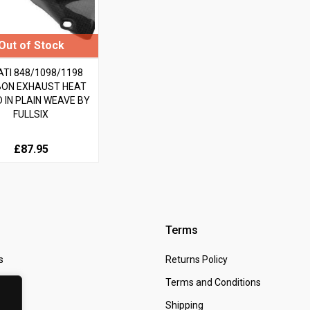
TI 848/1098/1198
ON EXHAUST HEAT
D IN PLAIN WEAVE BY
FULLSIX
£87.95
Terms
s
Returns Policy
 Us
Terms and Conditions
t
Shipping