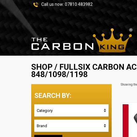
Call us now:
07810 483982
SHOP
/
FULLSIX CARBON A
848/1098/1198
Showing the
SEARCH BY: