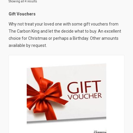
Showing all 4 results
News
Gift Vouchers
CUSTOMER GALLERY
Why not treat your loved one with some gift vouchers from
Contact Us
The Carbon King and let the decide what to buy. An excellent
choice for Christmas or perhaps a Birthday. Other amounts
available by request.