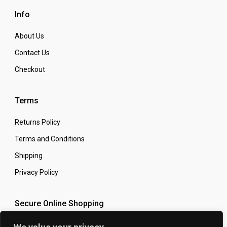
Info
About Us
Contact Us
Checkout
Terms
Returns Policy
Terms and Conditions
Shipping
Privacy Policy
Secure Online Shopping