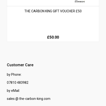
THE CARBON KING GIFT VOUCHER £50
£50.00
Customer Care
by Phone:
07810 483982
by eMail:
sales @ the-carbon-king.com