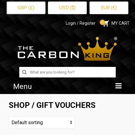
GBP (£)
USD ($)
EUR (€)
0
Login / Register
MY CART
Search
for:
Menu
Home
SHOP
/ GIFT VOUCHERS
Shop
About Us