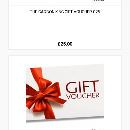
THE CARBON KING GIFT VOUCHER £25
£25.00