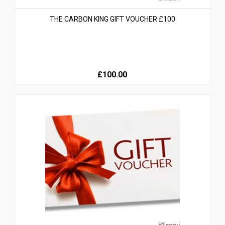
THE CARBON KING GIFT VOUCHER £100
£100.00