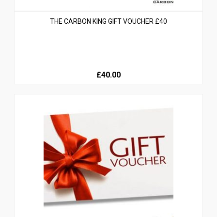
THE CARBON KING GIFT VOUCHER £40
£40.00