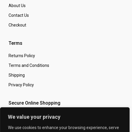
About Us
Contact Us
Checkout
Terms
Returns Policy
Terms and Conditions
Shipping
Privacy Policy
Secure Online Shopping
We value your privacy
We use cookies to enhance your browsing experience, serve