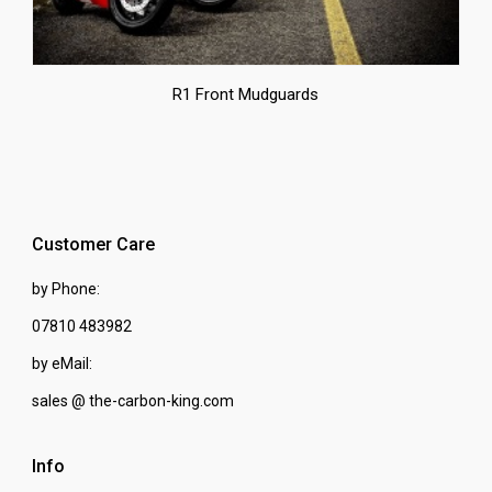
R1 Front Mudguards
Customer Care
by Phone:
07810 483982
by eMail:
sales @ the-carbon-king.com
Info