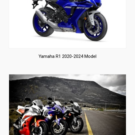
Yamaha R1 2020-2024 Model