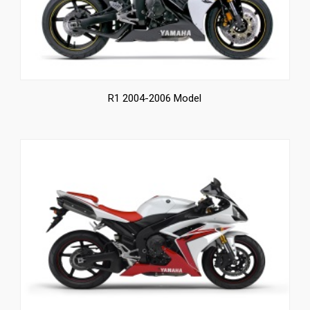
R1 2004-2006 Model