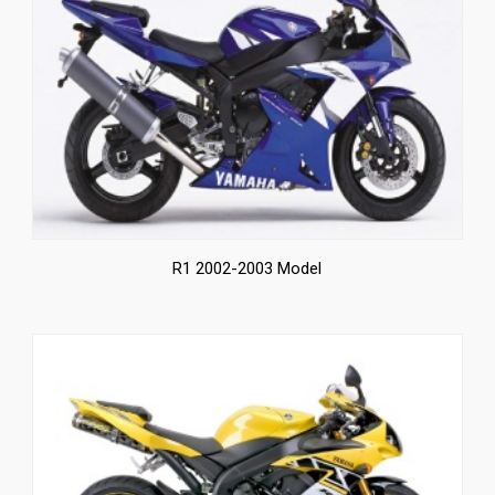
News
CUSTOMER GALLERY
Contact Us
R1 2002-2003 Model