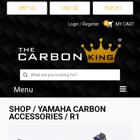
GBP (£)
USD ($)
EUR (€)
0
Login / Register
MY CART
Search
for:
Menu
Home
SHOP
/
YAMAHA CARBON
ACCESSORIES
/ R1
Shop
About Us