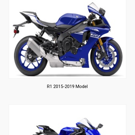
R1 2015-2019 Model