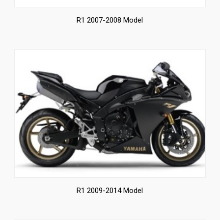
R1 2007-2008 Model
R1 2009-2014 Model