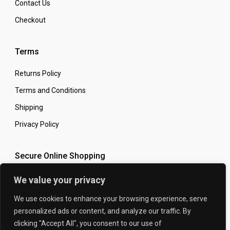
Contact Us
Checkout
£59.99
Terms
Returns Policy
Terms and Conditions
Shipping
Privacy Policy
Secure Online Shopping
We value your privacy
We use cookies to enhance your browsing experience, serve
HONDA CBR1000RR 2008-2013 CARBON FIBRE
personalized ads or content, and analyze our traffic. By
© 2026 The Carbon King
Designed by:
SWINGARM COVER SET IN TWILL WEAVE
clicking "Accept All", you consent to our use of