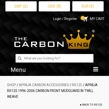
GBP (£)
USD ($)
EUR (€)
0
Login / Register
MY CART
Search
for:
Menu
Home
SHOP
/
APRILIA CARBON ACCESSORIES
/
RS125
/ APRILIA
RS125 1996-2006 CARBON FRONT MUDGUARD IN TWILL
Shop
WEAVE
About Us
BACK TO
RS125