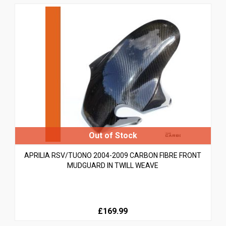
APRILIA RSV/TUONO 2004-2009 CARBON FIBRE FRONT
MUDGUARD IN TWILL WEAVE
£169.99