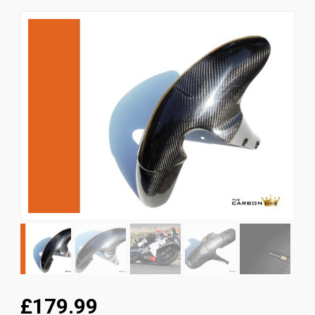
News
CUSTOMER GALLERY
Contact Us
£179.99