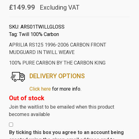
£149.99
Excluding VAT
SKU:
ARS01TWILLGLOSS
Tag:
Twill 100% Carbon
APRILIA RS125 1996-2006 CARBON FRONT
MUDGUARD IN TWILL WEAVE
100% PURE CARBON BY THE CARBON KING
DELIVERY OPTIONS
Click here
for more info.
Out of stock
Join the waitlist to be emailed when this product
becomes available
By ticking this box you agree to an account being