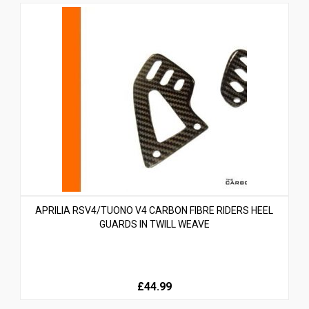
APRILIA RSV4/TUONO V4 CARBON FIBRE RIDERS HEEL
GUARDS IN TWILL WEAVE
£44.99