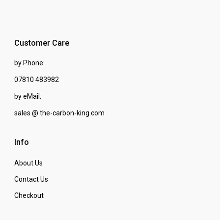
Customer Care
by Phone:
07810 483982
by eMail:
sales @ the-carbon-king.com
Info
About Us
Contact Us
Checkout