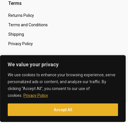
Terms
Returns Policy
Terms and Conditions
Shipping
Privacy Policy
Secure Online Shopping
We value your privacy
We use cookies to enhance your browsing experience, serve
personalized ads or content, and analyze our traffic. By
clicking "Accept All", you consent to our use of
© 2026 The Carbon King
Designed by:
cookies.
Privacy Policy
Accept All
Translate »