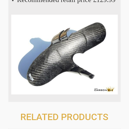
RELATED PRODUCTS