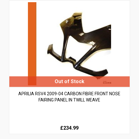
APRILIA RSV4 2009-04 CARBON FIBRE FRONT NOSE
FAIRING PANEL IN TWILL WEAVE
£234.99