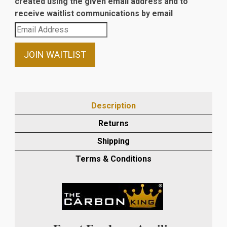
created using the given email address and to
receive waitlist communications by email
Enter
your
email
JOIN WAITLIST
address
to
join
the
Description
waitlist
Returns
for
this
Shipping
product
Terms & Conditions