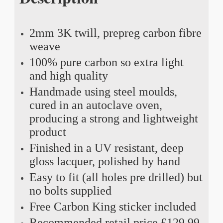
2mm 3K twill, prepreg carbon fibre
weave
100% pure carbon so extra light
and high quality
Handmade using steel moulds,
cured in an autoclave oven,
producing a strong and lightweight
product
Finished in a UV resistant, deep
gloss lacquer, polished by hand
Easy to fit (all holes pre drilled) but
no bolts supplied
Free Carbon King sticker included
Recommended retail price £129.99