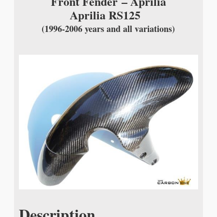
Front Fender
– Aprilia
Aprilia RS125
(1996-2006 years and all variations)
Description