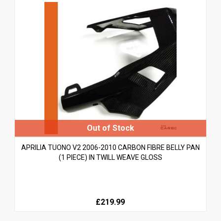
APRILIA TUONO V2 2006-2010 CARBON FIBRE BELLY PAN
(1 PIECE) IN TWILL WEAVE GLOSS
£219.99