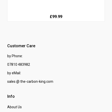
£99.99
Customer Care
by Phone:
07810 483982
by eMail:
sales @ the-carbon-king.com
Info
About Us