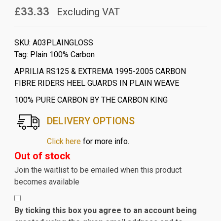
£33.33
Excluding VAT
SKU:
A03PLAINGLOSS
Tag:
Plain 100% Carbon
APRILIA RS125 & EXTREMA 1995-2005 CARBON
FIBRE RIDERS HEEL GUARDS IN PLAIN WEAVE
100% PURE CARBON BY THE CARBON KING
DELIVERY OPTIONS
Click here
for more info.
Out of stock
Join the waitlist to be emailed when this product
becomes available
By ticking this box you agree to an account being