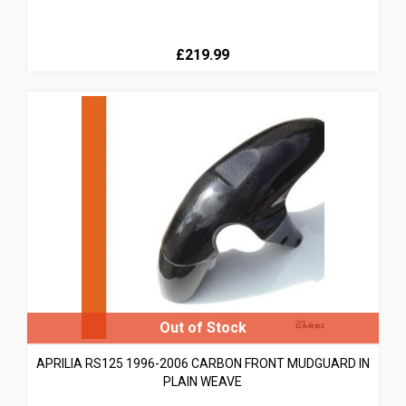
£219.99
APRILIA RS125 1996-2006 CARBON FRONT MUDGUARD IN
PLAIN WEAVE