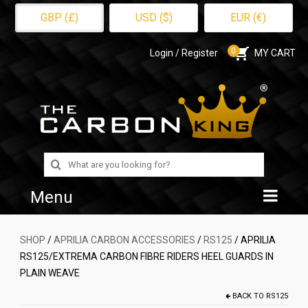
GBP (£)
USD ($)
EUR (€)
0
Login / Register
MY CART
Search
for:
Menu
Home
SHOP
/
APRILIA CARBON ACCESSORIES
/
RS125
/ APRILIA
RS125/EXTREMA CARBON FIBRE RIDERS HEEL GUARDS IN
Shop
PLAIN WEAVE
About Us
BACK TO
RS125