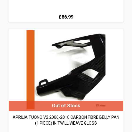
£86.99
APRILIA TUONO V2 2006-2010 CARBON FIBRE BELLY PAN
(1 PIECE) IN TWILL WEAVE GLOSS