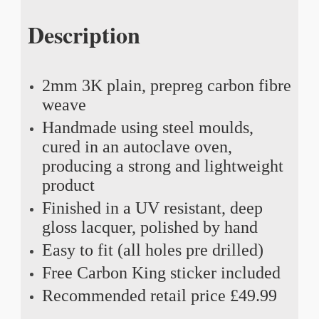
Description
2mm 3K plain, prepreg carbon fibre
weave
Handmade using steel moulds,
cured in an autoclave oven,
producing a strong and lightweight
product
Finished in a UV resistant, deep
gloss lacquer, polished by hand
Easy to fit (all holes pre drilled)
Free Carbon King sticker included
Recommended retail price £49.99