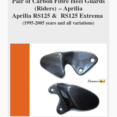
Pair of Carbon Fibre Heel Guards
(Riders)
– Aprilia
Aprilia RS125 & RS125 Extrema
(1995-2005 years and all variations)