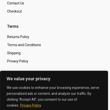
Contact Us
Checkout
Terms
Returns Policy
Terms and Conditions
Shipping
Privacy Policy
Secure Online Shopping
We value your privacy
We use cookies to enhance your browsing experience, serve
personalized ads or content, and analyze our traffic. By
clicking "Accept All", you consent to our use of
© 2026 The Carbon King
Designed by:
cookies.
Privacy Policy