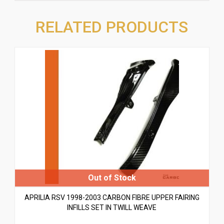
RELATED PRODUCTS
APRILIA RSV 1998-2003 CARBON FIBRE UPPER FAIRING
INFILLS SET IN TWILL WEAVE