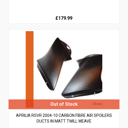
£179.99
APRILIA RSVR 2004-10 CARBON FIBRE AIR SPOILERS
DUCTS IN MATT TWILL WEAVE