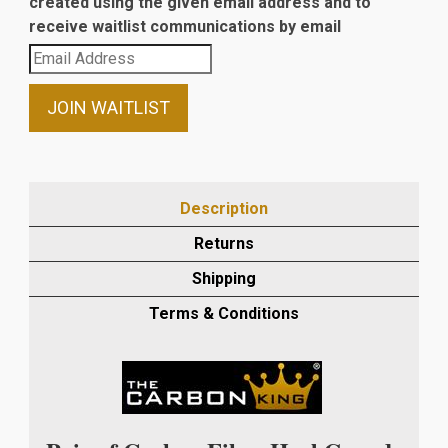
created using the given email address and to
receive waitlist communications by email
Enter
your
email
JOIN WAITLIST
address
to
join
the
Description
waitlist
Returns
for
this
Shipping
product
Terms & Conditions