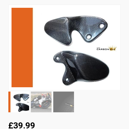
News
CUSTOMER GALLERY
Contact Us
£39.99