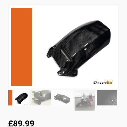
News
CUSTOMER GALLERY
Contact Us
£89.99