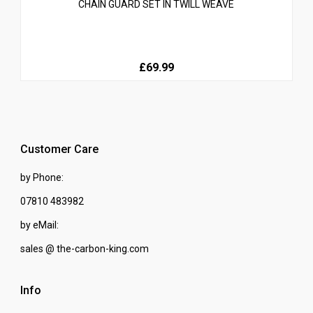
CHAIN GUARD SET IN TWILL WEAVE
£69.99
Customer Care
by Phone:
07810 483982
by eMail:
sales @ the-carbon-king.com
Info