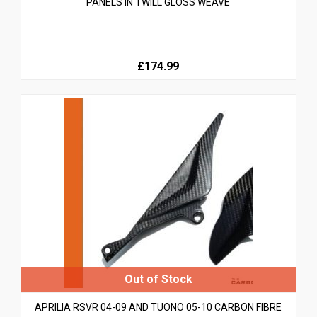
PANELS IN TWILL GLOSS WEAVE
£174.99
APRILIA RSVR 04-09 AND TUONO 05-10 CARBON FIBRE