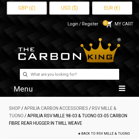
GBP (£)
USD ($)
EUR (€)
0
Login / Register
MY CART
Search
for:
Menu
Home
SHOP
/
APRILIA CARBON ACCESSORIES
/
RSV MILLE &
TUONO
/ APRILIA RSV MILLE 98-03 & TUONO 03-05 CARBON
Shop
FIBRE REAR HUGGER IN TWILL WEAVE
About Us
BACK TO
RSV MILLE & TUONO