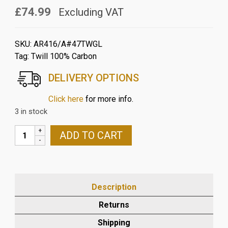
£74.99
Excluding VAT
SKU:
AR416/A#47TWGL
Tag:
Twill 100% Carbon
DELIVERY OPTIONS
Click here
for more info.
3 in stock
APRILIA
ADD TO CART
RSV
MILLE
98-
03
Description
&
TUONO
Returns
03-
Shipping