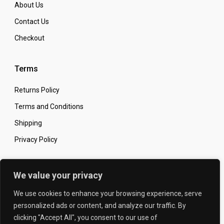
About Us
Contact Us
Checkout
Terms
Returns Policy
Terms and Conditions
Shipping
Privacy Policy
Secure Online Shopping
We value your privacy
We use cookies to enhance your browsing experience, serve
personalized ads or content, and analyze our traffic. By
clicking "Accept All", you consent to our use of