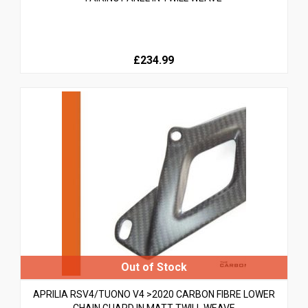
£234.99
APRILIA RSV4/TUONO V4 >2020 CARBON FIBRE LOWER
CHAIN GUARD IN MATT TWILL WEAVE