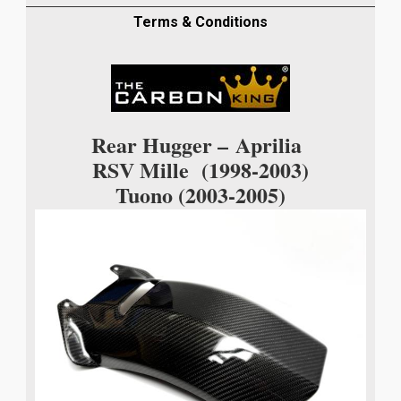
05
CARBON
Terms & Conditions
FIBRE
REAR
HUGGER
IN
TWILL
Rear Hugger –
Aprilia
WEAVE
RSV Mille (1998-2003)
quantity
Tuono (2003-2005)