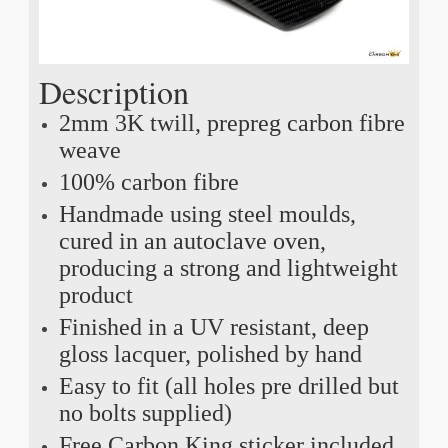
Description
2mm 3K twill, prepreg carbon fibre
weave
100% carbon fibre
Handmade using steel moulds,
cured in an autoclave oven,
producing a strong and lightweight
product
Finished in a UV resistant, deep
gloss lacquer, polished by hand
Easy to fit (all holes pre drilled but
no bolts supplied)
Free Carbon King sticker included