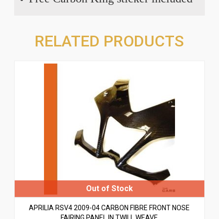
RELATED PRODUCTS
APRILIA RSV4 2009-04 CARBON FIBRE FRONT NOSE
FAIRING PANEL IN TWILL WEAVE