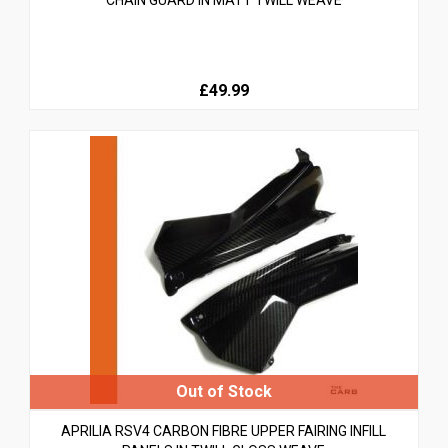
£49.99
APRILIA RSV4 CARBON FIBRE UPPER FAIRING INFILL