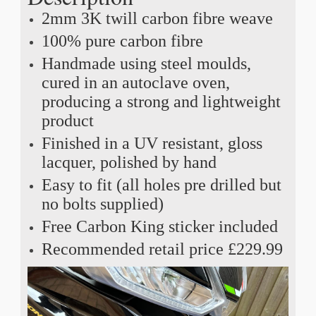
2mm 3K twill carbon fibre weave
100% pure carbon fibre
Handmade using steel moulds,
cured in an autoclave oven,
producing a strong and lightweight
product
Finished in a UV resistant, gloss
lacquer, polished by hand
Easy to fit (all holes pre drilled but
no bolts supplied)
Free Carbon King sticker included
Recommended retail price £229.99