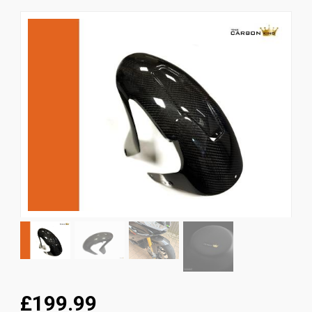
News
CUSTOMER GALLERY
Contact Us
£199.99