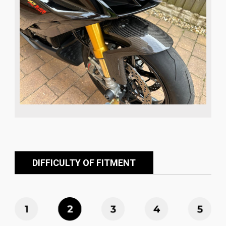
DIFFICULTY OF FITMENT