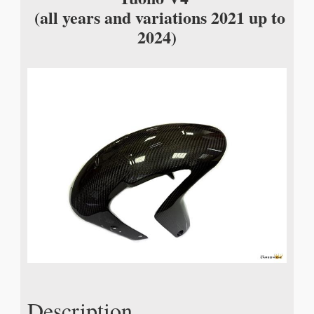
(all years and variations 2021 up to
2024)
Description