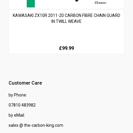
KAWASAKI ZX10R 2011-20 CARBON FIBRE CHAIN GUARD
IN TWILL WEAVE
£99.99
Customer Care
by Phone:
07810 483982
by eMail:
sales @ the-carbon-king.com