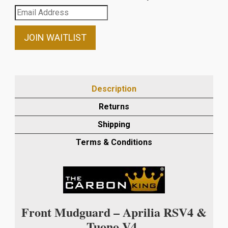
Enter
your
email
JOIN WAITLIST
address
to
join
the
Description
waitlist
Returns
for
this
Shipping
product
Terms & Conditions
Front Mudguard – Aprilia RSV4 &
Tuono V4