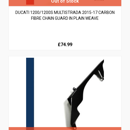
DUCATI 1200/1200S MULTISTRADA 2015-17 CARBON
FIBRE CHAIN GUARD IN PLAIN WEAVE
£74.99