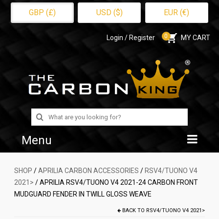
GBP (£)
USD ($)
EUR (€)
0
Login / Register
MY CART
Search
for:
Menu
Home
SHOP
/
APRILIA CARBON ACCESSORIES
/
RSV4/TUONO V4
2021>
/ APRILIA RSV4/TUONO V4 2021-24 CARBON FRONT
Shop
MUDGUARD FENDER IN TWILL GLOSS WEAVE
About Us
BACK TO
RSV4/TUONO V4 2021>