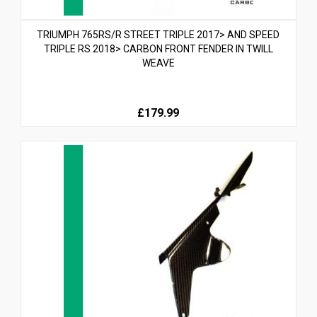
TRIUMPH 765RS/R STREET TRIPLE 2017> AND SPEED
TRIPLE RS 2018> CARBON FRONT FENDER IN TWILL
WEAVE
£179.99