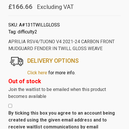
£166.66
Excluding VAT
SKU:
A#131TWILLGLOSS
Tag:
difficulty2
APRILIA RSV4/TUONO V4 2021-24 CARBON FRONT
MUDGUARD FENDER IN TWILL GLOSS WEAVE
DELIVERY OPTIONS
Click here
for more info.
Out of stock
Join the waitlist to be emailed when this product
becomes available
By ticking this box you agree to an account being
created using the given email address and to
receive waitlist communications by email