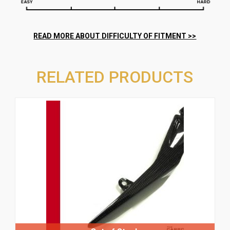
RELATED PRODUCTS