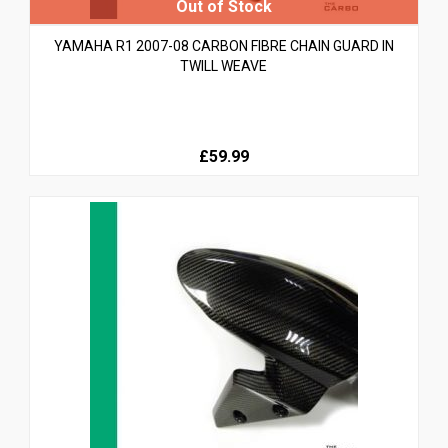
YAMAHA R1 2007-08 CARBON FIBRE CHAIN GUARD IN
TWILL WEAVE
£59.99