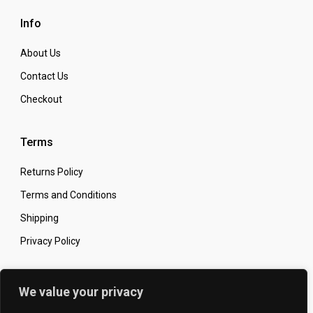
Info
About Us
Contact Us
Checkout
Terms
Returns Policy
Terms and Conditions
Shipping
Privacy Policy
Secure Online Shopping
We value your privacy