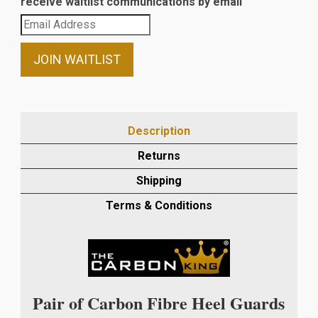
receive waitlist communications by email
Enter
your
email
JOIN WAITLIST
address
to
join
the
Description
waitlist
Returns
for
this
Shipping
product
Terms & Conditions
Pair of Carbon Fibre Heel Guards