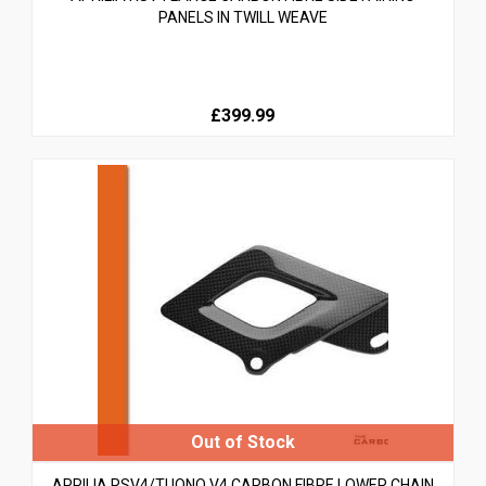
PANELS IN TWILL WEAVE
£399.99
APRILIA RSV4/TUONO V4 CARBON FIBRE LOWER CHAIN