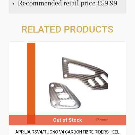
Recommended retail price £59.99
RELATED PRODUCTS
APRILIA RSV4/TUONO V4 CARBON FIBRE RIDERS HEEL