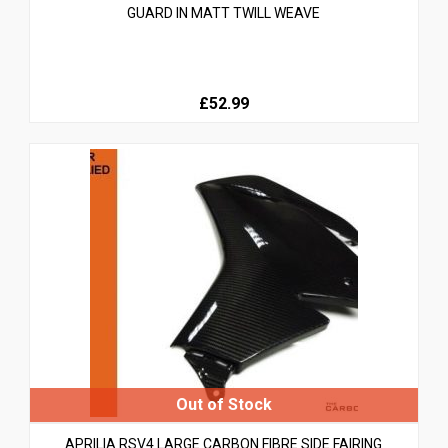
GUARD IN MATT TWILL WEAVE
£52.99
APRILIA RSV4 LARGE CARBON FIBRE SIDE FAIRING