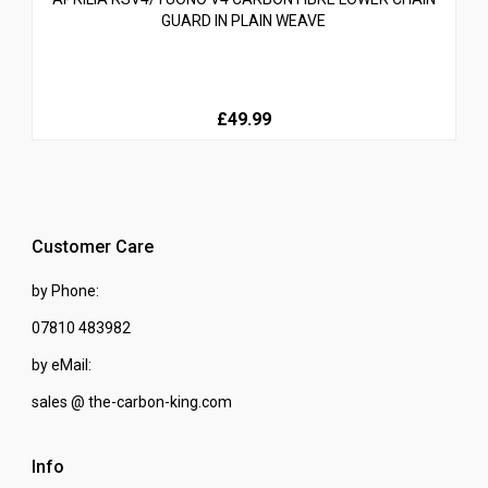
GUARD IN PLAIN WEAVE
£49.99
Customer Care
by Phone:
07810 483982
by eMail:
sales @ the-carbon-king.com
Info