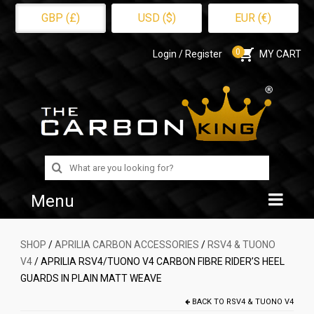
GBP (£)
USD ($)
EUR (€)
0
Login / Register
MY CART
Search
for:
Menu
Home
SHOP
/
APRILIA CARBON ACCESSORIES
/
RSV4 & TUONO
V4
/ APRILIA RSV4/TUONO V4 CARBON FIBRE RIDER’S HEEL
Shop
GUARDS IN PLAIN MATT WEAVE
About Us
BACK TO
RSV4 & TUONO V4