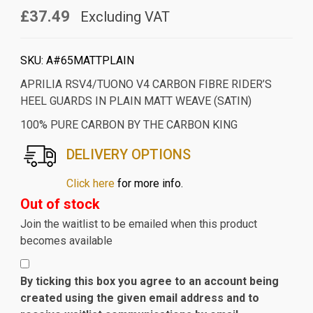
£37.49
Excluding VAT
SKU:
A#65MATTPLAIN
APRILIA RSV4/TUONO V4 CARBON FIBRE RIDER’S
HEEL GUARDS IN PLAIN MATT WEAVE (SATIN)
100% PURE CARBON BY THE CARBON KING
DELIVERY OPTIONS
Click here
for more info.
Out of stock
Join the waitlist to be emailed when this product
becomes available
By ticking this box you agree to an account being
created using the given email address and to