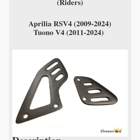
(Riders)
Aprilia RSV4 (2009-2024)
Tuono V4 (2011-2024)