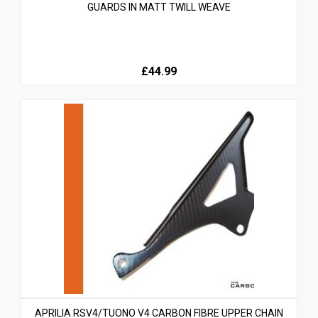
GUARDS IN MATT TWILL WEAVE
£44.99
APRILIA RSV4/TUONO V4 CARBON FIBRE UPPER CHAIN