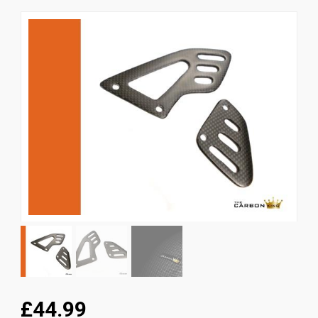
News
CUSTOMER GALLERY
Contact Us
£44.99