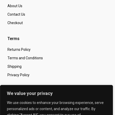
About Us
Contact Us
Checkout
Terms
Returns Policy
Terms and Conditions
Shipping
Privacy Policy
Secure Online Shopping
We value your privacy
We use cookies to enhance your browsing experience, serve
personalized ads or content, and analyze our traffic. By