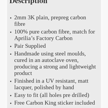
Description
2mm 3K plain, prepreg carbon
fibre
100% pure carbon fibre, match for
Aprilia’s Factory Carbon
Pair Supplied
Handmade using steel moulds,
cured in an autoclave oven,
producing a strong and lightweight
product
Finished in a UV resistant, matt
lacquer, polished by hand
Easy to fit (all holes pre drilled)
Free Carbon King sticker included