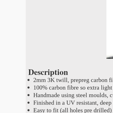
Description
2mm 3K twill, prepreg carbon f
100% carbon fibre so extra light
Handmade using steel moulds, cu
Finished in a UV resistant, deep
Easy to fit (all holes pre drilled)