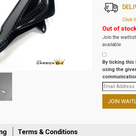
DELI
Click 
Out of stoc
Join the waitli
available
By ticking thi
using the give
communication
Enter
your
email
JOIN WAIT
address
to
join
the
ing
Terms & Conditions