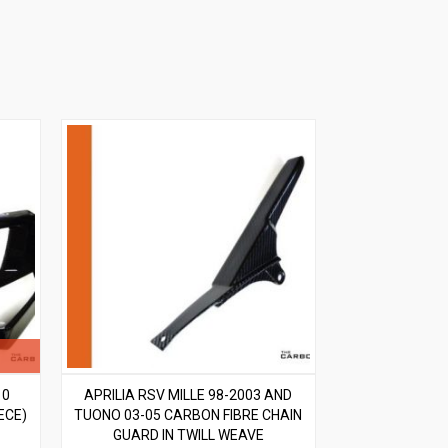
10
APRILIA RSV MILLE 98-2003 AND
ECE)
TUONO 03-05 CARBON FIBRE CHAIN
GUARD IN TWILL WEAVE