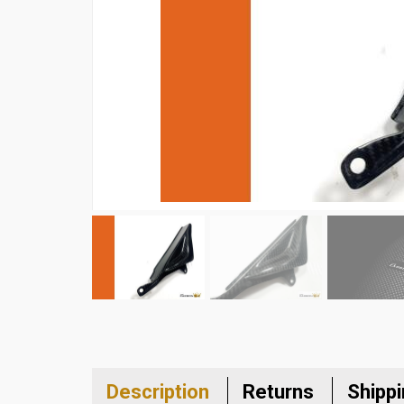
Description
Returns
Shipp