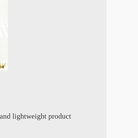
and lightweight product