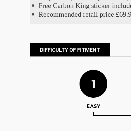
Free Carbon King sticker includ
Recommended retail price £69.
DIFFICULTY OF FITMENT