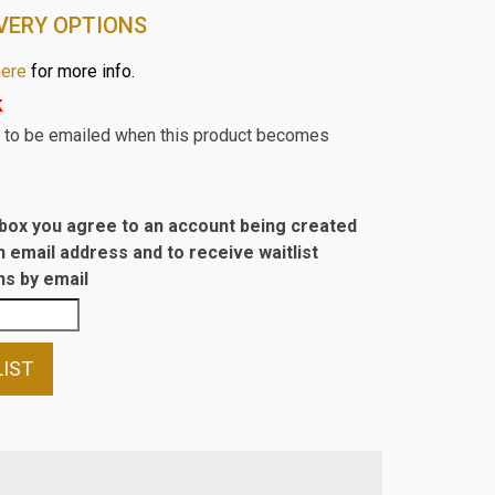
VERY OPTIONS
here
for more info.
k
st to be emailed when this product becomes
s box you agree to an account being created
n email address and to receive waitlist
s by email
LIST