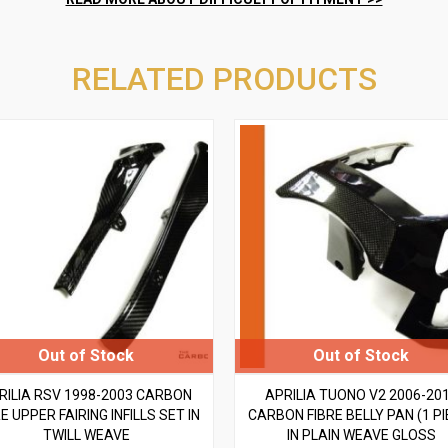
RELATED PRODUCTS
RILIA RSV 1998-2003 CARBON
APRILIA TUONO V2 2006-20
E UPPER FAIRING INFILLS SET IN
CARBON FIBRE BELLY PAN (1 PI
TWILL WEAVE
IN PLAIN WEAVE GLOSS