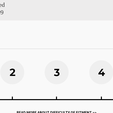
ed
99