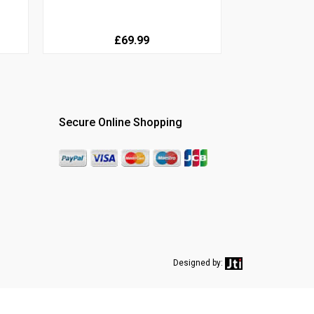
£69.99
Secure Online Shopping
Designed by: