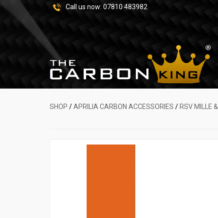
Call us now:
07810 483982
SHOP
/
APRILIA CARBON ACCESSORIES
/
RSV MILLE 