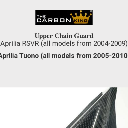
waitlist
for
this
product
Upper Chain Guard
Aprilia RSVR (all models from 2004-2009)
Aprilia Tuono (all models from 2005-2010