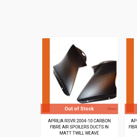
APRILIA RSVR 2004-10 CARBON
AP
FIBRE AIR SPOILERS DUCTS IN
FIBR
MATT TWILL WEAVE