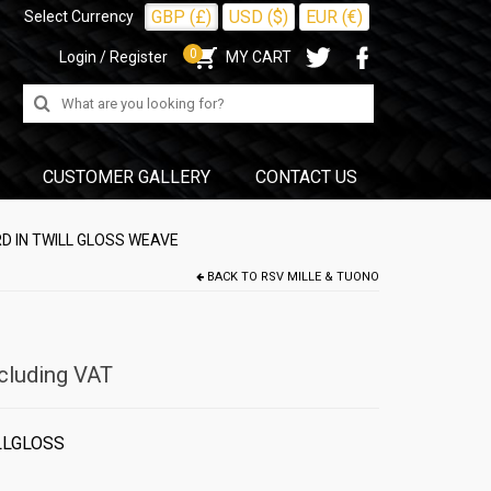
GBP (£)
USD ($)
EUR (€)
Select Currency
0
Login / Register
MY CART
Search
for:
CUSTOMER GALLERY
CONTACT US
D IN TWILL GLOSS WEAVE
BACK TO
RSV MILLE & TUONO
cluding VAT
LLGLOSS