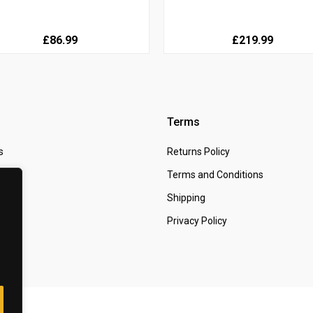
£86.99
£219.99
Terms
s
Returns Policy
 Us
Terms and Conditions
t
Shipping
Privacy Policy