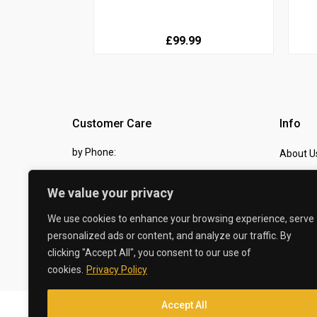
£99.99
Customer Care
Info
by Phone:
About U
07810 483982
Contact
We value your privacy
by eMail:
Checkou
We use cookies to enhance your browsing experience, serve
sales @ the-carbon-king.com
personalized ads or content, and analyze our traffic. By
clicking "Accept All", you consent to our use of
© 2026 The Carbon King
cookies.
Privacy Policy
Accept All