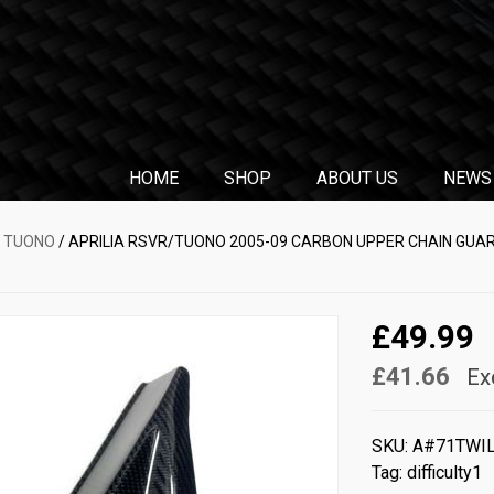
HOME
SHOP
ABOUT US
NEWS
& TUONO
/ APRILIA RSVR/TUONO 2005-09 CARBON UPPER CHAIN GUAR
£49.99
£41.66
Ex
SKU:
A#71TWI
Tag:
difficulty1