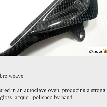
ibre weave
red in an autoclave oven, producing a strong 
 gloss lacquer, polished by hand