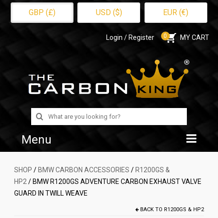
GBP (£)
USD ($)
EUR (€)
0
Login / Register
MY CART
Search
for:
Menu
Home
SHOP
/
BMW CARBON ACCESSORIES
/
R1200GS &
HP2
/ BMW R1200GS ADVENTURE CARBON EXHAUST VALVE
Shop
GUARD IN TWILL WEAVE
About Us
BACK TO
R1200GS & HP2