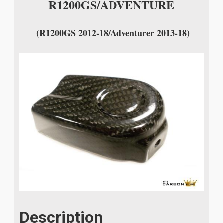
R1200GS/ADVENTURE
(R1200GS 2012-18/Adventurer 2013-18)
Description