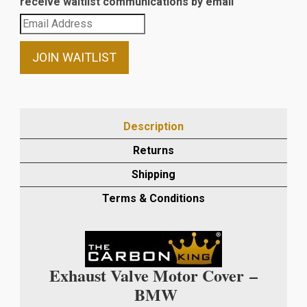
receive waitlist communications by email
Enter
your
email
JOIN WAITLIST
address
to
join
the
Description
waitlist
Returns
for
this
Shipping
product
Terms & Conditions
Exhaust Valve Motor Cover –
BMW