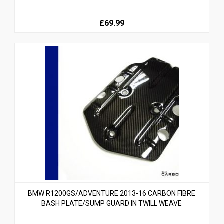
£69.99
BMW R1200GS/ADVENTURE 2013-16 CARBON FIBRE
BASH PLATE/SUMP GUARD IN TWILL WEAVE