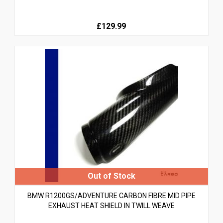
£129.99
BMW R1200GS/ADVENTURE CARBON FIBRE MID PIPE
EXHAUST HEAT SHIELD IN TWILL WEAVE