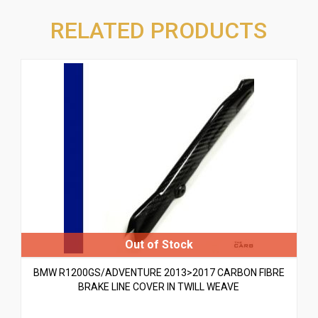
RELATED PRODUCTS
BMW R1200GS/ADVENTURE 2013>2017 CARBON FIBRE
BRAKE LINE COVER IN TWILL WEAVE