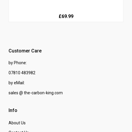
£69.99
Customer Care
by Phone:
07810 483982
by eMail:
sales @ the-carbon-king.com
Info
About Us