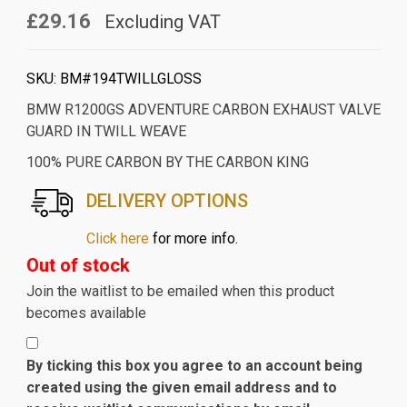
£29.16
Excluding VAT
SKU:
BM#194TWILLGLOSS
BMW R1200GS ADVENTURE CARBON EXHAUST VALVE
GUARD IN TWILL WEAVE
100% PURE CARBON BY THE CARBON KING
DELIVERY OPTIONS
Click here
for more info.
Out of stock
Join the waitlist to be emailed when this product
becomes available
By ticking this box you agree to an account being
created using the given email address and to