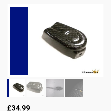
News
CUSTOMER GALLERY
Contact Us
£34.99