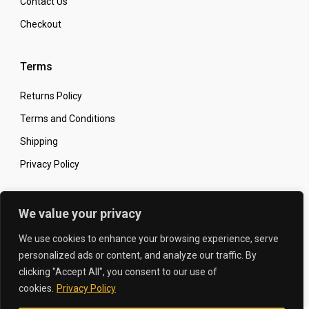
Contact Us
Checkout
Terms
Returns Policy
Terms and Conditions
Shipping
Privacy Policy
Secure Online Shopping
We value your privacy
We use cookies to enhance your browsing experience, serve
personalized ads or content, and analyze our traffic. By
clicking "Accept All", you consent to our use of
© 2026 The Carbon King
Designed by:
cookies.
Privacy Policy