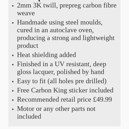
2mm 3K twill, prepreg carbon fibre
weave
Handmade using steel moulds,
cured in an autoclave oven,
producing a strong and lightweight
product
Heat shielding added
Finished in a UV resistant, deep
gloss lacquer, polished by hand
Easy to fit (all holes pre drilled)
Free Carbon King sticker included
Recommended retail price £49.99
Motor or any other parts not
included