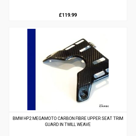
£119.99
BMW HP2 MEGAMOTO CARBON FIBRE UPPER SEAT TRIM
GUARD IN TWILL WEAVE