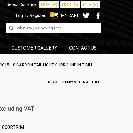
GBP (£)
USD ($)
EUR (€)
Select Currency
0
Login / Register
MY CART
Search
for:
CUSTOMER GALLERY
CONTACT US
015-18 CARBON TAIL LIGHT SURROUND IN TWILL
BACK TO
BMW S1000R & S1000RR
xcluding VAT
1000RTRIM