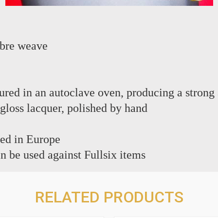
ibre weave
c
red in an autoclave oven, producing a strong 
 gloss lacquer, polished by hand
ed in Europe
n be used against Fullsix items
RELATED PRODUCTS