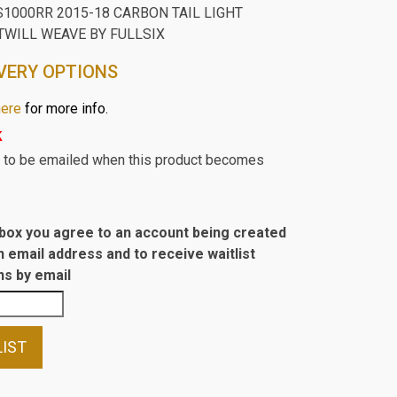
1000RR 2015-18 CARBON TAIL LIGHT
TWILL WEAVE BY FULLSIX
VERY OPTIONS
here
for more info.
k
st to be emailed when this product becomes
s box you agree to an account being created
n email address and to receive waitlist
s by email
LIST