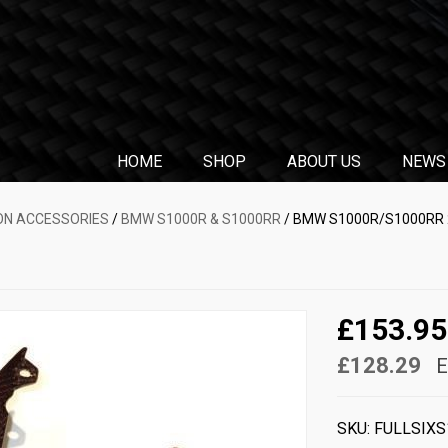
HOME
SHOP
ABOUT US
NEWS
N ACCESSORIES
/
BMW S1000R & S1000RR
/ BMW S1000R/S1000RR 2
£153.95
£128.29
E
SKU:
FULLSIXS