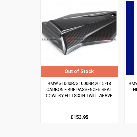
BMW S1000R/S1000RR 2015-18
BMW
CARBON FIBRE PASSENGER SEAT
F
COWL BY FULLSIX IN TWILL WEAVE
£153.95