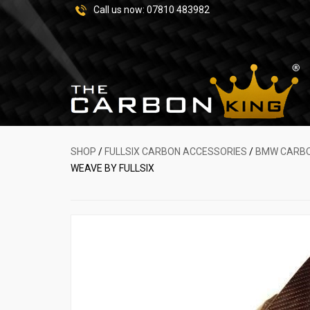
Call us now:
07810 483982
SHOP
/
FULLSIX CARBON ACCESSORIES
/
BMW CARBO
WEAVE BY FULLSIX