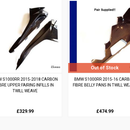
 S1000RR 2015-2018 CARBON
BMW S1000RR 2015-16 CAR
IBRE UPPER FAIRING INFILLS IN
FIBRE BELLY PANS IN TWILL W
TWILL WEAVE
£329.99
£474.99