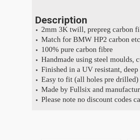
Description
2mm 3K twill, prepreg carbon f
Match for BMW HP2 carbon et
100% pure carbon fibre
Handmade using steel moulds, cu
Finished in a UV resistant, deep
Easy to fit (all holes pre drilled)
Made by Fullsix and manufactur
Please note no discount codes ca