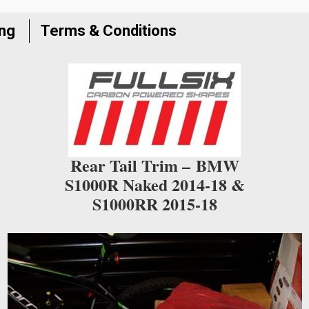
join
the
ing
Terms & Conditions
waitlist
for
this
product
Rear Tail Trim –
BMW
S1000R Naked 2014-18 &
S1000RR 2015-18