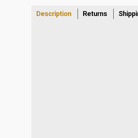
Description
Returns
Shipp