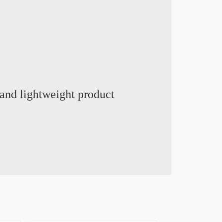
and lightweight product