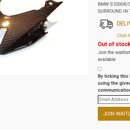
BMW S1000R/S
SURROUND IN 
DELI
Click 
Out of stoc
Join the waitli
available
By ticking thi
using the give
communication
Enter
your
email
JOIN WAIT
address
to