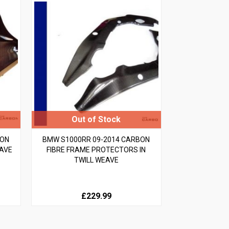
BON
BMW S1000RR 09-2014 CARBON
EAVE
FIBRE FRAME PROTECTORS IN
TWILL WEAVE
£229.99