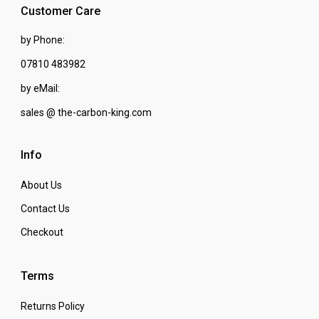
Customer Care
by Phone:
07810 483982
by eMail:
sales @ the-carbon-king.com
Info
About Us
Contact Us
Checkout
Terms
Returns Policy