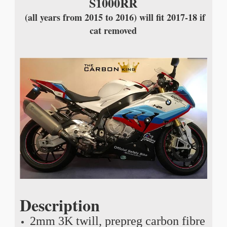
S1000RR
(all years from 2015 to 2016) will fit 2017-18 if
cat removed
Description
2mm 3K twill, prepreg carbon fibre