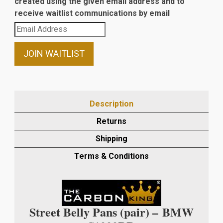
created using the given email address and to
receive waitlist communications by email
Enter
your
email
JOIN WAITLIST
address
to
join
the
Description
waitlist
Returns
for
this
Shipping
product
Terms & Conditions
Street Belly Pans (pair) –
BMW