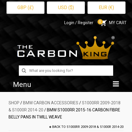
GBP (£)
USD ($)
EUR (€)
0
Login / Register
MY CART
Search
for:
Menu
Home
SHOP
/
BMW CARBON ACCESSORIES
/
S1000RR 2009-2018
& S1000R 2014-20
/ BMW S1000RR 2015-16 CARBON FIBRE
Shop
BELLY PANS IN TWILL WEAVE
About Us
BACK TO
S1000RR 2009-2018 & S1000R 2014-20