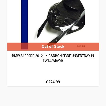
BMW S1000RR 2012-14 CARBON FIBRE UNDERTRAY IN
TWILL WEAVE
£224.99