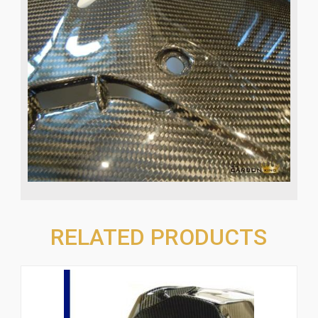
RELATED PRODUCTS