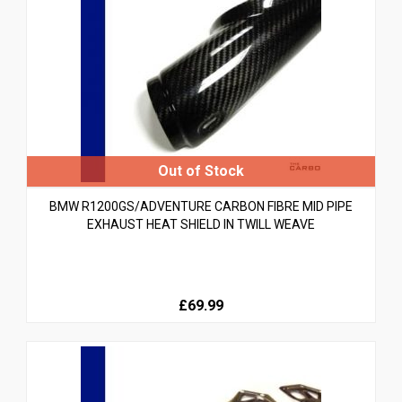
BMW R1200GS/ADVENTURE CARBON FIBRE MID PIPE
EXHAUST HEAT SHIELD IN TWILL WEAVE
£69.99