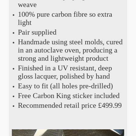
weave
100% pure carbon fibre so extra
light
Pair supplied
Handmade using steel molds, cured
in an autoclave oven, producing a
strong and lightweight product
Finished in a UV resistant, deep
gloss lacquer, polished by hand
Easy to fit (all holes pre-drilled)
Free Carbon King sticker included
Recommended retail price £499.99