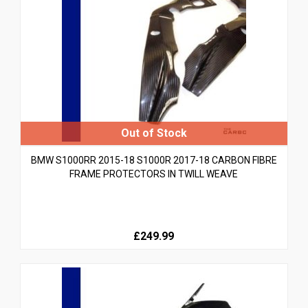
BMW S1000RR 2015-18 S1000R 2017-18 CARBON FIBRE
FRAME PROTECTORS IN TWILL WEAVE
£249.99