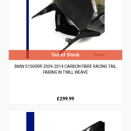
BMW S1000RR 2009-2014 CARBON FIBRE RACING TAIL
FAIRING IN TWILL WEAVE
£299.99