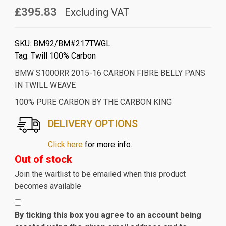
£395.83
Excluding VAT
SKU:
BM92/BM#217TWGL
Tag:
Twill 100% Carbon
BMW S1000RR 2015-16 CARBON FIBRE BELLY PANS
IN TWILL WEAVE
100% PURE CARBON BY THE CARBON KING
DELIVERY OPTIONS
Click here
for more info.
Out of stock
Join the waitlist to be emailed when this product
becomes available
By ticking this box you agree to an account being