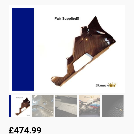
News
CUSTOMER GALLERY
Contact Us
£474.99