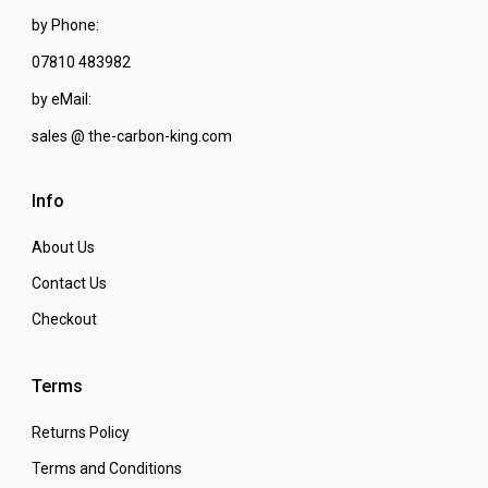
by Phone:
07810 483982
by eMail:
sales @ the-carbon-king.com
Info
About Us
Contact Us
Checkout
Terms
Returns Policy
Terms and Conditions