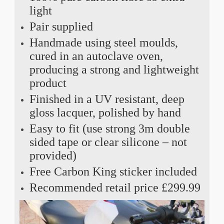
light
Pair supplied
Handmade using steel moulds,
cured in an autoclave oven,
producing a strong and lightweight
product
Finished in a UV resistant, deep
gloss lacquer, polished by hand
Easy to fit (use strong 3m double
sided tape or clear silicone – not
provided)
Free Carbon King sticker included
Recommended retail price £299.99