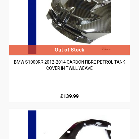
BMW S1000RR 2012-2014 CARBON FIBRE PETROL TANK
COVER IN TWILL WEAVE
£139.99