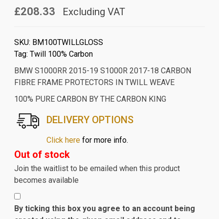
£208.33
Excluding VAT
SKU:
BM100TWILLGLOSS
Tag:
Twill 100% Carbon
BMW S1000RR 2015-19 S1000R 2017-18 CARBON
FIBRE FRAME PROTECTORS IN TWILL WEAVE
100% PURE CARBON BY THE CARBON KING
DELIVERY OPTIONS
Click here
for more info.
Out of stock
Join the waitlist to be emailed when this product
becomes available
By ticking this box you agree to an account being