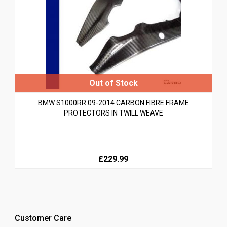
BMW S1000RR 09-2014 CARBON FIBRE FRAME
PROTECTORS IN TWILL WEAVE
£229.99
Customer Care