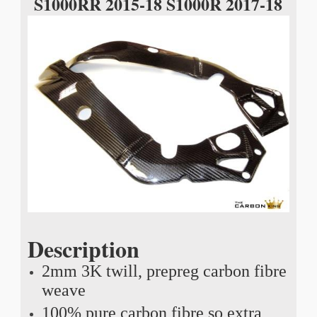
S1000RR 2015-18 S1000R 2017-18
Description
2mm 3K twill, prepreg carbon fibre
weave
100% pure carbon fibre so extra