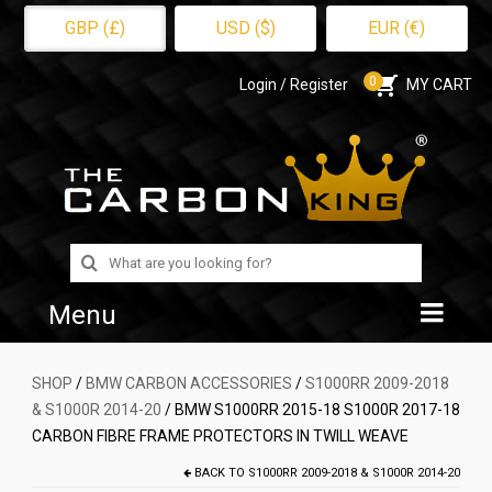
GBP (£)
USD ($)
EUR (€)
0
Login / Register
MY CART
Search
for:
Menu
Home
SHOP
/
BMW CARBON ACCESSORIES
/
S1000RR 2009-2018
& S1000R 2014-20
/ BMW S1000RR 2015-18 S1000R 2017-18
Shop
CARBON FIBRE FRAME PROTECTORS IN TWILL WEAVE
About Us
BACK TO
S1000RR 2009-2018 & S1000R 2014-20