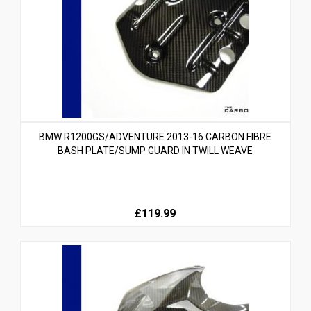
BMW R1200GS/ADVENTURE 2013-16 CARBON FIBRE
BASH PLATE/SUMP GUARD IN TWILL WEAVE
£119.99