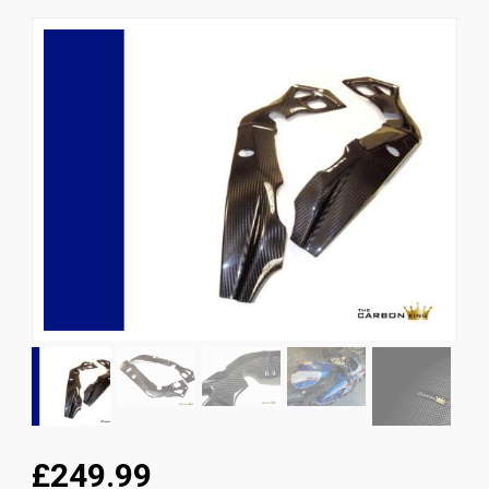
News
CUSTOMER GALLERY
Contact Us
£249.99