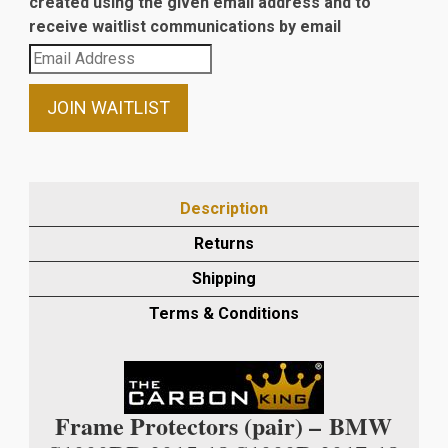
created using the given email address and to
receive waitlist communications by email
Enter
your
email
JOIN WAITLIST
address
to
join
the
Description
waitlist
Returns
for
this
Shipping
product
Terms & Conditions
Frame Protectors (pair) –
BMW