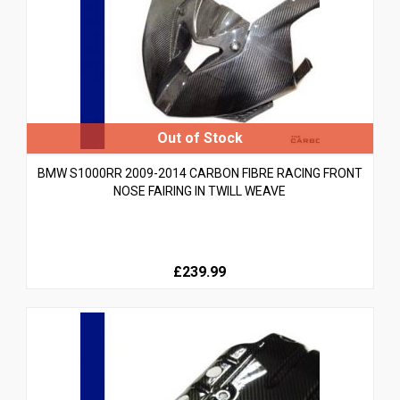
BMW S1000RR 2009-2014 CARBON FIBRE RACING FRONT
NOSE FAIRING IN TWILL WEAVE
£239.99