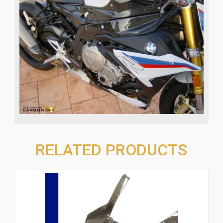
RELATED PRODUCTS