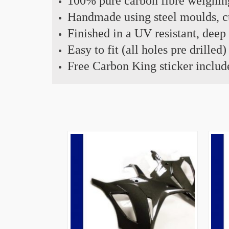
100% pure carbon fibre weighin
Handmade using steel moulds, cu
Finished in a UV resistant, deep
Easy to fit (all holes pre drilled)
Free Carbon King sticker includ