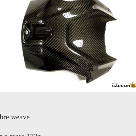
ibre weave