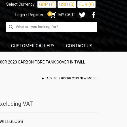
GBP (£)
USD ($)
EUR (€)
Select Currency
0
Login / Register
MY CART
Search
for:
CUSTOMER GALLERY
CONTACT US
0R 2023 CARBON FIBRE TANK COVER IN TWILL
BACK TO
S1000RR 2019 NEW MODEL
xcluding VAT
WILLGLOSS