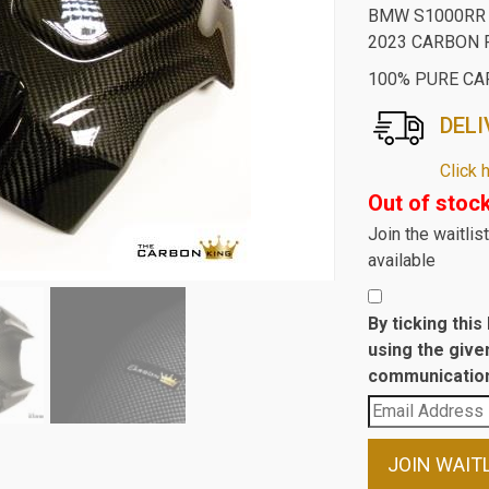
BMW S1000RR 
2023 CARBON 
100% PURE CA
DELI
Click 
Out of stoc
Join the waitli
available
By ticking thi
using the give
communication
Enter
your
email
JOIN WAIT
address