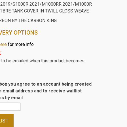
2019/S1000R 2021/M1000RR 2021/M1000R
FIBRE TANK COVER IN TWILL GLOSS WEAVE
RBON BY THE CARBON KING
VERY OPTIONS
here
for more info.
k
st to be emailed when this product becomes
s box you agree to an account being created
n email address and to receive waitlist
s by email
LIST