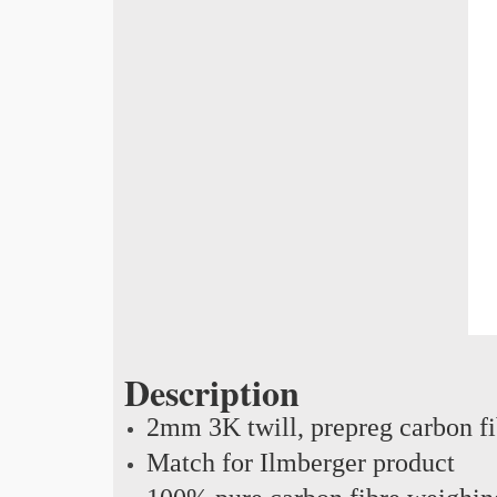
Description
2mm 3K twill, prepreg carbon f
Match for Ilmberger product