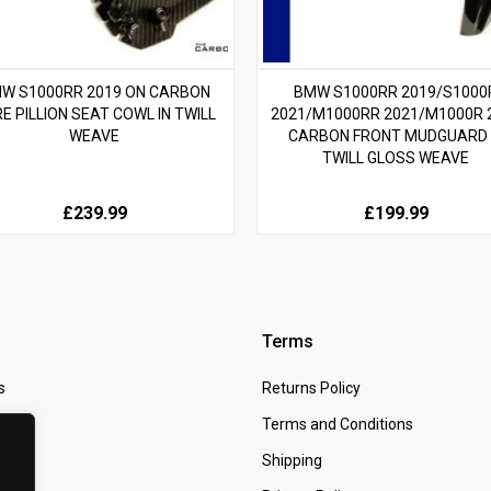
W S1000RR 2019 ON CARBON
BMW S1000RR 2019/S1000
RE PILLION SEAT COWL IN TWILL
2021/M1000RR 2021/M1000R 
WEAVE
CARBON FRONT MUDGUARD 
TWILL GLOSS WEAVE
£239.99
£199.99
Terms
s
Returns Policy
 Us
Terms and Conditions
t
Shipping