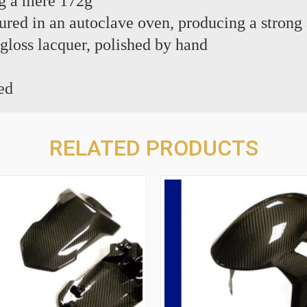
g a mere 172g
red in an autoclave oven, producing a strong 
 gloss lacquer, polished by hand
ed
RELATED PRODUCTS