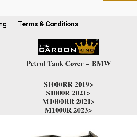
to
join
the
ing
Terms & Conditions
waitlist
for
this
product
Petrol Tank Cover –
BMW
S1000RR 2019>
S1000R 2021>
M1000RR 2021>
M1000R 2023>