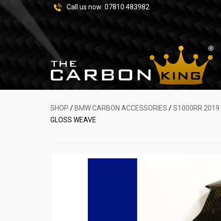
Call us now:
07810 483982
SHOP
/
BMW CARBON ACCESSORIES
/
S1000RR 2019
GLOSS WEAVE