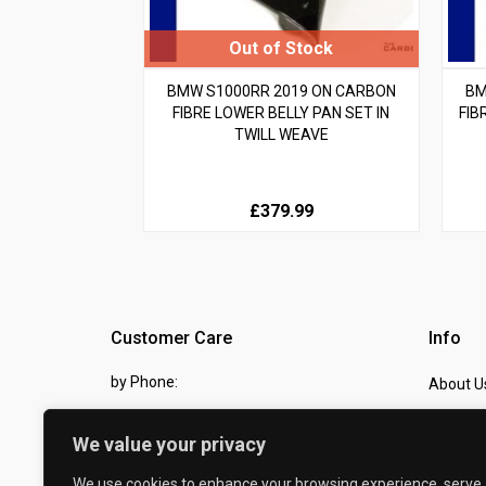
BMW S1000RR 2019 ON CARBON
BM
FIBRE LOWER BELLY PAN SET IN
FIB
TWILL WEAVE
£379.99
Customer Care
Info
by Phone:
About U
07810 483982
Contact
We value your privacy
by eMail:
Checkou
We use cookies to enhance your browsing experience, serve