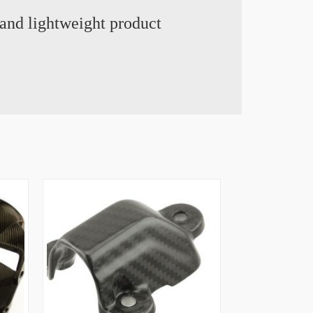
and lightweight product