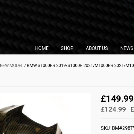
HOME
SHOP
ABOUT US
NEWS
 NEW MODEL
/ BMW S1000RR 2019/S1000R 2021/M1000RR 2021/M100
£149.99
£124.99
E
SKU:
BM#298T