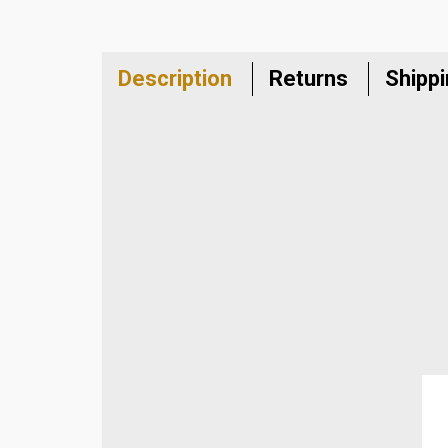
Description
Returns
Shipp