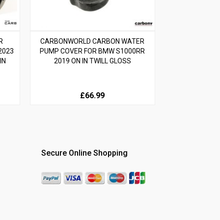
R
CARBONWORLD CARBON WATER
2023
PUMP COVER FOR BMW S1000RR
IN
2019 ON IN TWILL GLOSS
£66.99
Secure Online Shopping