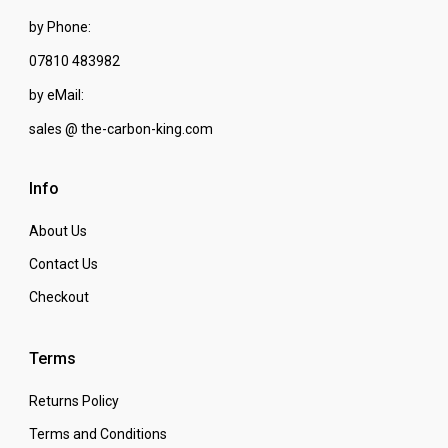
by Phone:
07810 483982
by eMail:
sales @ the-carbon-king.com
Info
About Us
Contact Us
Checkout
Terms
Returns Policy
Terms and Conditions