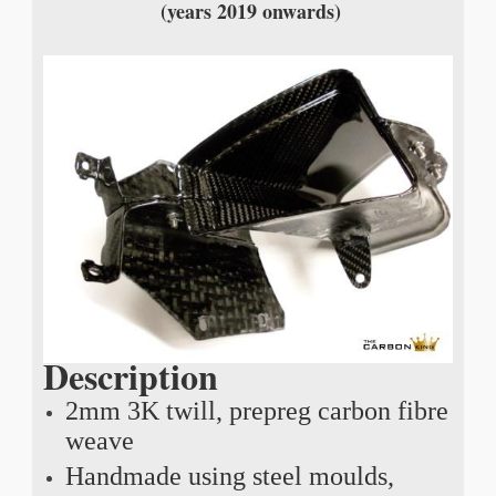
(years 2019 onwards)
Description
2mm 3K twill, prepreg carbon fibre
weave
Handmade using steel moulds,