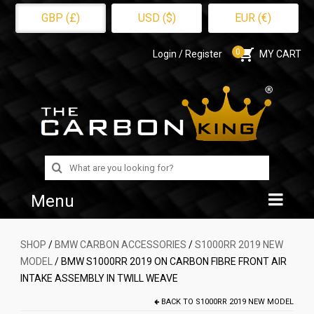
GBP (£)
USD ($)
EUR (€)
0
Login / Register
MY CART
Search
for:
Menu
Home
SHOP
/
BMW CARBON ACCESSORIES
/
S1000RR 2019 NEW
MODEL
/ BMW S1000RR 2019 ON CARBON FIBRE FRONT AIR
Shop
INTAKE ASSEMBLY IN TWILL WEAVE
About Us
BACK TO
S1000RR 2019 NEW MODEL