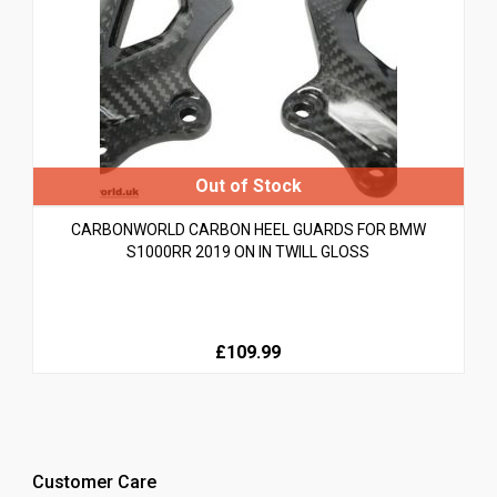
CARBONWORLD CARBON HEEL GUARDS FOR BMW
S1000RR 2019 ON IN TWILL GLOSS
£109.99
Customer Care