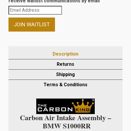
receive waitlist communications by email
Enter
your
email
JOIN WAITLIST
address
to
join
the
Description
waitlist
Returns
for
this
Shipping
product
Terms & Conditions
Carbon Air Intake Assembly –
BMW S1000RR