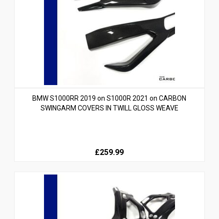
BMW S1000RR 2019 on S1000R 2021 on CARBON
SWINGARM COVERS IN TWILL GLOSS WEAVE
£259.99