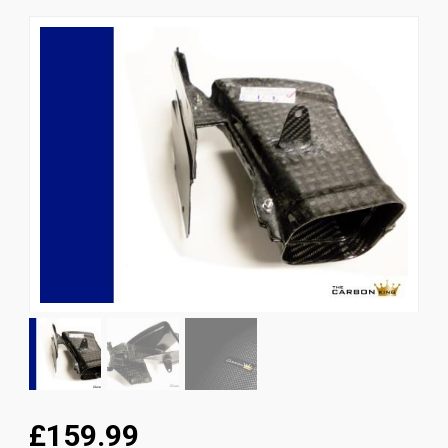
News
CUSTOMER GALLERY
Contact Us
£159.99