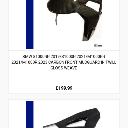
BMW S1000RR 2019/S1000R 2021/M1000RR
2021/M1000R 2023 CARBON FRONT MUDGUARD IN TWILL
GLOSS WEAVE
£199.99