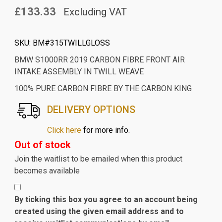
£133.33
Excluding VAT
SKU:
BM#315TWILLGLOSS
BMW S1000RR 2019 CARBON FIBRE FRONT AIR
INTAKE ASSEMBLY IN TWILL WEAVE
100% PURE CARBON FIBRE BY THE CARBON KING
DELIVERY OPTIONS
Click here
for more info.
Out of stock
Join the waitlist to be emailed when this product
becomes available
By ticking this box you agree to an account being
created using the given email address and to