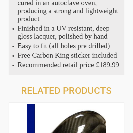
cured in an autoclave oven,
producing a strong and lightweight
product
Finished in a UV resistant, deep
gloss lacquer, polished by hand
Easy to fit (all holes pre drilled)
Free Carbon King sticker included
Recommended retail price £189.99
RELATED PRODUCTS