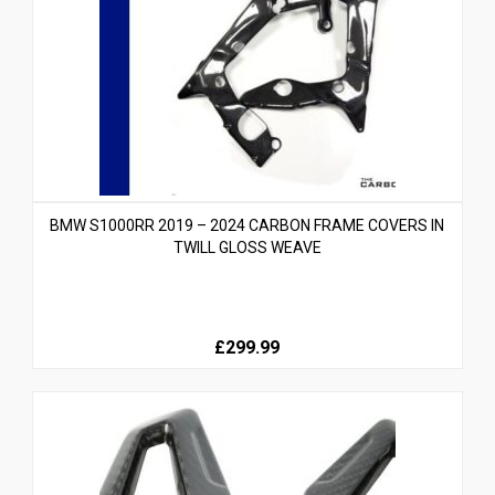
BMW S1000RR 2019 – 2024 CARBON FRAME COVERS IN
TWILL GLOSS WEAVE
£299.99