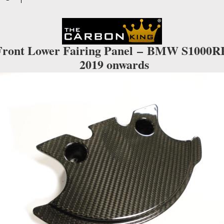
IN
TWILL
WEAVE
quantity
Front Lower Fairing Panel –
BMW S1000R
2019 onwards