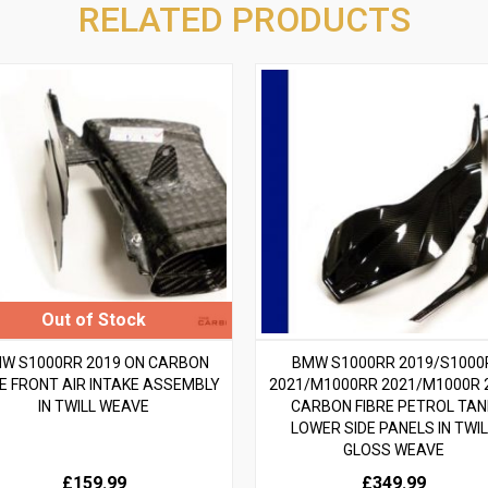
RELATED PRODUCTS
W S1000RR 2019 ON CARBON
BMW S1000RR 2019/S1000
RE FRONT AIR INTAKE ASSEMBLY
2021/M1000RR 2021/M1000R 
IN TWILL WEAVE
CARBON FIBRE PETROL TAN
LOWER SIDE PANELS IN TWIL
GLOSS WEAVE
£159.99
£349.99