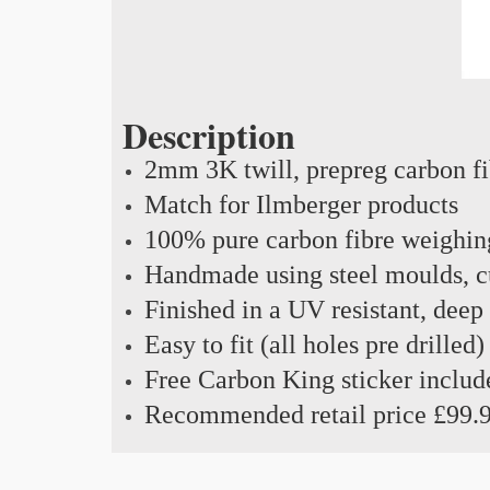
Description
2mm 3K twill, prepreg carbon f
Match for Ilmberger products
100% pure carbon fibre weighin
Handmade using steel moulds, cu
Finished in a UV resistant, deep
Easy to fit (all holes pre drilled)
Free Carbon King sticker includ
Recommended retail price £99.