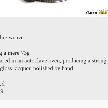
ibre weave
g a mere 73g
red in an autoclave oven, producing a strong 
 gloss lacquer, polished by hand
ed
99