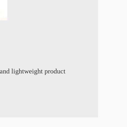
and lightweight product