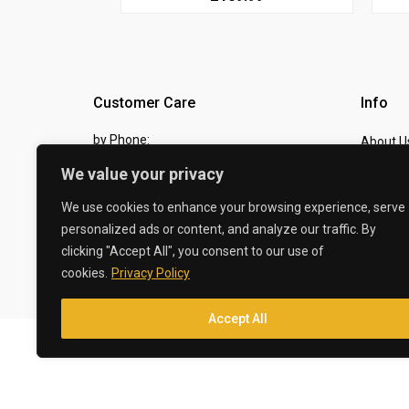
Customer Care
Info
by Phone:
About U
07810 483982
We value your privacy
Contact
by eMail:
Checkou
We use cookies to enhance your browsing experience, serve
personalized ads or content, and analyze our traffic. By
sales @ the-carbon-king.com
clicking "Accept All", you consent to our use of
cookies.
Privacy Policy
© 2026 The Carbon King
Accept All