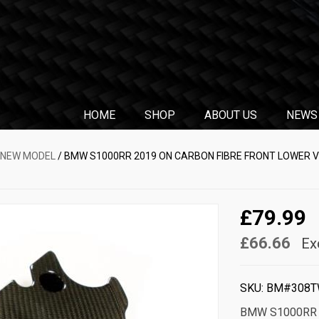
HOME
SHOP
ABOUT US
NEWS
 NEW MODEL
/ BMW S1000RR 2019 ON CARBON FIBRE FRONT LOWER VE
£79.99
£66.66
Ex
SKU:
BM#308T
BMW S1000RR 