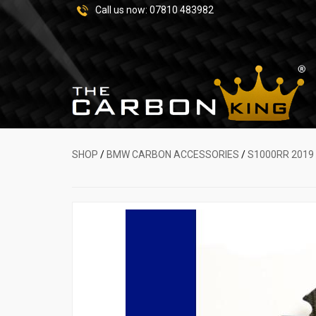
Call us now:
07810 483982
SHOP
/
BMW CARBON ACCESSORIES
/
S1000RR 2019