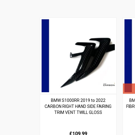
BMW S1000RR 2019 to 2022
BM
CARBON RIGHT HAND SIDE FAIRING
FIB
TRIM VENT TWILL GLOSS
£109.99