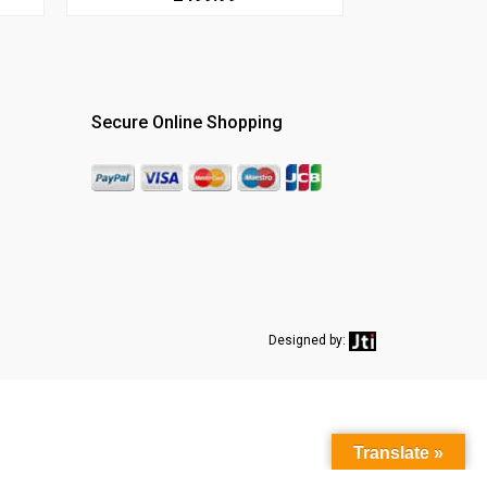
Secure Online Shopping
Designed by:
Translate »