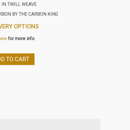
 IN TWILL WEAVE
RBON BY THE CARBON KING
VERY OPTIONS
here
for more info.
D TO CART