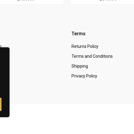
Terms
s
Returns Policy
 Us
Terms and Conditions
t
Shipping
Privacy Policy