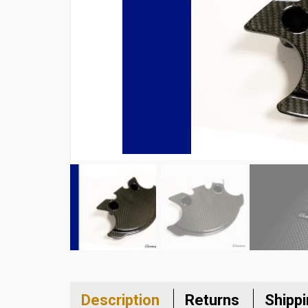
Description
Returns
Shipp