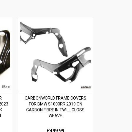
R
CARBONWORLD FRAME COVERS
2023
FOR BMW S1000RR 2019 ON
K
CARBON FIBRE IN TWILL GLOSS
L
WEAVE
£499.99