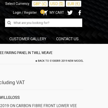
GBP (£)
USD ($)
EUR (€)
Select Currency
0
Login / Register
MY CART
Search
for:
CUSTOMER GALLERY
CONTACT US
E FAIRING PANEL IN TWILL WEAVE
BACK TO
S1000RR 2019 NEW MODEL
cluding VAT
WILLGLOSS
2019 ON CARBON FIBRE FRONT LOWER VEE