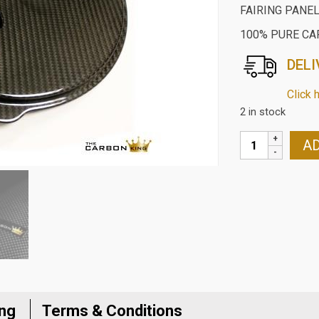
FAIRING PANEL
100% PURE CA
DELI
Click 
2 in stock
BMW
AD
S1000RR
2019
ON
CARBON
FIBRE
FRONT
LOWER
VEE
FAIRING
ing
Terms & Conditions
PANEL