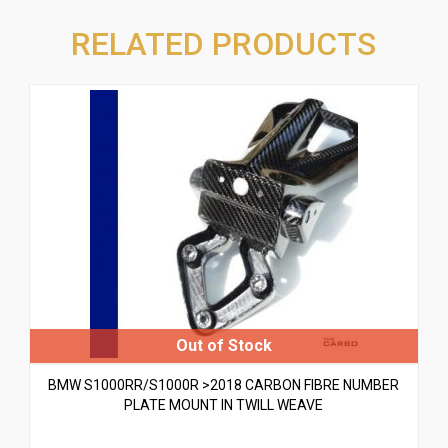
RELATED PRODUCTS
BMW S1000RR/S1000R >2018 CARBON FIBRE NUMBER
PLATE MOUNT IN TWILL WEAVE