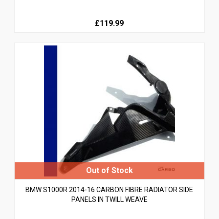
£119.99
BMW S1000R 2014-16 CARBON FIBRE RADIATOR SIDE
PANELS IN TWILL WEAVE