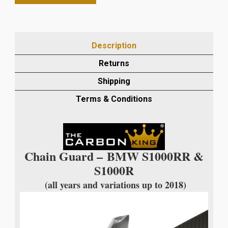
S1000RR/S1000R
UP
TO
2018
Description
CARBON
FIBRE
Returns
CHAIN
Shipping
GUARD
IN
Terms & Conditions
TWILL
WEAVE
quantity
Chain Guard –
BMW S1000RR &
S1000R
(all years and variations up to 2018)