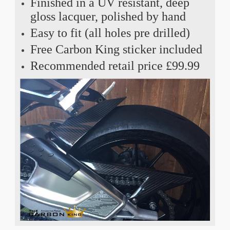
Finished in a UV resistant, deep
gloss lacquer, polished by hand
Easy to fit (all holes pre drilled)
Free Carbon King sticker included
Recommended retail price £99.99