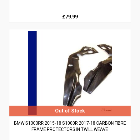
£79.99
BMW S1000RR 2015-18 S1000R 2017-18 CARBON FIBRE
FRAME PROTECTORS IN TWILL WEAVE