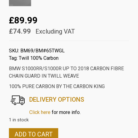
£89.99
£74.99
Excluding VAT
SKU:
BM69/BM#65TWGL
Tag:
Twill 100% Carbon
BMW S1000RR/S1000R UP TO 2018 CARBON FIBRE
CHAIN GUARD IN TWILL WEAVE
100% PURE CARBON BY THE CARBON KING
DELIVERY OPTIONS
Click here
for more info.
1 in stock
BMW
ADD TO CART