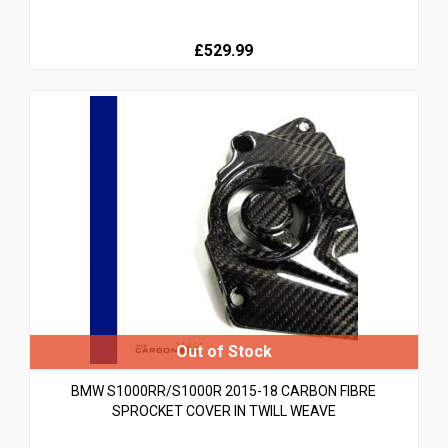
£529.99
BMW S1000RR/S1000R 2015-18 CARBON FIBRE
SPROCKET COVER IN TWILL WEAVE