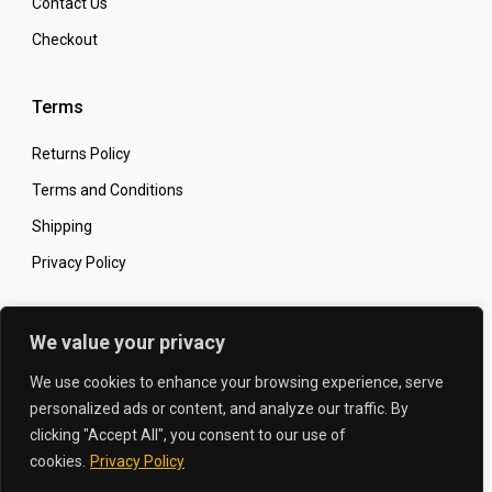
Contact Us
Checkout
Terms
Returns Policy
Terms and Conditions
Shipping
Privacy Policy
Secure Online Shopping
We value your privacy
We use cookies to enhance your browsing experience, serve
personalized ads or content, and analyze our traffic. By
clicking "Accept All", you consent to our use of
© 2026 The Carbon King
Designed by:
cookies.
Privacy Policy