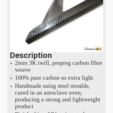
Description
2mm 3K twill, prepreg carbon fibre
weave
100% pure carbon so extra light
Handmade using steel moulds,
cured in an autoclave oven,
producing a strong and lightweight
product