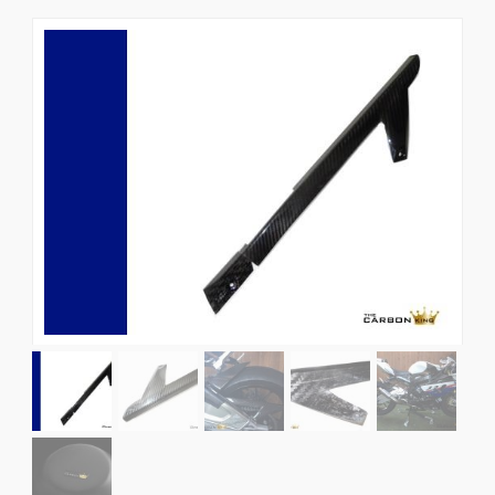
News
CUSTOMER GALLERY
Contact Us