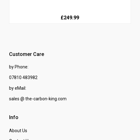
£249.99
Customer Care
by Phone:
07810 483982
by eMail:
sales @ the-carbon-king.com
Info
About Us