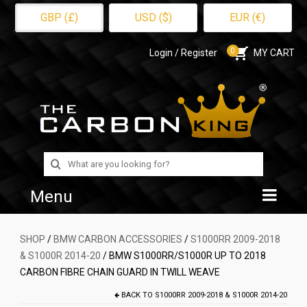
GBP (£)
USD ($)
EUR (€)
0
Login / Register
MY CART
Search
for:
Menu
Home
SHOP
/
BMW CARBON ACCESSORIES
/
S1000RR 2009-2018
& S1000R 2014-20
/ BMW S1000RR/S1000R UP TO 2018
Shop
CARBON FIBRE CHAIN GUARD IN TWILL WEAVE
About Us
BACK TO
S1000RR 2009-2018 & S1000R 2014-20