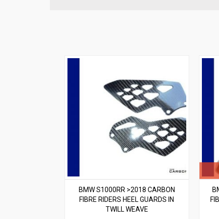
BMW S1000RR >2018 CARBON
B
FIBRE RIDERS HEEL GUARDS IN
FI
TWILL WEAVE