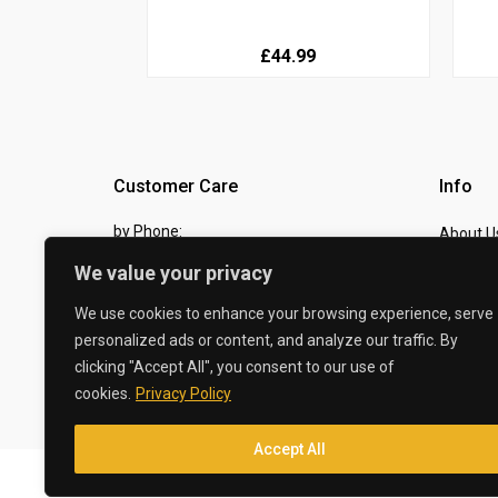
£44.99
Customer Care
Info
by Phone:
About U
07810 483982
We value your privacy
Contact
by eMail:
Checkou
We use cookies to enhance your browsing experience, serve
personalized ads or content, and analyze our traffic. By
sales @ the-carbon-king.com
clicking "Accept All", you consent to our use of
cookies.
Privacy Policy
© 2026 The Carbon King
Accept All