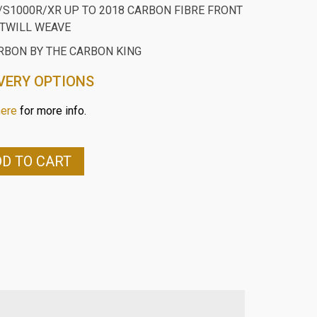
S1000R/XR UP TO 2018 CARBON FIBRE FRONT
TWILL WEAVE
RBON BY THE CARBON KING
VERY OPTIONS
here
for more info.
D TO CART
0R/XR