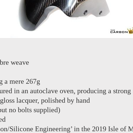
ibre weave
g a mere 267g
red in an autoclave oven, producing a strong 
 gloss lacquer, polished by hand
 but no bolts supplied)
ed
son/Silicone Engineering’ in the 2019 Isle of