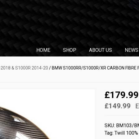
HOME
SHOP
ABOUT US
NEWS
2018 & S1000R 2014-20
/ BMW S1000RR/S1000R/XR CARBON FIBRE 
£179.99
£149.99
E
SKU:
BM103/B
Tag:
Twill 100%