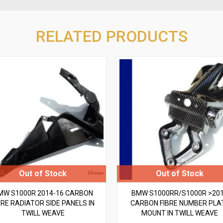
RELATED PRODUCTS
MW S1000R 2014-16 CARBON
BMW S1000RR/S1000R >20
BRE RADIATOR SIDE PANELS IN
CARBON FIBRE NUMBER PLA
TWILL WEAVE
MOUNT IN TWILL WEAVE