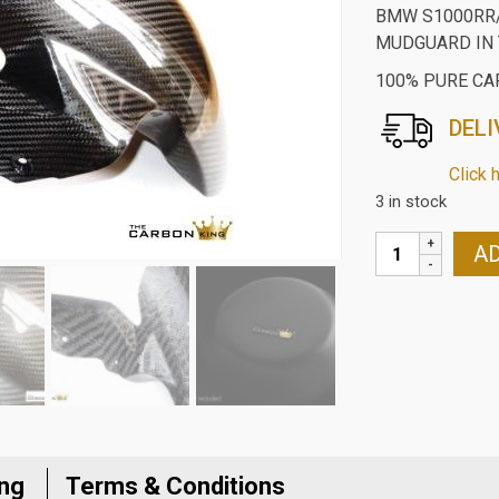
BMW S1000RR/
MUDGUARD IN 
100% PURE CA
DELI
Click 
3 in stock
BMW
AD
S1000RR/S100
CARBON
FIBRE
FRONT
MUDGUARD
IN
TWILL
WEAVE
ing
Terms & Conditions
quantity