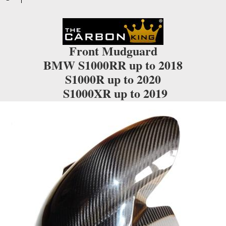
Front Mudguard
BMW S1000RR up to 2018
S1000R up to 2020
S1000XR up to 2019