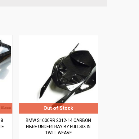
18
BMW S1000RR 2012-14 CARBON
TE
FIBRE UNDERTRAY BY FULLSIX IN
TWILL WEAVE