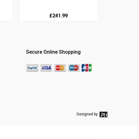
£241.99
Secure Online Shopping
Designed by: