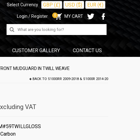
GBP (£)
USD ($)
EUR (€)
Select Currency
0
Login / Register
MY CART
Search
for:
CUSTOMER GALLERY
CONTACT US
FRONT MUDGUARD IN TWILL WEAVE
BACK TO
S1000RR 2009-2018 & S1000R 2014-20
xcluding VAT
M#59TWILLGLOSS
 Carbon