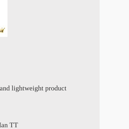
and lightweight product
 Man TT