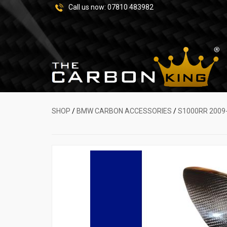
Call us now:
07810 483982
SHOP
/
BMW CARBON ACCESSORIES
/
S1000RR 2009-