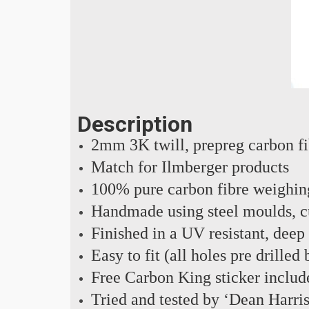
Description
2mm 3K twill, prepreg carbon f
Match for Ilmberger products
100% pure carbon fibre weighin
Handmade using steel moulds, cu
Finished in a UV resistant, deep
Easy to fit (all holes pre drilled
Free Carbon King sticker includ
Tried and tested by ‘Dean Harri