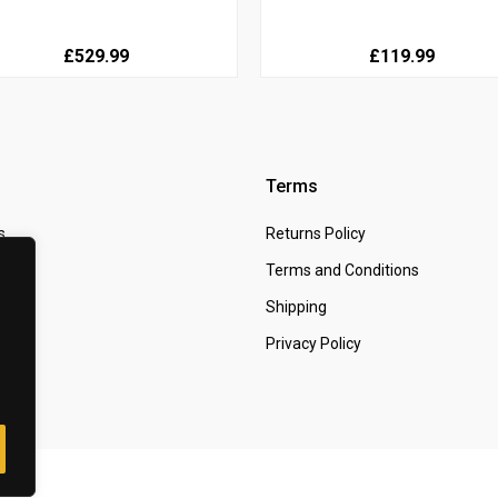
£529.99
£119.99
Terms
s
Returns Policy
 Us
Terms and Conditions
t
Shipping
Privacy Policy