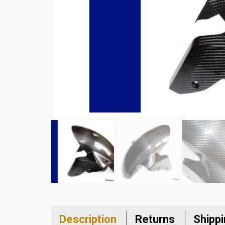
Description
Returns
Shipp