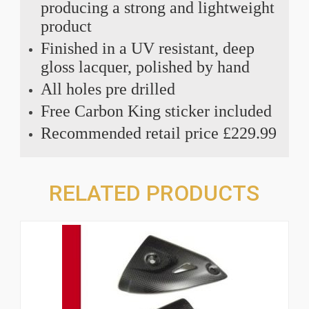
producing a strong and lightweight
product
Finished in a UV resistant, deep
gloss lacquer, polished by hand
All holes pre drilled
Free Carbon King sticker included
Recommended retail price £229.99
RELATED PRODUCTS