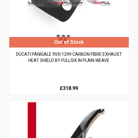
DUCATI PANIGALE 959/1299 CARBON FIBRE EXHAUST
HEAT SHIELD BY FULLSIX IN PLAIN WEAVE
£318.99