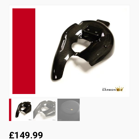
News
CUSTOMER GALLERY
Contact Us
£149.99