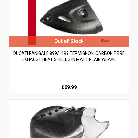
DUCATI PANIGALE 899/1199 TERMIGNONI CARBON FIBRE
EXHAUST HEAT SHIELDS IN MATT PLAIN WEAVE
£89.99