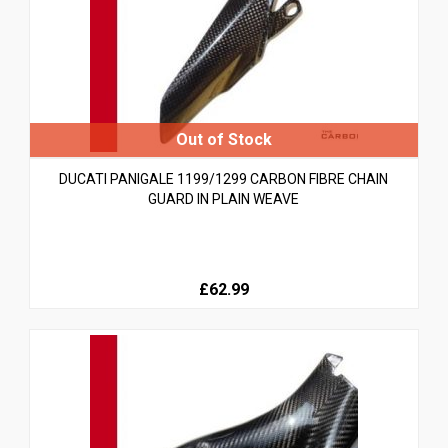
DUCATI PANIGALE 1199/1299 CARBON FIBRE CHAIN
GUARD IN PLAIN WEAVE
£62.99