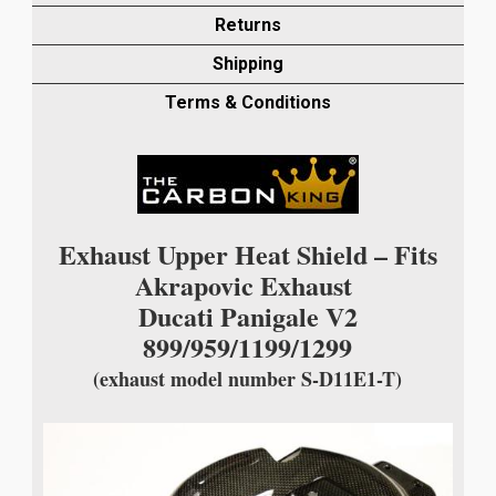
PANIGALE
Returns
V2
Shipping
899/959/1199/1299
WITH
Terms & Conditions
AKRAPOVIC
quantity
Exhaust Upper Heat Shield – Fits
Akrapovic Exhaust
Ducati Panigale V2
899/959/1199/1299
(exhaust model number S-D11E1-T)