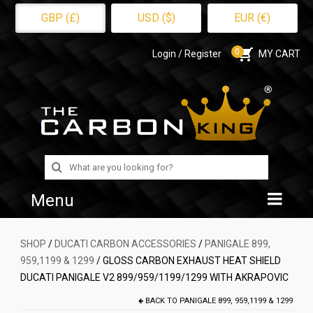
GBP (£)
USD ($)
EUR (€)
0
Login / Register
MY CART
Search
for:
Menu
Home
SHOP
/
DUCATI CARBON ACCESSORIES
/
PANIGALE 899,
959,1199 & 1299
/ GLOSS CARBON EXHAUST HEAT SHIELD
Shop
DUCATI PANIGALE V2 899/959/1199/1299 WITH AKRAPOVIC
About Us
BACK TO
PANIGALE 899, 959,1199 & 1299