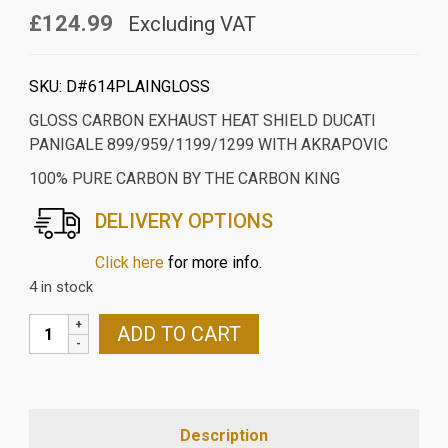
£124.99
Excluding VAT
SKU:
D#614PLAINGLOSS
GLOSS CARBON EXHAUST HEAT SHIELD DUCATI
PANIGALE 899/959/1199/1299 WITH AKRAPOVIC
100% PURE CARBON BY THE CARBON KING
DELIVERY OPTIONS
Click here
for more info.
4 in stock
GLOSS
ADD TO CART
CARBON
EXHAUST
HEAT
SHIELD
Description
DUCATI