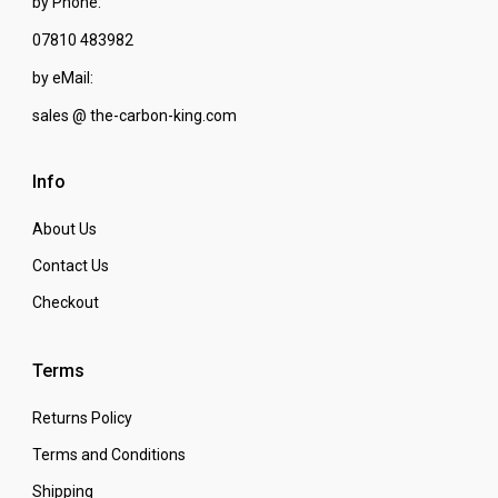
by Phone:
07810 483982
by eMail:
sales @ the-carbon-king.com
Info
About Us
Contact Us
Checkout
Terms
Returns Policy
Terms and Conditions
Shipping