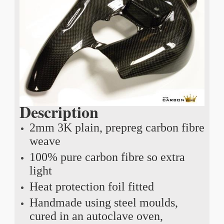
Description
2mm 3K plain, prepreg carbon fibre
weave
100% pure carbon fibre so extra
light
Heat protection foil fitted
Handmade using steel moulds,
cured in an autoclave oven,