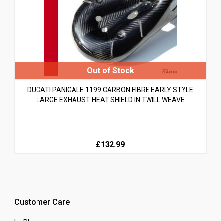
DUCATI PANIGALE 1199 CARBON FIBRE EARLY STYLE
LARGE EXHAUST HEAT SHIELD IN TWILL WEAVE
£132.99
Customer Care