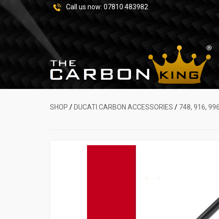
Call us now:
07810 483982
SHOP
/
DUCATI CARBON ACCESSORIES
/
748, 916, 99