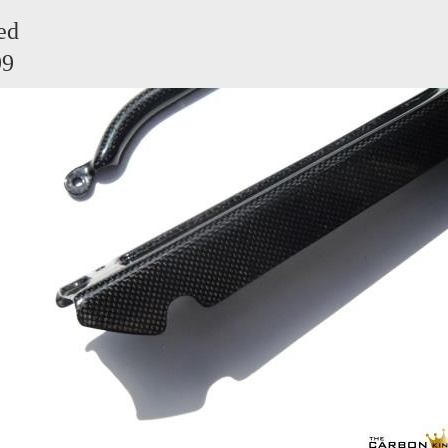
ed
99