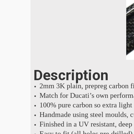
Description
2mm 3K plain, prepreg carbon f
Match for Ducati’s own perform
100% pure carbon so extra light
Handmade using steel moulds, cu
Finished in a UV resistant, deep
Easy to fit (all holes pre drilled)