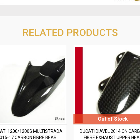
RELATED PRODUCTS
ATI 1200/1200S MULTISTRADA
DUCATI DIAVEL 2014 ON CAR
015-17 CARBON FIBRE REAR
FIBRE EXHAUST UPPER HEA