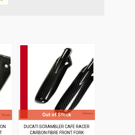
BON
DUCATI SCRAMBLER CAFE RACER
T
CARBON FIBRE FRONT FORK