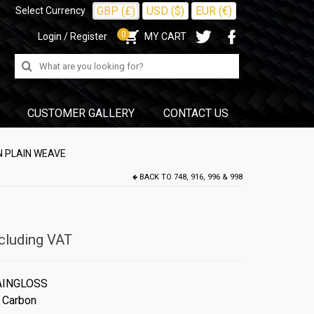
GBP (£)
USD ($)
EUR (€)
Select Currency
0
Login / Register
MY CART
Search
for:
CUSTOMER GALLERY
CONTACT US
N PLAIN WEAVE
BACK TO
748, 916, 996 & 998
cluding VAT
AINGLOSS
 Carbon