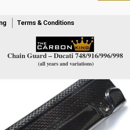
to
join
the
ing
Terms & Conditions
waitlist
for
this
product
Chain Guard – Ducati 748/916/996/998
(all years and variations)