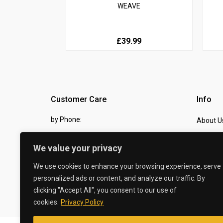
WEAVE
£39.99
Customer Care
Info
by Phone:
About U
07810 483982
Contact
We value your privacy
by eMail:
Checkou
We use cookies to enhance your browsing experience, serve
sales @ the-carbon-king.com
personalized ads or content, and analyze our traffic. By
clicking "Accept All", you consent to our use of
© 2026 The Carbon King
cookies.
Privacy Policy