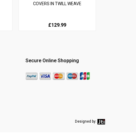
COVERS IN TWILL WEAVE
£129.99
Secure Online Shopping
Designed by: