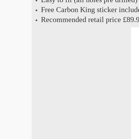
Free Carbon King sticker includ
Recommended retail price £89.