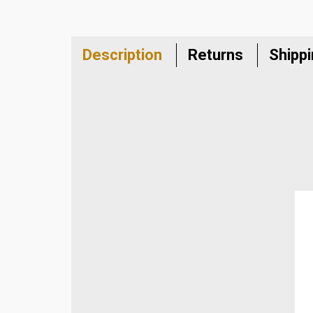
Description
Returns
Shipp