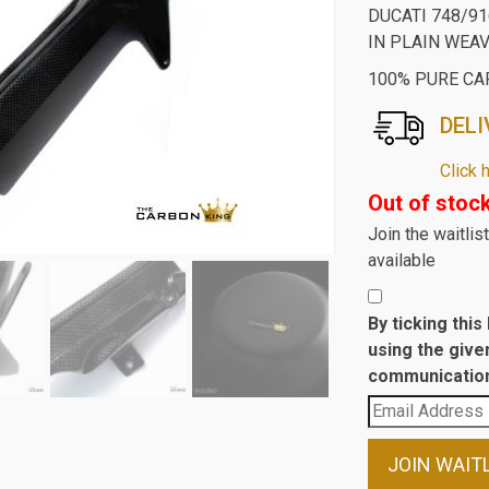
DUCATI 748/9
IN PLAIN WEA
100% PURE CA
DELI
Click 
Out of stoc
Join the waitli
available
By ticking thi
using the give
communication
Enter
your
email
JOIN WAIT
address