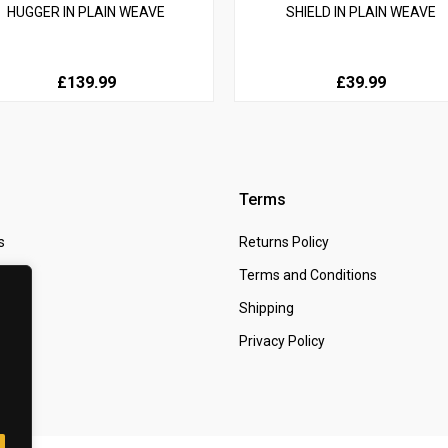
HUGGER IN PLAIN WEAVE
SHIELD IN PLAIN WEAVE
£139.99
£39.99
Terms
s
Returns Policy
 Us
Terms and Conditions
t
Shipping
Privacy Policy