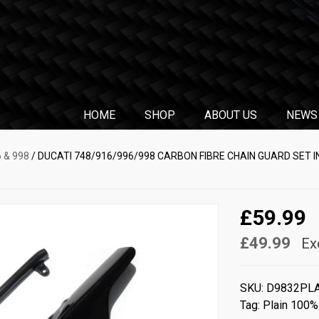
HOME
SHOP
ABOUT US
NEWS
6 & 998
/ DUCATI 748/916/996/998 CARBON FIBRE CHAIN GUARD SET I
£59.99
£49.99
Ex
SKU:
D9832PL
Tag:
Plain 100%