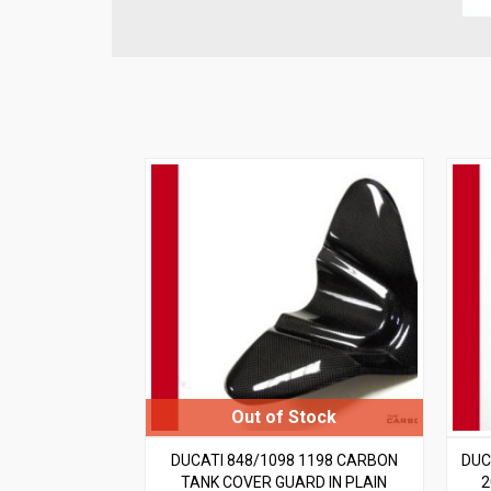
DUCATI 848/1098 1198 CARBON
DUC
TANK COVER GUARD IN PLAIN
2