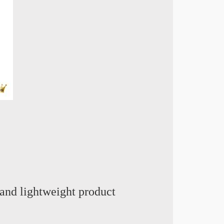
and lightweight product