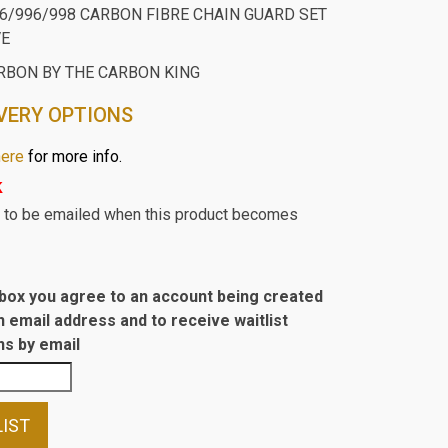
16/996/998 CARBON FIBRE CHAIN GUARD SET
VE
RBON BY THE CARBON KING
VERY OPTIONS
here
for more info.
k
st to be emailed when this product becomes
s box you agree to an account being created
n email address and to receive waitlist
s by email
LIST