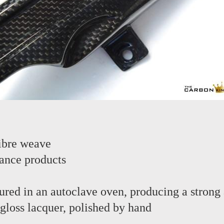
ibre weave
ance products
red in an autoclave oven, producing a strong 
 gloss lacquer, polished by hand