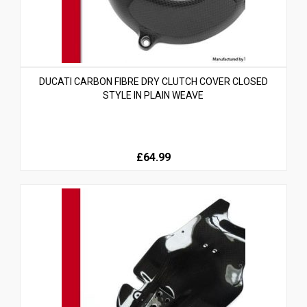
DUCATI CARBON FIBRE DRY CLUTCH COVER CLOSED
STYLE IN PLAIN WEAVE
£64.99