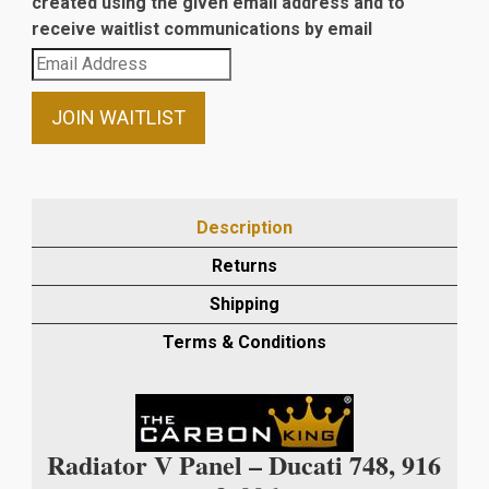
created using the given email address and to
receive waitlist communications by email
Enter
your
email
JOIN WAITLIST
address
to
join
the
Description
waitlist
Returns
for
this
Shipping
product
Terms & Conditions
Radiator V Panel – Ducati 748, 916