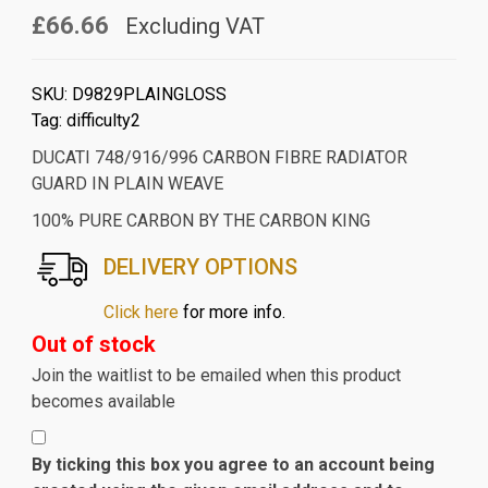
£66.66
Excluding VAT
SKU:
D9829PLAINGLOSS
Tag:
difficulty2
DUCATI 748/916/996 CARBON FIBRE RADIATOR
GUARD IN PLAIN WEAVE
100% PURE CARBON BY THE CARBON KING
DELIVERY OPTIONS
Click here
for more info.
Out of stock
Join the waitlist to be emailed when this product
becomes available
By ticking this box you agree to an account being