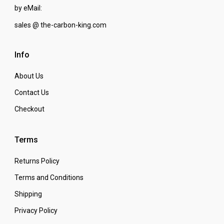
by eMail:
sales @ the-carbon-king.com
Info
About Us
Contact Us
Checkout
Terms
Returns Policy
Terms and Conditions
Shipping
Privacy Policy