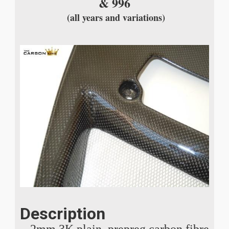
& 996
(all years and variations)
Description
2mm 3K plain, prepreg carbon fibre