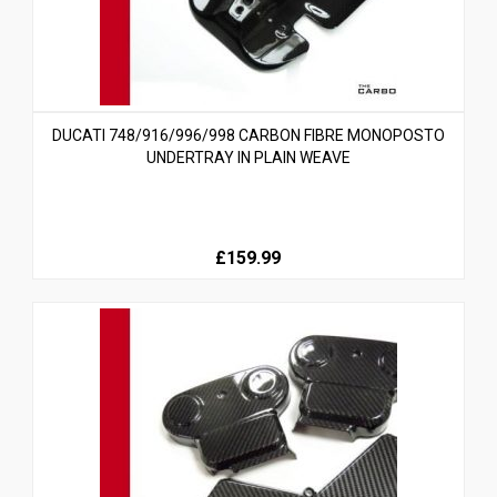
DUCATI 748/916/996/998 CARBON FIBRE MONOPOSTO
UNDERTRAY IN PLAIN WEAVE
£159.99