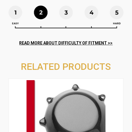
RELATED PRODUCTS