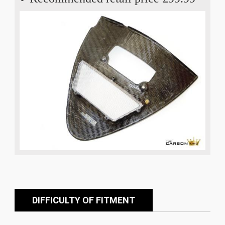
DIFFICULTY OF FITMENT