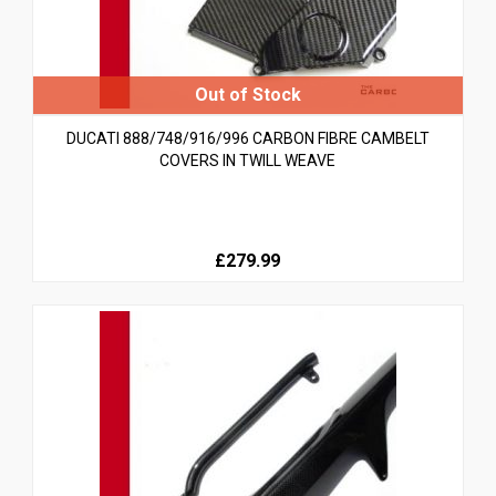
DUCATI 888/748/916/996 CARBON FIBRE CAMBELT
COVERS IN TWILL WEAVE
£279.99