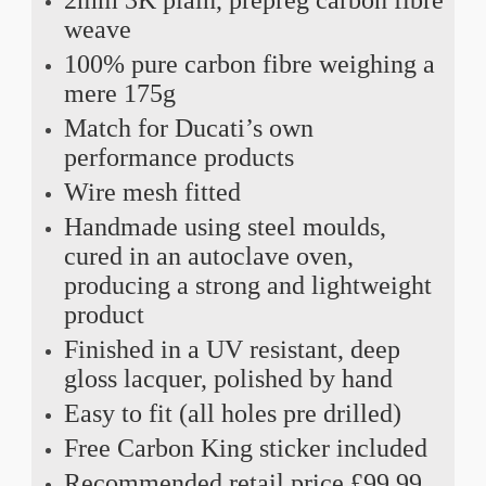
weave
100% pure carbon fibre weighing a
mere 175g
Match for Ducati’s own
performance products
Wire mesh fitted
Handmade using steel moulds,
cured in an autoclave oven,
producing a strong and lightweight
product
Finished in a UV resistant, deep
gloss lacquer, polished by hand
Easy to fit (all holes pre drilled)
Free Carbon King sticker included
Recommended retail price £99.99