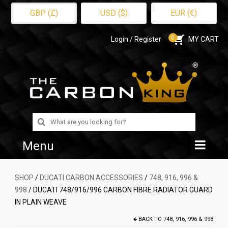
GBP (£)
USD ($)
EUR (€)
0
Login / Register
MY CART
Search
for:
Menu
Home
SHOP
/
DUCATI CARBON ACCESSORIES
/
748, 916, 996 &
998
/ DUCATI 748/916/996 CARBON FIBRE RADIATOR GUARD
Shop
IN PLAIN WEAVE
About Us
BACK TO
748, 916, 996 & 998