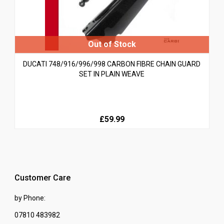
DUCATI 748/916/996/998 CARBON FIBRE CHAIN GUARD
SET IN PLAIN WEAVE
£59.99
Customer Care
by Phone:
07810 483982