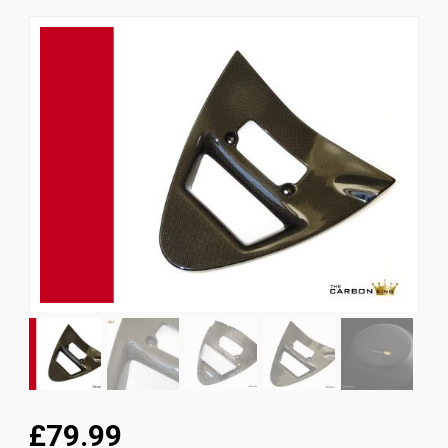
News
CUSTOMER GALLERY
Contact Us
£79.99