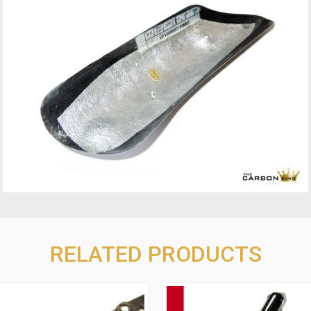
RELATED PRODUCTS