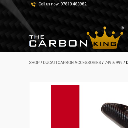
Call us now:
07810 483982
SHOP
/
DUCATI CARBON ACCESSORIES
/
749 & 999
/ 