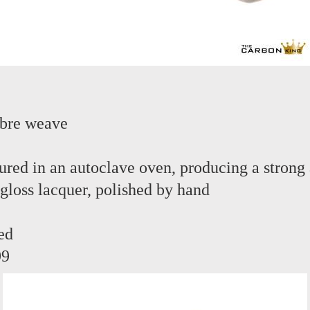
ibre weave
red in an autoclave oven, producing a strong 
 gloss lacquer, polished by hand
ed
99