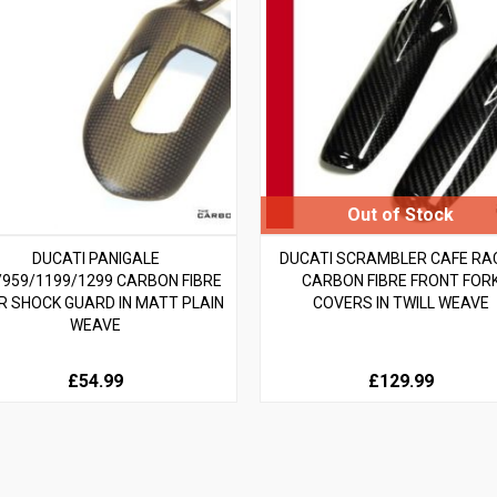
DUCATI PANIGALE
DUCATI SCRAMBLER CAFE RA
/959/1199/1299 CARBON FIBRE
CARBON FIBRE FRONT FOR
R SHOCK GUARD IN MATT PLAIN
COVERS IN TWILL WEAVE
WEAVE
£54.99
£129.99