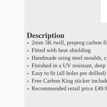
Description
2mm 3K twill, prepreg carbon f
Fitted with heat shielding
Handmade using steel moulds, cu
Finished in a UV resistant, deep
Easy to fit (all holes pre drilled)
Free Carbon King sticker includ
Recommended retail price £49.