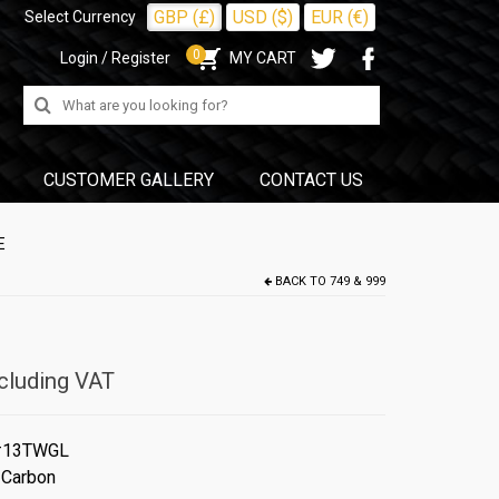
GBP (£)
USD ($)
EUR (€)
Select Currency
0
Login / Register
MY CART
Search
for:
CUSTOMER GALLERY
CONTACT US
E
BACK TO
749 & 999
cluding VAT
#13TWGL
 Carbon