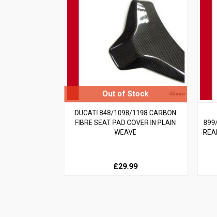
DUCATI 848/1098/1198 CARBON
FIBRE SEAT PAD COVER IN PLAIN
899
WEAVE
REA
£29.99