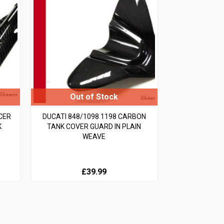
CER
DUCATI 848/1098 1198 CARBON
K
TANK COVER GUARD IN PLAIN
WEAVE
£39.99