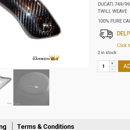
DUCATI 749/99
TWILL WEAVE
100% PURE CA
DELI
Click 
2 in stock
DUCATI
AD
749/999
CARBON
FIBRE
EXHAUST
HEAT
SHIELD
IN
TWILL
ing
Terms & Conditions
WEAVE