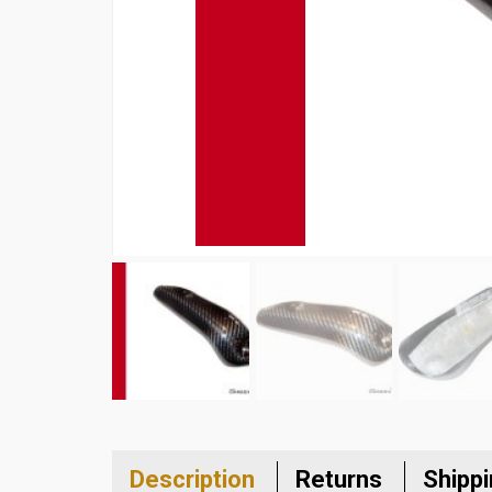
Description
Returns
Shipp