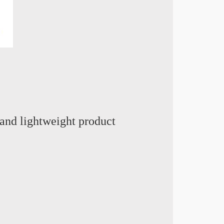
and lightweight product