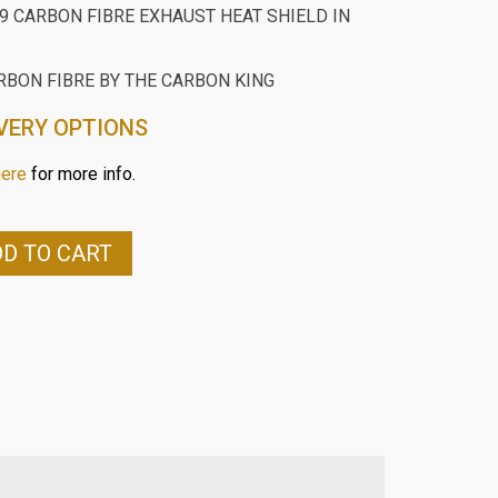
9 CARBON FIBRE EXHAUST HEAT SHIELD IN
RBON FIBRE BY THE CARBON KING
VERY OPTIONS
here
for more info.
D TO CART