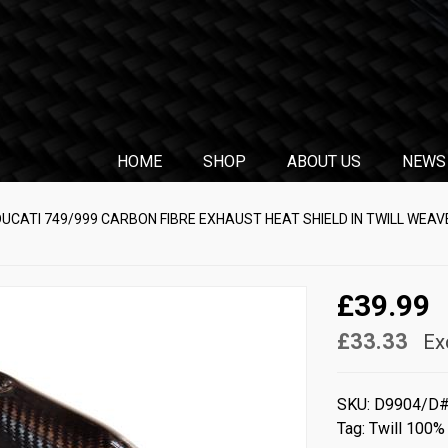
HOME
SHOP
ABOUT US
NEWS
DUCATI 749/999 CARBON FIBRE EXHAUST HEAT SHIELD IN TWILL WEAV
£39.99
£33.33
Ex
SKU:
D9904/D
Tag:
Twill 100%