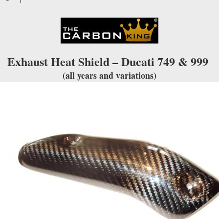
quantity
Exhaust Heat Shield – Ducati 749 & 999
(all years and variations)