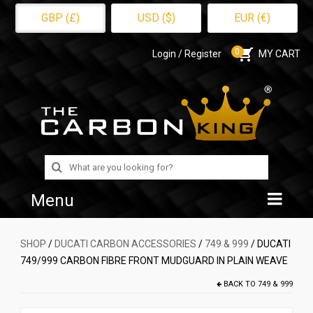
GBP (£)
USD ($)
EUR (€)
0
Login / Register
MY CART
Search
for:
Menu
Home
SHOP
/
DUCATI CARBON ACCESSORIES
/
749 & 999
/ DUCATI
749/999 CARBON FIBRE FRONT MUDGUARD IN PLAIN WEAVE
Shop
BACK TO
749 & 999
About Us