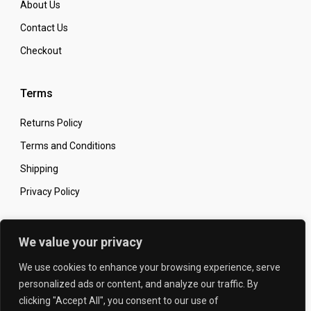
About Us
Contact Us
Checkout
Terms
Returns Policy
Terms and Conditions
Shipping
Privacy Policy
Secure Online Shopping
We value your privacy
We use cookies to enhance your browsing experience, serve
personalized ads or content, and analyze our traffic. By
clicking "Accept All", you consent to our use of
© 2026 The Carbon King
Designed by: