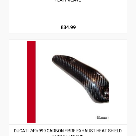
PLAIN WEAVE
£34.99
DUCATI 749/999 CARBON FIBRE EXHAUST HEAT SHIELD