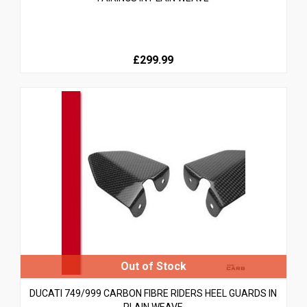
£299.99
DUCATI 749/999 CARBON FIBRE RIDERS HEEL GUARDS IN