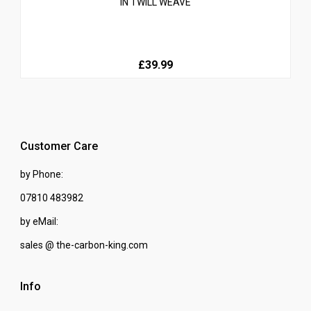
IN TWILL WEAVE
£39.99
Customer Care
by Phone:
07810 483982
by eMail:
sales @ the-carbon-king.com
Info