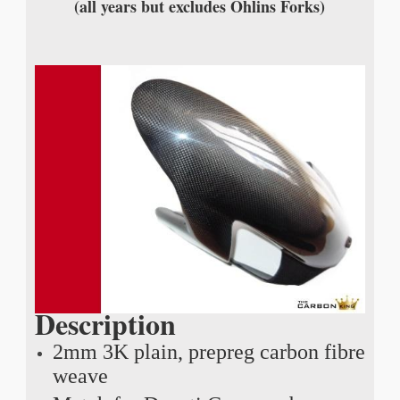
(all years but excludes Ohlins Forks)
Description
2mm 3K plain, prepreg carbon fibre
weave