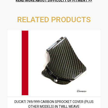
RELATED PRODUCTS
DUCATI 749/999 CARBON SPROCKET COVER (PLUS
OTHER MODELS) IN TWILL WEAVE