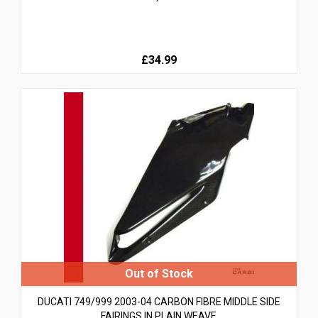
£34.99
DUCATI 749/999 2003-04 CARBON FIBRE MIDDLE SIDE
FAIRINGS IN PLAIN WEAVE