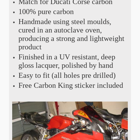
Match for Ducati Corse carbon
100% pure carbon
Handmade using steel moulds,
cured in an autoclave oven,
producing a strong and lightweight
product
Finished in a UV resistant, deep
gloss lacquer, polished by hand
Easy to fit (all holes pre drilled)
Free Carbon King sticker included