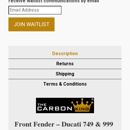
receive waitlist communications by email
Enter
your
email
JOIN WAITLIST
address
to
join
the
Description
waitlist
Returns
for
this
Shipping
product
Terms & Conditions
Front Fender – Ducati 749 & 999