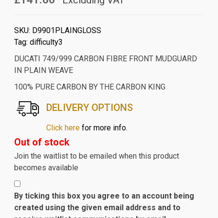
Excluding VAT
SKU:
D9901PLAINGLOSS
Tag:
difficulty3
DUCATI 749/999 CARBON FIBRE FRONT MUDGUARD
IN PLAIN WEAVE
100% PURE CARBON BY THE CARBON KING
DELIVERY OPTIONS
Click here
for more info.
Out of stock
Join the waitlist to be emailed when this product
becomes available
By ticking this box you agree to an account being
created using the given email address and to