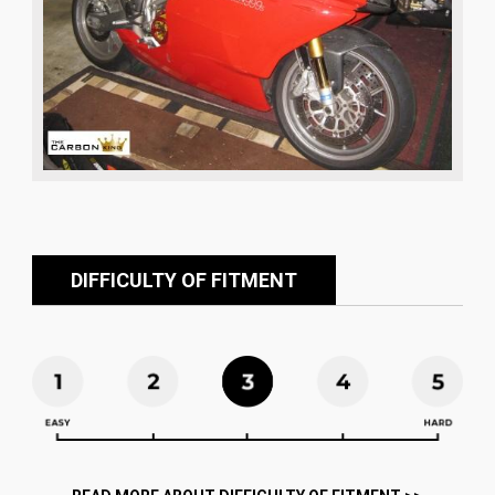
DIFFICULTY OF FITMENT