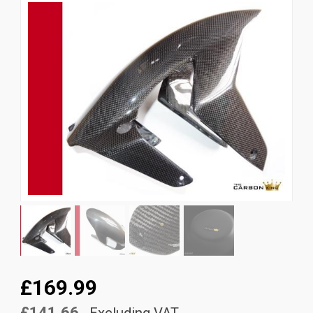
News
CUSTOMER GALLERY
Contact Us
£169.99
£141.66