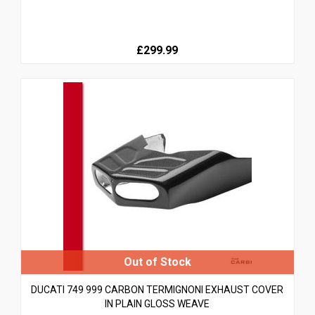
£299.99
DUCATI 749 999 CARBON TERMIGNONI EXHAUST COVER
IN PLAIN GLOSS WEAVE