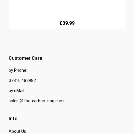
£39.99
Customer Care
by Phone:
07810 483982
by eMail:
sales @ the-carbon-king.com
Info
About Us