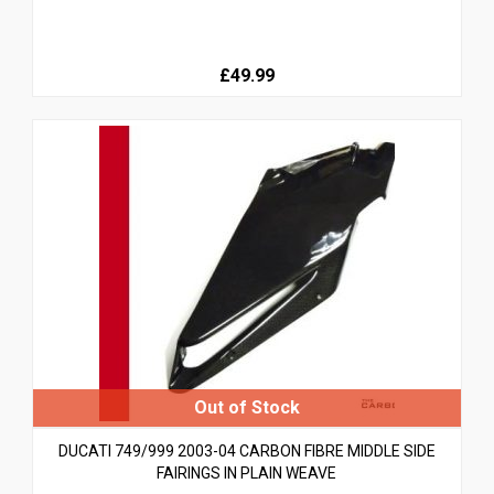
£49.99
DUCATI 749/999 2003-04 CARBON FIBRE MIDDLE SIDE
FAIRINGS IN PLAIN WEAVE