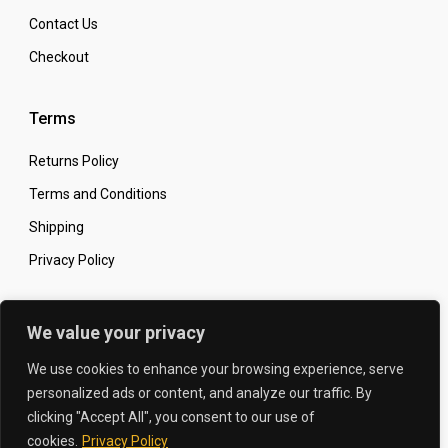
Contact Us
Checkout
Terms
Returns Policy
Terms and Conditions
Shipping
Privacy Policy
Secure Online Shopping
We value your privacy
We use cookies to enhance your browsing experience, serve
personalized ads or content, and analyze our traffic. By
clicking "Accept All", you consent to our use of
© 2026 The Carbon King
Designed by:
cookies.
Privacy Policy