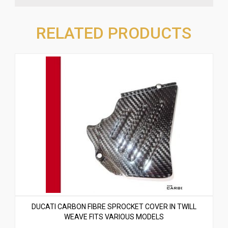
RELATED PRODUCTS
DUCATI CARBON FIBRE SPROCKET COVER IN TWILL
WEAVE FITS VARIOUS MODELS