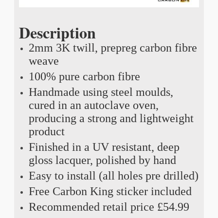
Description
2mm 3K twill, prepreg carbon fibre
weave
100% pure carbon fibre
Handmade using steel moulds,
cured in an autoclave oven,
producing a strong and lightweight
product
Finished in a UV resistant, deep
gloss lacquer, polished by hand
Easy to install (all holes pre drilled)
Free Carbon King sticker included
Recommended retail price £54.99