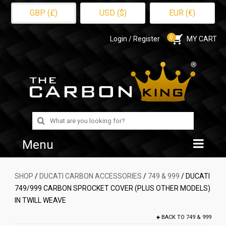
GBP (£)
USD ($)
EUR (€)
0
Login / Register
MY CART
Search
for:
Menu
Home
SHOP
/
DUCATI CARBON ACCESSORIES
/
749 & 999
/ DUCATI
749/999 CARBON SPROCKET COVER (PLUS OTHER MODELS)
Shop
IN TWILL WEAVE
About Us
BACK TO
749 & 999