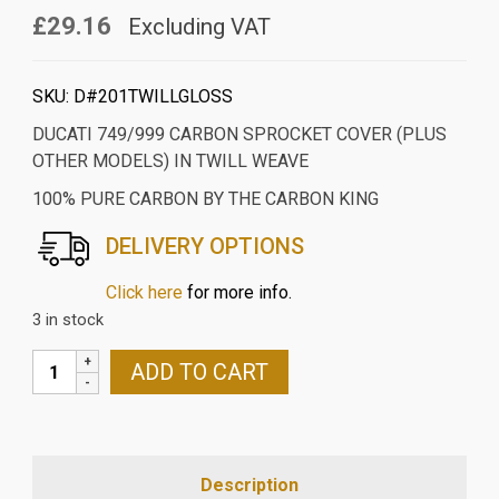
£29.16
Excluding VAT
SKU:
D#201TWILLGLOSS
DUCATI 749/999 CARBON SPROCKET COVER (PLUS
OTHER MODELS) IN TWILL WEAVE
100% PURE CARBON BY THE CARBON KING
DELIVERY OPTIONS
Click here
for more info.
3 in stock
DUCATI
ADD TO CART
749/999
CARBON
SPROCKET
COVER
Description
(PLUS