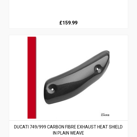
£159.99
DUCATI 749/999 CARBON FIBRE EXHAUST HEAT SHIELD
IN PLAIN WEAVE