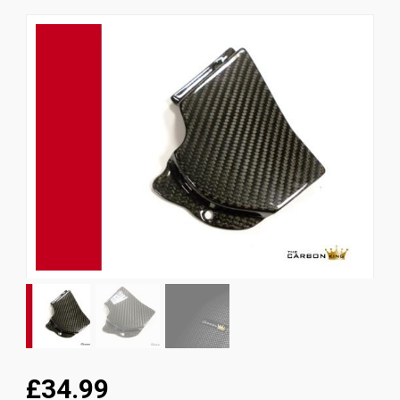
News
CUSTOMER GALLERY
Contact Us
£34.99