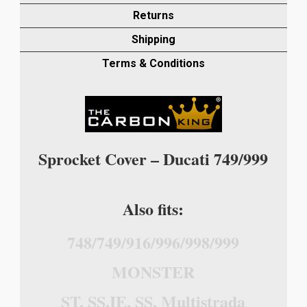
OTHER
Returns
MODELS)
Shipping
IN
TWILL
Terms & Conditions
WEAVE
quantity
Sprocket Cover – Ducati 749/999
Also fits:
748/749/916/996/998/999
MONSTER
ST, SS.IE, SS, Multistrada