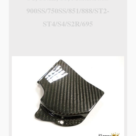
900SS/750SS/851/888/ST2-
ST4/S4/S2R/695