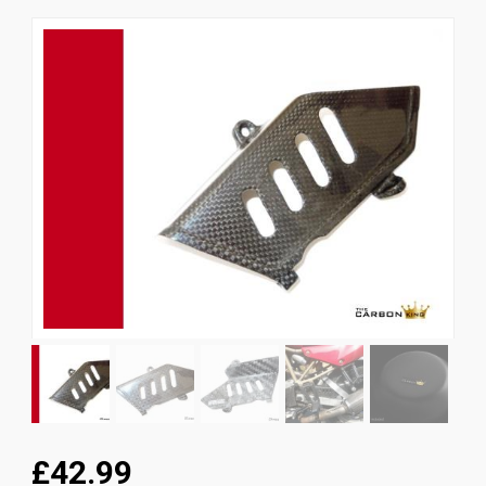
News
CUSTOMER GALLERY
Contact Us
£42.99