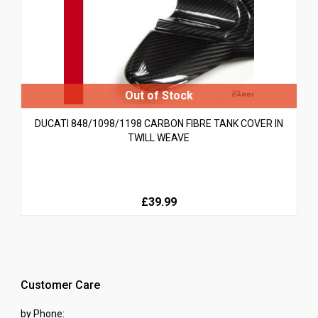
DUCATI 848/1098/1198 CARBON FIBRE TANK COVER IN
TWILL WEAVE
£39.99
Customer Care
by Phone: