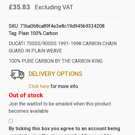
£35.83
Excluding VAT
SKU:
71ba068ca89f4e3e8c19d945b9334208
Tag:
Plain 100% Carbon
DUCATI 750SS/900SS 1991-1998 CARBON CHAIN
GUARD IN PLAIN WEAVE
100% PURE CARBON BY THE CARBON KING
DELIVERY OPTIONS
Click here
for more info.
Out of stock
Join the waitlist to be emailed when this product
becomes available
By ticking this box you agree to an account being