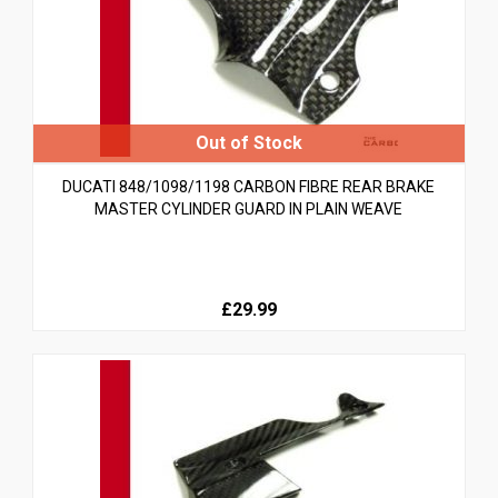
DUCATI 848/1098/1198 CARBON FIBRE REAR BRAKE
MASTER CYLINDER GUARD IN PLAIN WEAVE
£29.99