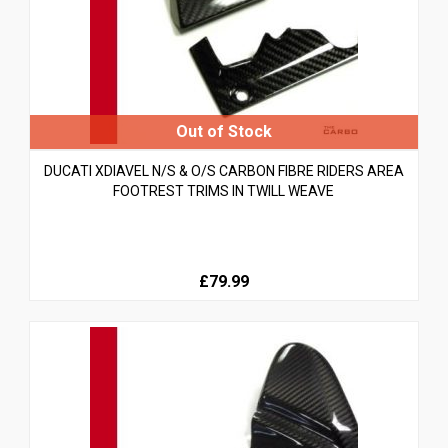
DUCATI XDIAVEL N/S & O/S CARBON FIBRE RIDERS AREA
FOOTREST TRIMS IN TWILL WEAVE
£79.99