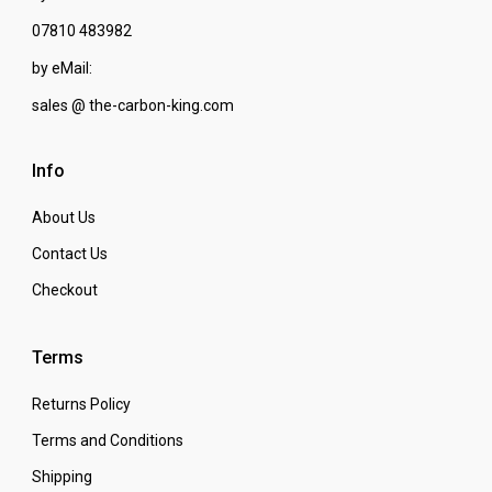
07810 483982
by eMail:
sales @ the-carbon-king.com
Info
About Us
Contact Us
Checkout
Terms
Returns Policy
Terms and Conditions
Shipping