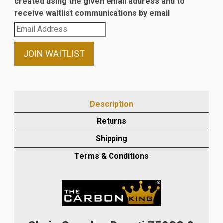
created using the given email address and to
receive waitlist communications by email
Enter
your
email
JOIN WAITLIST
address
to
join
the
Description
waitlist
Returns
for
this
Shipping
product
Terms & Conditions