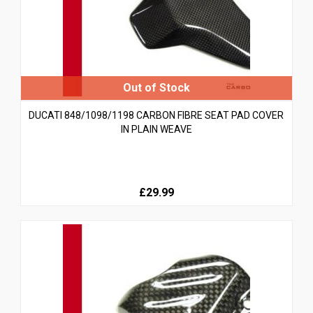
DUCATI 848/1098/1198 CARBON FIBRE SEAT PAD COVER
IN PLAIN WEAVE
£29.99