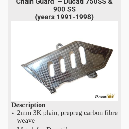
Chain Guard – Ducati 750SS &
900 SS
(years 1991-1998)
Description
2mm 3K plain, prepreg carbon fibre
weave