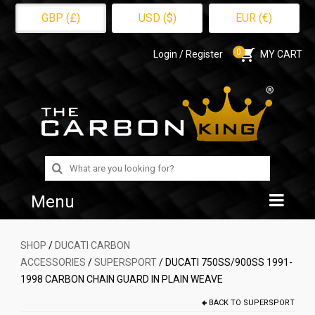
GBP (£)
USD ($)
EUR (€)
0
Login / Register
MY CART
Search
for:
Menu
Home
SHOP
/
DUCATI CARBON
ACCESSORIES
/
SUPERSPORT
/ DUCATI 750SS/900SS 1991-
Shop
1998 CARBON CHAIN GUARD IN PLAIN WEAVE
About Us
BACK TO
SUPERSPORT