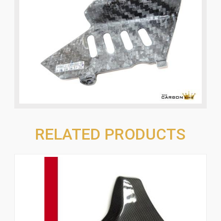
RELATED PRODUCTS