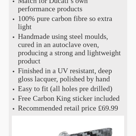
Match for Ducati’s own
performance products
100% pure carbon fibre so extra
light
Handmade using steel moulds,
cured in an autoclave oven,
producing a strong and lightweight
product
Finished in a UV resistant, deep
gloss lacquer, polished by hand
Easy to fit (all holes pre drilled)
Free Carbon King sticker included
Recommended retail price £69.99