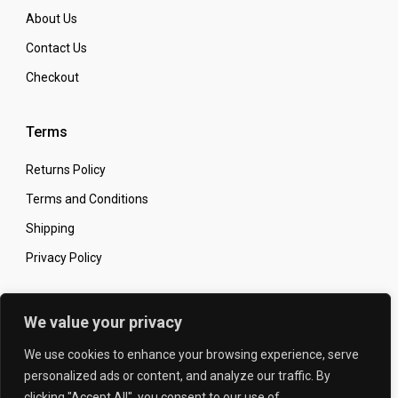
About Us
Contact Us
Checkout
Terms
Returns Policy
Terms and Conditions
Shipping
Privacy Policy
Secure Online Shopping
We value your privacy
We use cookies to enhance your browsing experience, serve
personalized ads or content, and analyze our traffic. By
clicking "Accept All", you consent to our use of