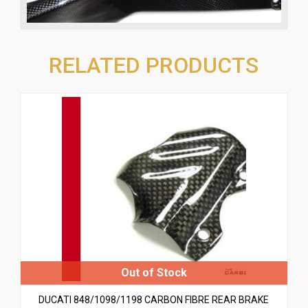
RELATED PRODUCTS
DUCATI 848/1098/1198 CARBON FIBRE REAR BRAKE