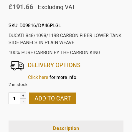
£191.66
Excluding VAT
SKU:
D09816/D#46PLGL
DUCATI 848/1098/1198 CARBON FIBER LOWER TANK
SIDE PANELS IN PLAIN WEAVE
100% PURE CARBON BY THE CARBON KING
DELIVERY OPTIONS
Click here
for more info.
2 in stock
DUCATI
ADD TO CART
848/1098/1198
CARBON
FIBER
LOWER
Description
TANK