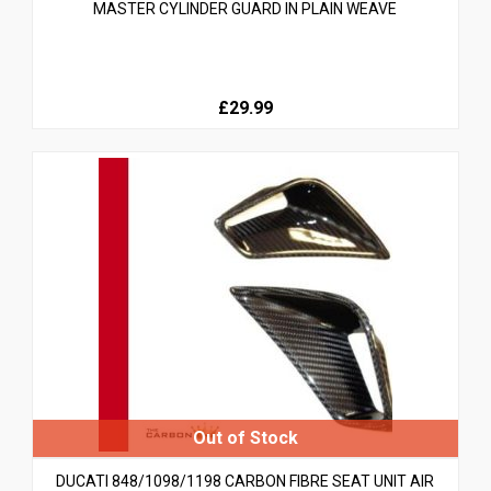
MASTER CYLINDER GUARD IN PLAIN WEAVE
£29.99
DUCATI 848/1098/1198 CARBON FIBRE SEAT UNIT AIR