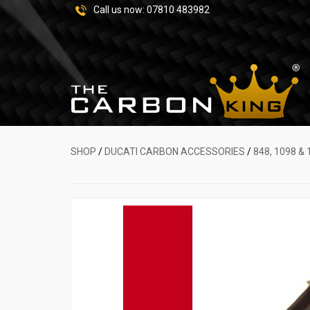
Call us now:
07810 483982
SHOP
/
DUCATI CARBON ACCESSORIES
/
848, 1098 & 