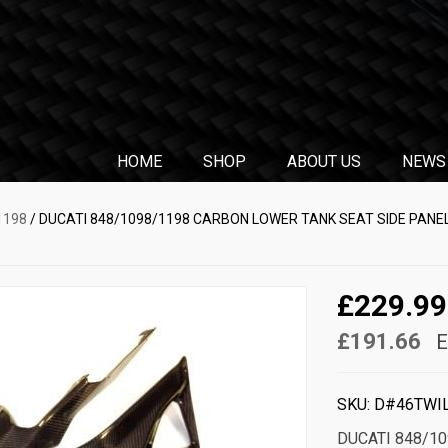
HOME
SHOP
ABOUT US
NEWS
1198
/ DUCATI 848/1098/1198 CARBON LOWER TANK SEAT SIDE PANEL
£229.99
£191.66
E
SKU:
D#46TWI
DUCATI 848/1