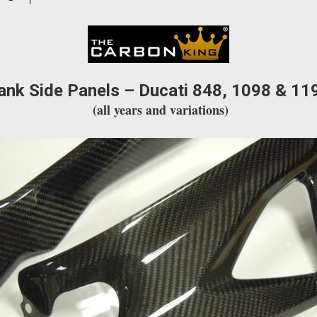
WEAVE
quantity
ank Side Panels – Ducati 848, 1098 & 11
(all years and variations)