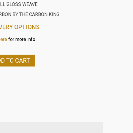
ILL GLOSS WEAVE
RBON BY THE CARBON KING
VERY OPTIONS
here
for more info.
D TO CART