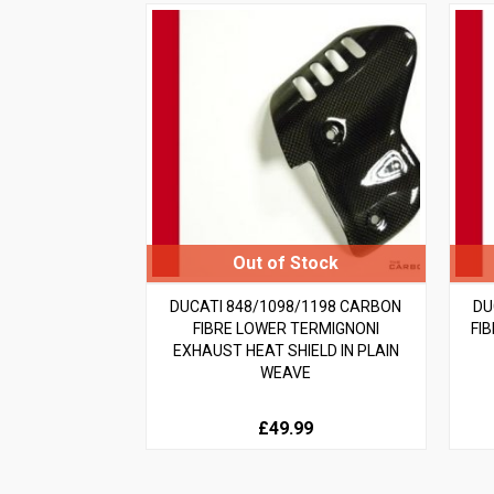
DUCATI 848/1098/1198 CARBON
DU
FIBRE LOWER TERMIGNONI
FI
EXHAUST HEAT SHIELD IN PLAIN
WEAVE
£49.99