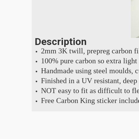
Description
2mm 3K twill, prepreg carbon f
100% pure carbon so extra light
Handmade using steel moulds, cu
Finished in a UV resistant, deep
NOT easy to fit as difficult to fl
Free Carbon King sticker includ