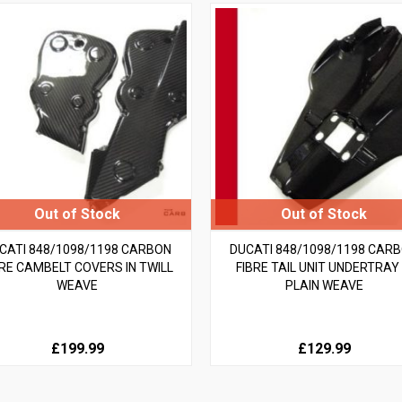
CATI 848/1098/1198 CARBON
DUCATI 848/1098/1198 CAR
BRE CAMBELT COVERS IN TWILL
FIBRE TAIL UNIT UNDERTRAY 
WEAVE
PLAIN WEAVE
£199.99
£129.99