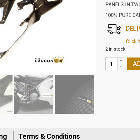
PANELS IN TW
100% PURE CA
DELI
Click 
2 in stock
DUCATI
AD
848/1098/1198
CARBON
LOWER
TANK
SEAT
SIDE
PANELS
IN
TWILL
ing
Terms & Conditions
GLOSS