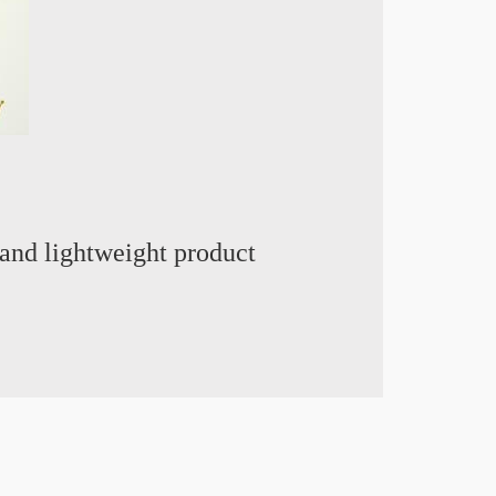
and lightweight product