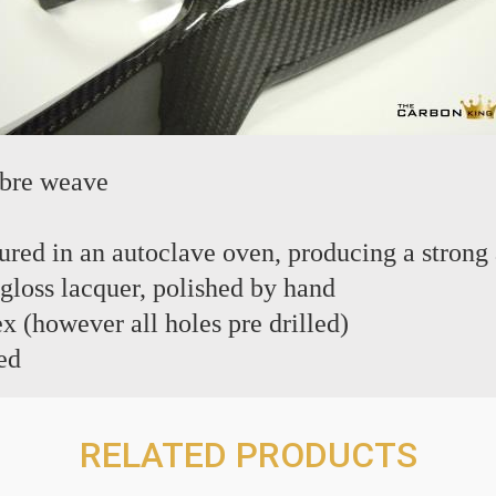
ibre weave
red in an autoclave oven, producing a strong 
 gloss lacquer, polished by hand
ex (however all holes pre drilled)
ed
RELATED PRODUCTS