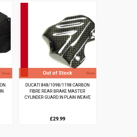
BON
DUCATI 848/1098/1198 CARBON
IN
FIBRE REAR BRAKE MASTER
CYLINDER GUARD IN PLAIN WEAVE
£29.99