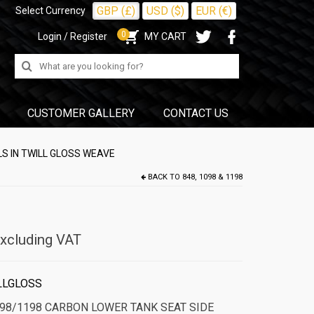
GBP (£)
USD ($)
EUR (€)
Select Currency
0
Login / Register
MY CART
Search
for:
CUSTOMER GALLERY
CONTACT US
S IN TWILL GLOSS WEAVE
BACK TO
848, 1098 & 1198
xcluding VAT
LLGLOSS
098/1198 CARBON LOWER TANK SEAT SIDE