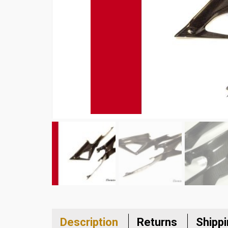
Description
Returns
Shipp