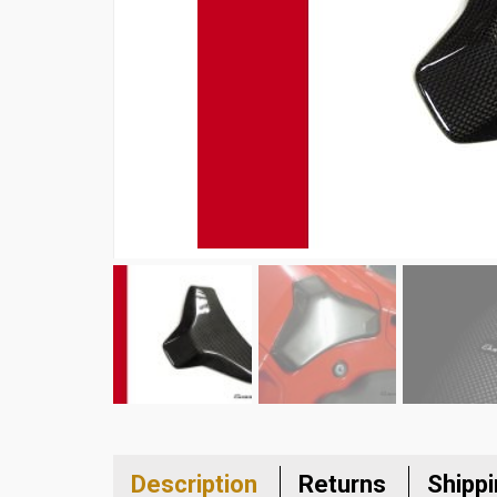
Description
Returns
Shipp