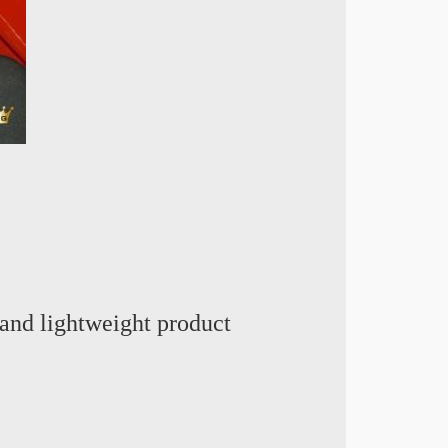
and lightweight product