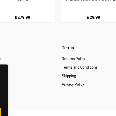
£279.99
£29.99
Terms
s
Returns Policy
 Us
Terms and Conditions
t
Shipping
Privacy Policy