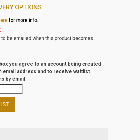
VERY OPTIONS
here
for more info.
k
st to be emailed when this product becomes
s box you agree to an account being created
n email address and to receive waitlist
s by email
LIST