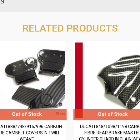
99
RELATED PRODUCTS
ATI 888/748/916/996 CARBON
DUCATI 848/1098/1198 CAR
BRE CAMBELT COVERS IN TWILL
FIBRE REAR BRAKE MASTE
WEAVE
CYLINDER GUARD IN PLAIN WE