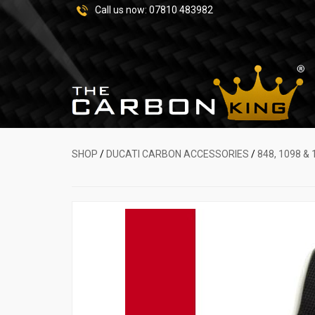
Call us now:
07810 483982
SHOP
/
DUCATI CARBON ACCESSORIES
/
848, 1098 & 