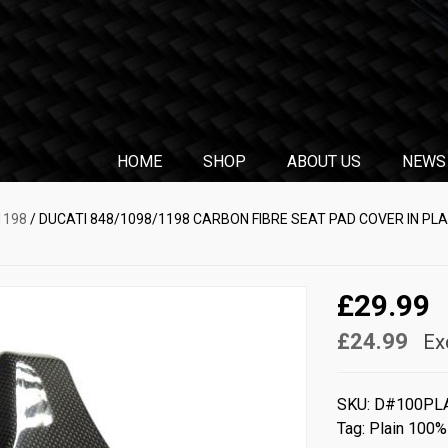
HOME
SHOP
ABOUT US
NEWS
1198
/ DUCATI 848/1098/1198 CARBON FIBRE SEAT PAD COVER IN PL
£29.99
£24.99
Ex
SKU:
D#100PL
Tag:
Plain 100%