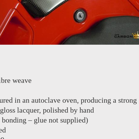
ibre weave
red in an autoclave oven, producing a strong 
 gloss lacquer, polished by hand
e bonding – glue not supplied)
ed