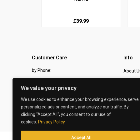
£39.99
Customer Care
Info
by Phone:
About U
07810 483982
Contact
We value your privacy
by eMail:
Checkou
We use cookies to enhance your browsing experience, serve
sales @ the-carbon-king.com
personalized ads or content, and analyze our traffic. By
clicking "Accept All", you consent to our use of
© 2026 The Carbon King
cookies.
Privacy Policy
Accept All