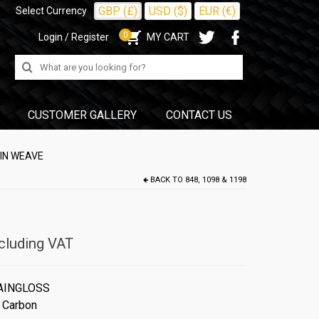
GBP (£)
USD ($)
EUR (€)
Select Currency
0
Login / Register
MY CART
Search
for:
CUSTOMER GALLERY
CONTACT US
AIN WEAVE
BACK TO
848, 1098 & 1198
cluding VAT
AINGLOSS
 Carbon