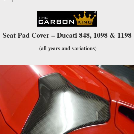
waitlist
for
this
product
Seat Pad Cover – Ducati 848, 1098 & 1198
(all years and variations)