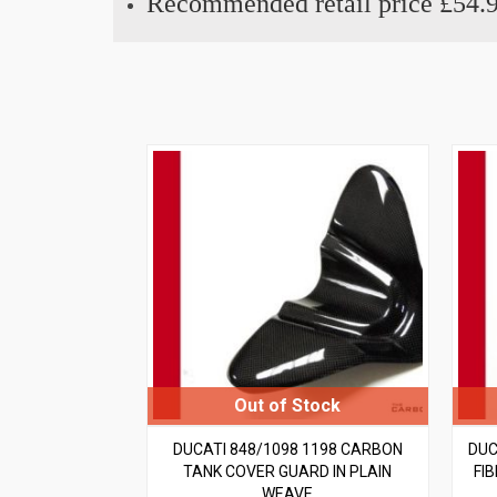
Recommended retail price £54.
DUCATI 848/1098 1198 CARBON
DUC
TANK COVER GUARD IN PLAIN
FI
WEAVE