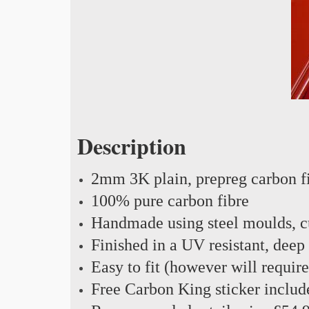
Description
2mm 3K plain, prepreg carbon f
100% pure carbon fibre
Handmade using steel moulds, cu
Finished in a UV resistant, deep
Easy to fit (however will requir
Free Carbon King sticker includ