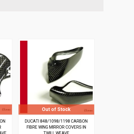
BON
DUCATI 848/1098/1198 CARBON
R
FIBRE WING MIRROR COVERS IN
AVE
TWILL WEAVE