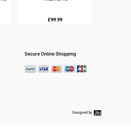
£99.99
Secure Online Shopping
Designed by: