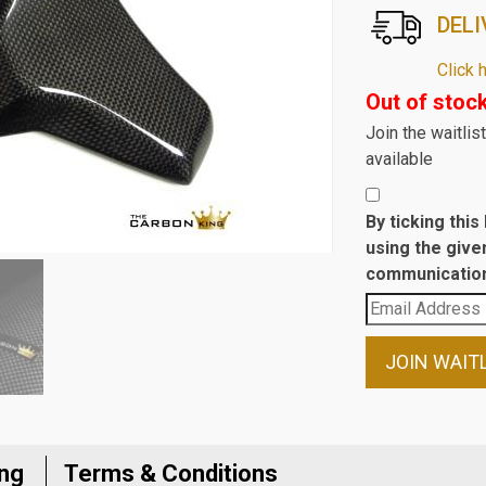
DELI
Click 
Out of stoc
Join the waitli
available
By ticking thi
using the give
communication
Enter
your
email
JOIN WAIT
address
to
join
the
ing
Terms & Conditions