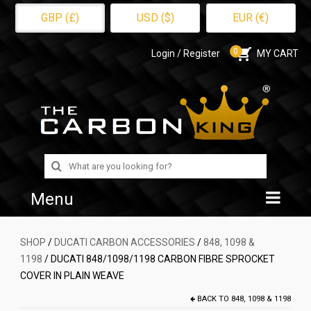
GBP (£)
USD ($)
EUR (€)
0
Login / Register
MY CART
Search
for:
Menu
Home
SHOP
/
DUCATI CARBON ACCESSORIES
/
848, 1098 &
1198
/ DUCATI 848/1098/1198 CARBON FIBRE SPROCKET
Shop
COVER IN PLAIN WEAVE
About Us
BACK TO
848, 1098 & 1198