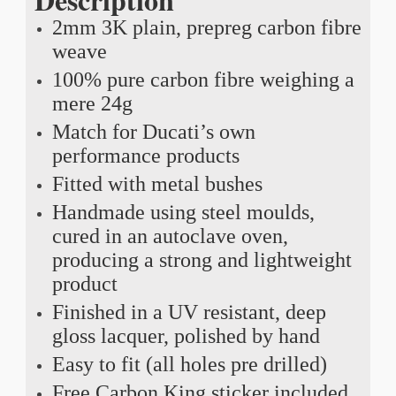
2mm 3K plain, prepreg carbon fibre
weave
100% pure carbon fibre weighing a
mere 24g
Match for Ducati’s own
performance products
Fitted with metal bushes
Handmade using steel moulds,
cured in an autoclave oven,
producing a strong and lightweight
product
Finished in a UV resistant, deep
gloss lacquer, polished by hand
Easy to fit (all holes pre drilled)
Free Carbon King sticker included