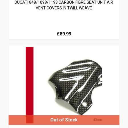
DUCATI 848/1098/1198 CARBON FIBRE SEAT UNIT AIR
VENT COVERS IN TWILL WEAVE
£89.99