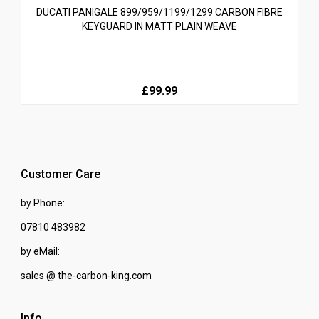
DUCATI PANIGALE 899/959/1199/1299 CARBON FIBRE
KEYGUARD IN MATT PLAIN WEAVE
£99.99
Customer Care
by Phone:
07810 483982
by eMail:
sales @ the-carbon-king.com
Info