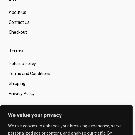
About Us
Contact Us
Checkout
Terms
Returns Policy
Terms and Conditions
Shipping
Privacy Policy
Secure Online Shopping
We value your privacy
We use cookies to enhance your browsing experience, serve
personalized ads or content, and analyze our traffic. By