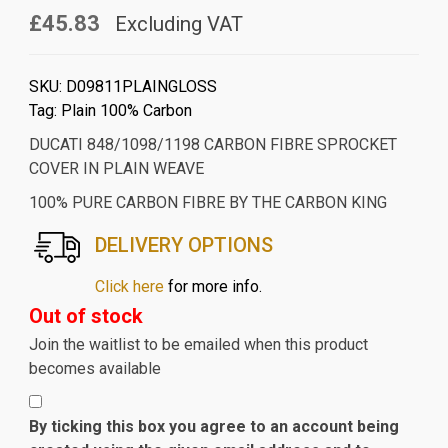
£45.83
Excluding VAT
SKU:
D09811PLAINGLOSS
Tag:
Plain 100% Carbon
DUCATI 848/1098/1198 CARBON FIBRE SPROCKET
COVER IN PLAIN WEAVE
100% PURE CARBON FIBRE BY THE CARBON KING
DELIVERY OPTIONS
Click here
for more info.
Out of stock
Join the waitlist to be emailed when this product
becomes available
By ticking this box you agree to an account being