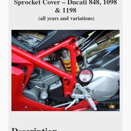
Sprocket Cover – Ducati 848, 1098
& 1198
(all years and variations)
Description