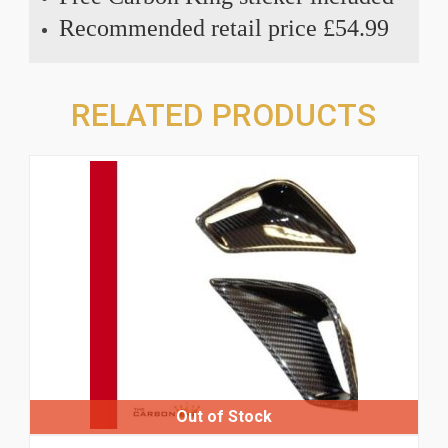
Recommended retail price £54.99
RELATED PRODUCTS