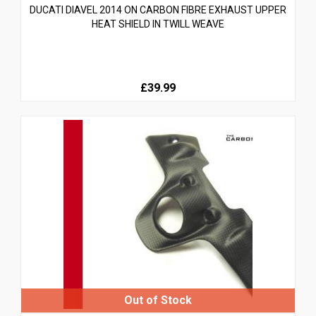
DUCATI DIAVEL 2014 ON CARBON FIBRE EXHAUST UPPER
HEAT SHIELD IN TWILL WEAVE
£39.99