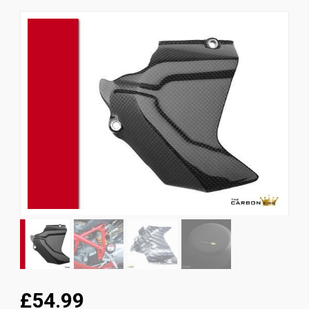
News
CUSTOMER GALLERY
Contact Us
£54.99