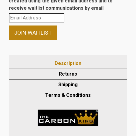
created using the given email address and to
receive waitlist communications by email
Enter
your
email
JOIN WAITLIST
address
to
join
the
Description
waitlist
Returns
for
this
Shipping
product
Terms & Conditions