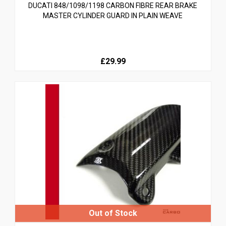
DUCATI 848/1098/1198 CARBON FIBRE REAR BRAKE
MASTER CYLINDER GUARD IN PLAIN WEAVE
£29.99