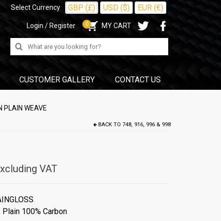
GBP (£)
USD ($)
EUR (€)
Select Currency
0
Login / Register
MY CART
Search
for:
CUSTOMER GALLERY
CONTACT US
N PLAIN WEAVE
BACK TO
748, 916, 996 & 998
xcluding VAT
AINGLOSS
,
Plain 100% Carbon