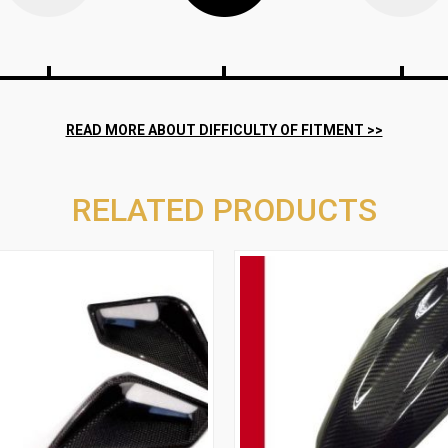
RELATED PRODUCTS