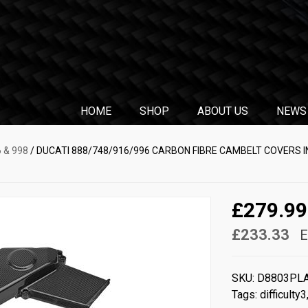
HOME
SHOP
ABOUT US
NEWS
6 & 998
/ DUCATI 888/748/916/996 CARBON FIBRE CAMBELT COVERS I
£279.99
£233.33
E
SKU:
D8803PL
Tags:
difficulty3