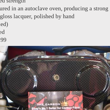
ed strength
red in an autoclave oven, producing a strong 
 gloss lacquer, polished by hand
led)
ed
.99