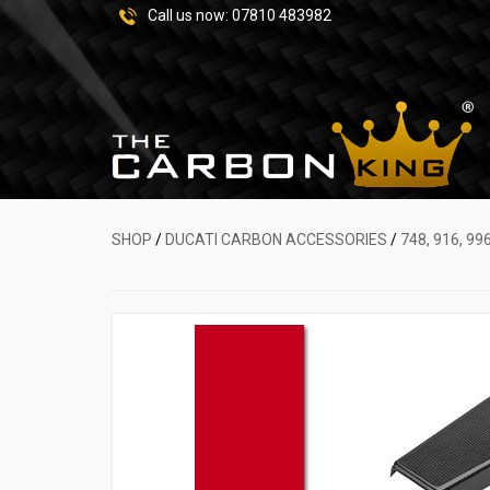
Call us now:
07810 483982
SHOP
/
DUCATI CARBON ACCESSORIES
/
748, 916, 99