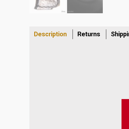
Description
Returns
Shipp