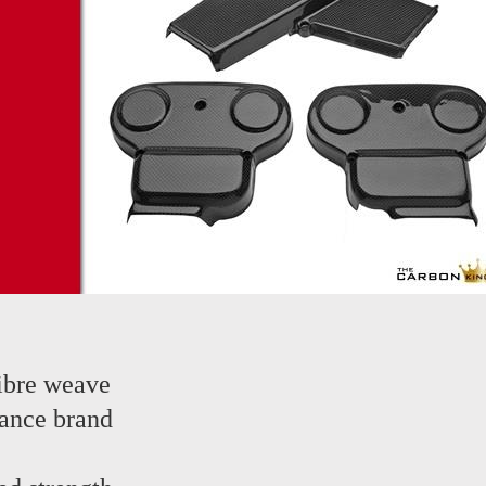
ibre weave
ance brand