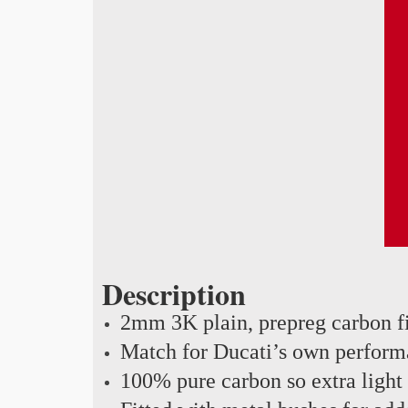
Description
2mm 3K plain, prepreg carbon f
Match for Ducati’s own perform
100% pure carbon so extra light