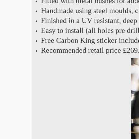
Fitted with metal bushes for add
Handmade using steel moulds, cu
Finished in a UV resistant, deep
Easy to install (all holes pre dril
Free Carbon King sticker includ
Recommended retail price £269