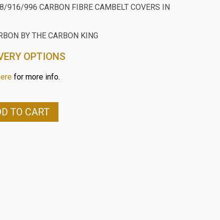
48/916/996 CARBON FIBRE CAMBELT COVERS IN
RBON BY THE CARBON KING
VERY OPTIONS
here
for more info.
D TO CART
96