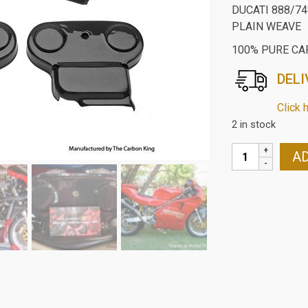
DUCATI 888/7
PLAIN WEAVE
100% PURE CA
DELI
Click 
2 in stock
DUCATI
AD
888/748/916/9
CARBON
FIBRE
CAMBELT
COVERS
IN
PLAIN
WEAVE
quantity