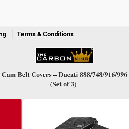
ing
Terms & Conditions
Cam Belt Covers – Ducati 888/748/916/996
(Set of 3)