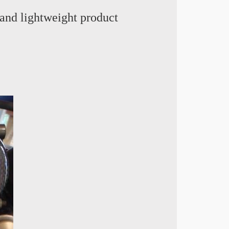
and lightweight product