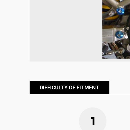
DIFFICULTY OF FITMENT