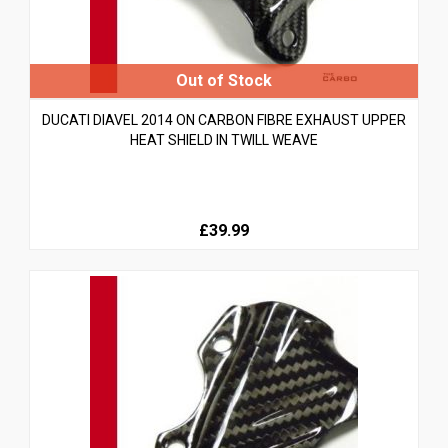
DUCATI DIAVEL 2014 ON CARBON FIBRE EXHAUST UPPER
HEAT SHIELD IN TWILL WEAVE
£39.99