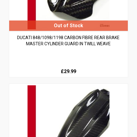
DUCATI 848/1098/1198 CARBON FIBRE REAR BRAKE
MASTER CYLINDER GUARD IN TWILL WEAVE
£29.99