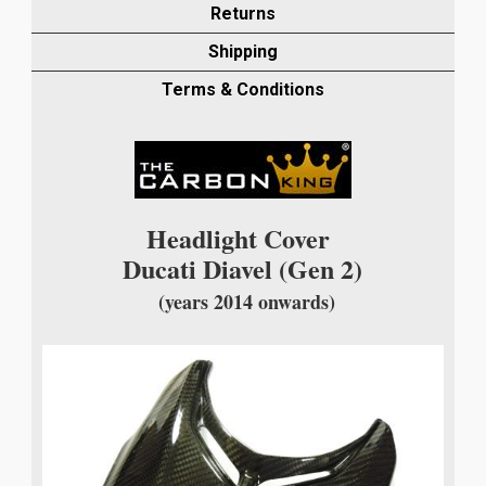
HEADLIGHT
Returns
COVER
Shipping
IN
TWILL
Terms & Conditions
WEAVE
quantity
Headlight Cover
Ducati Diavel (Gen 2)
(years 2014 onwards)