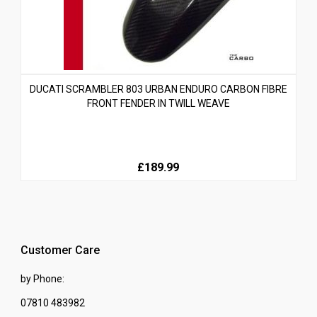
DUCATI SCRAMBLER 803 URBAN ENDURO CARBON FIBRE
FRONT FENDER IN TWILL WEAVE
£189.99
Customer Care
by Phone:
07810 483982