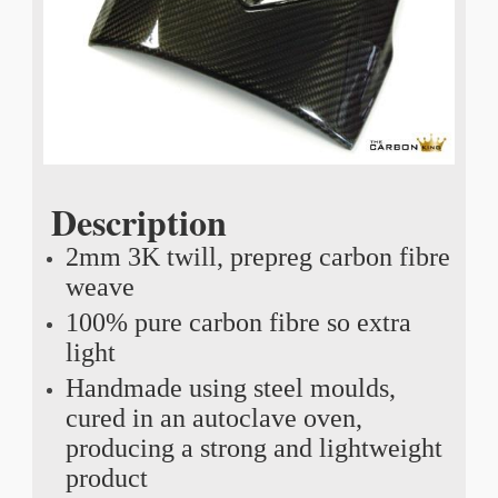
Description
2mm 3K twill, prepreg carbon fibre
weave
100% pure carbon fibre so extra
light
Handmade using steel moulds,
cured in an autoclave oven,
producing a strong and lightweight
product