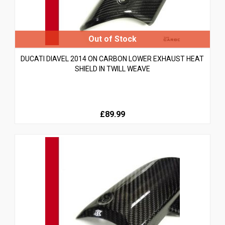
DUCATI DIAVEL 2014 ON CARBON LOWER EXHAUST HEAT
SHIELD IN TWILL WEAVE
£89.99