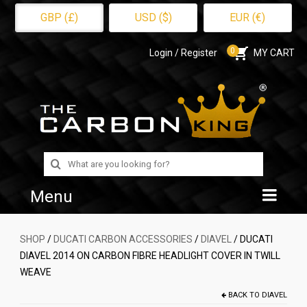
GBP (£)
USD ($)
EUR (€)
0
Login / Register
MY CART
Search
for:
Menu
Home
SHOP
/
DUCATI CARBON ACCESSORIES
/
DIAVEL
/ DUCATI
DIAVEL 2014 ON CARBON FIBRE HEADLIGHT COVER IN TWILL
Shop
WEAVE
About Us
BACK TO
DIAVEL