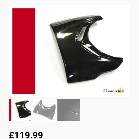
News
CUSTOMER GALLERY
Contact Us
£119.99