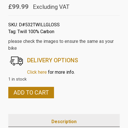
£99.99
Excluding VAT
SKU:
D#532TWILLGLOSS
Tag:
Twill 100% Carbon
please check the images to ensure the same as your
bike
DELIVERY OPTIONS
Click here
for more info.
1 in stock
DUCATI
ADD TO CART
DIAVEL
2014
ON
CARBON
Description
FIBRE