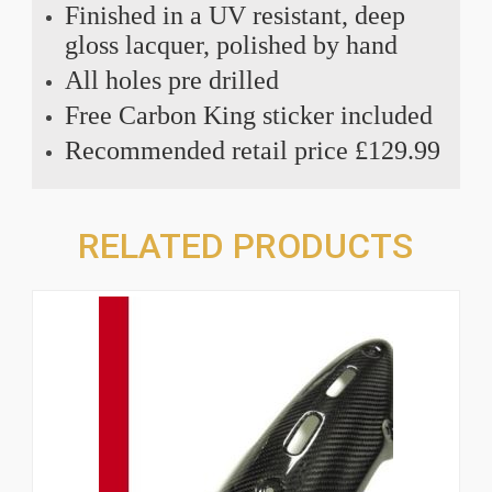
Finished in a UV resistant, deep
gloss lacquer, polished by hand
All holes pre drilled
Free Carbon King sticker included
Recommended retail price £129.99
RELATED PRODUCTS