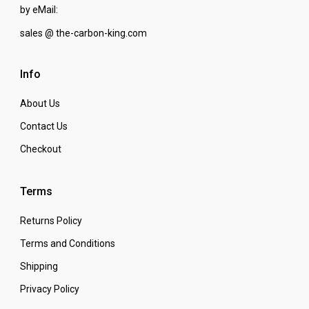
by eMail:
sales @ the-carbon-king.com
Info
About Us
Contact Us
Checkout
Terms
Returns Policy
Terms and Conditions
Shipping
Privacy Policy