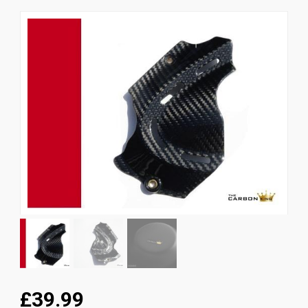
News
CUSTOMER GALLERY
Contact Us
£39.99