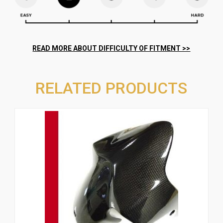
RELATED PRODUCTS