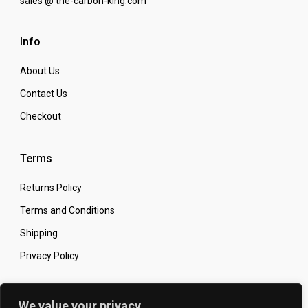
sales @ the-carbon-king.com
Info
About Us
Contact Us
Checkout
Terms
Returns Policy
Terms and Conditions
Shipping
Privacy Policy
Secure Online Shopping
We value your privacy