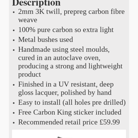
Description
2mm 3K twill, prepreg carbon fibre
weave
100% pure carbon so extra light
Metal bushes used
Handmade using steel moulds,
cured in an autoclave oven,
producing a strong and lightweight
product
Finished in a UV resistant, deep
gloss lacquer, polished by hand
Easy to install (all holes pre drilled)
Free Carbon King sticker included
Recommended retail price £59.99