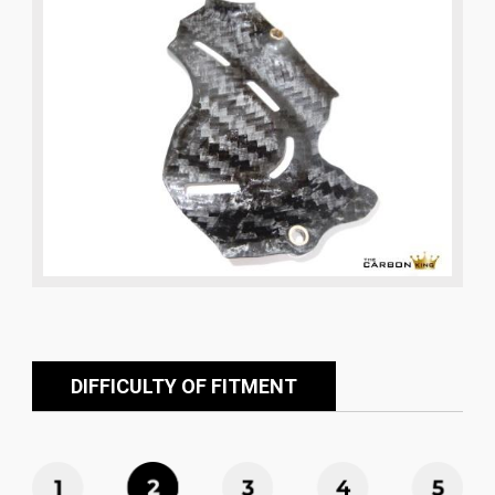
DIFFICULTY OF FITMENT