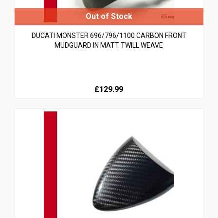
DUCATI MONSTER 696/796/1100 CARBON FRONT
MUDGUARD IN MATT TWILL WEAVE
£129.99