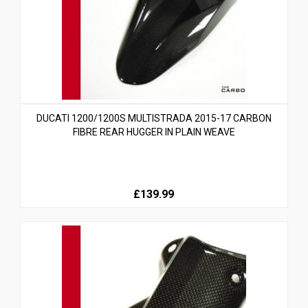
DUCATI 1200/1200S MULTISTRADA 2015-17 CARBON
FIBRE REAR HUGGER IN PLAIN WEAVE
£139.99