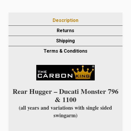
CARBON
FIBRE
REAR
Description
HUGGER
FOR
Returns
SINGLE
Shipping
SIDED
SWINGARM
Terms & Conditions
IN
TWILL
WEAVE
quantity
Rear Hugger – Ducati Monster 796
& 1100
(all years and variations with single sided
swingarm)