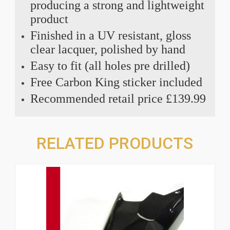
producing a strong and lightweight
product
Finished in a UV resistant, gloss
clear lacquer, polished by hand
Easy to fit (all holes pre drilled)
Free Carbon King sticker included
Recommended retail price £139.99
RELATED PRODUCTS