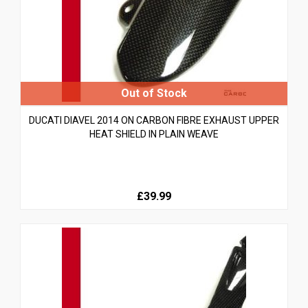
DUCATI DIAVEL 2014 ON CARBON FIBRE EXHAUST UPPER
HEAT SHIELD IN PLAIN WEAVE
£39.99