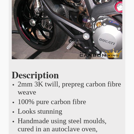
Description
2mm 3K twill, prepreg carbon fibre
weave
100% pure carbon fibre
Looks stunning
Handmade using steel moulds,
cured in an autoclave oven,