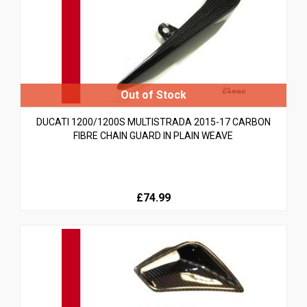
DUCATI 1200/1200S MULTISTRADA 2015-17 CARBON
FIBRE CHAIN GUARD IN PLAIN WEAVE
£74.99