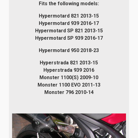
Fits the following models:
Hypermotard 821 2013-15
Hypermotard 939 2016-17
Hypermotard SP 821 2013-15
Hypermotard SP 939 2016-17
Hypermotard 950 2018-23
Hyperstrada 821 2013-15
Hyperstrada 939 2016
Monster 1100(S) 2009-10
Monster 1100 EVO 2011-13
Monster 796 2010-14