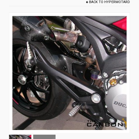
BACK TO
HYPERMOTARD
News
CUSTOMER GALLERY
Contact Us