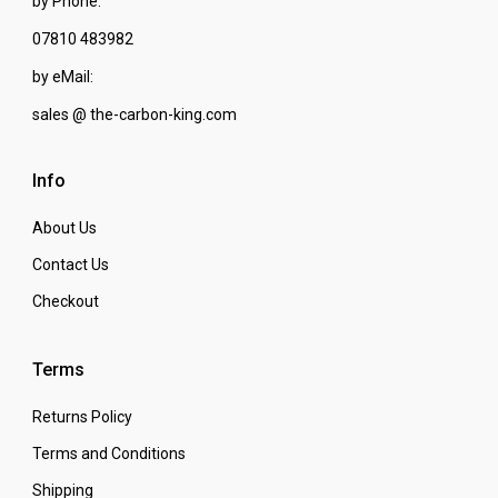
by Phone:
07810 483982
by eMail:
sales @ the-carbon-king.com
Info
About Us
Contact Us
Checkout
Terms
Returns Policy
Terms and Conditions
Shipping