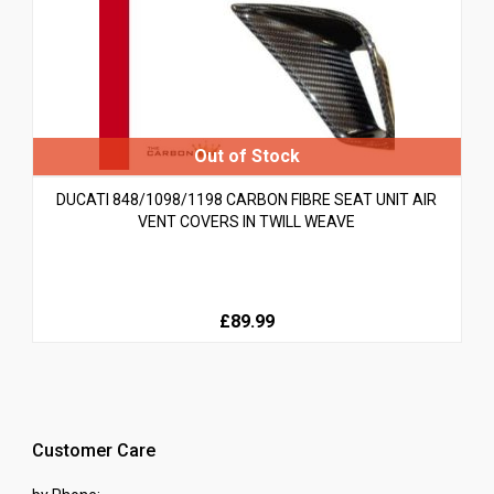
DUCATI 848/1098/1198 CARBON FIBRE SEAT UNIT AIR
VENT COVERS IN TWILL WEAVE
£89.99
Customer Care