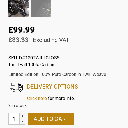
£99.99
£83.33
Excluding VAT
SKU:
D#120TWILLGLOSS
Tag:
Twill 100% Carbon
Limited Edition 100% Pure Carbon in Twill Weave
DELIVERY OPTIONS
Click here
for more info.
2 in stock
DUCATI
ADD TO CART
MONSTER/HYPERMOTARD