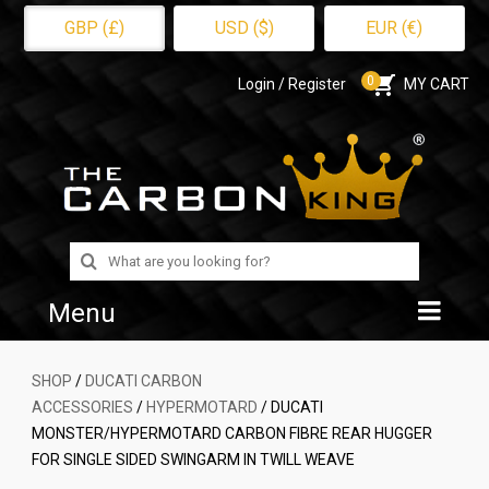
GBP (£)
USD ($)
EUR (€)
0
Login / Register
MY CART
Search
for:
Menu
Home
SHOP
/
DUCATI CARBON
ACCESSORIES
/
HYPERMOTARD
/ DUCATI
Shop
MONSTER/HYPERMOTARD CARBON FIBRE REAR HUGGER
FOR SINGLE SIDED SWINGARM IN TWILL WEAVE
About Us