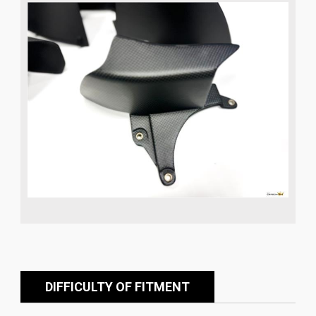
DIFFICULTY OF FITMENT