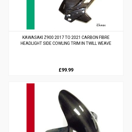
KAWASAKI Z900 2017 TO 2021 CARBON FIBRE
HEADLIGHT SIDE COWLING TRIM IN TWILL WEAVE
£99.99