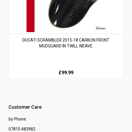
DUCATI SCRAMBLER 2015-18 CARBON FRONT
MUDGUARD IN TWILL WEAVE
£99.99
Customer Care
by Phone:
07810 483982