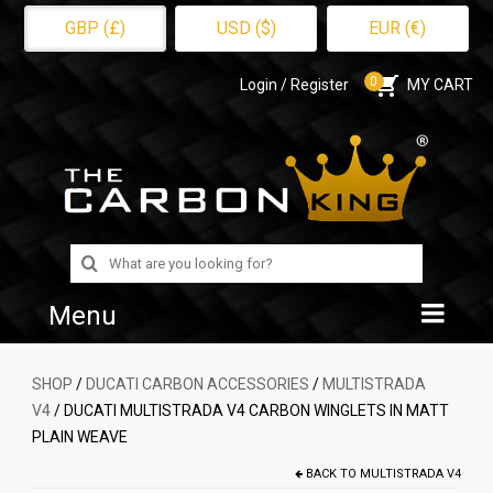
GBP (£)
USD ($)
EUR (€)
0
Login / Register
MY CART
Search
for:
Menu
Home
SHOP
/
DUCATI CARBON ACCESSORIES
/
MULTISTRADA
V4
/ DUCATI MULTISTRADA V4 CARBON WINGLETS IN MATT
Shop
PLAIN WEAVE
About Us
BACK TO
MULTISTRADA V4