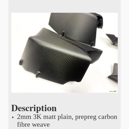
Description
2mm 3K matt plain, prepreg carbon
fibre weave