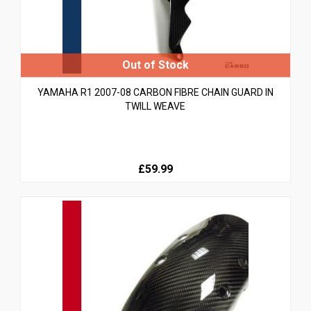
YAMAHA R1 2007-08 CARBON FIBRE CHAIN GUARD IN
TWILL WEAVE
£59.99