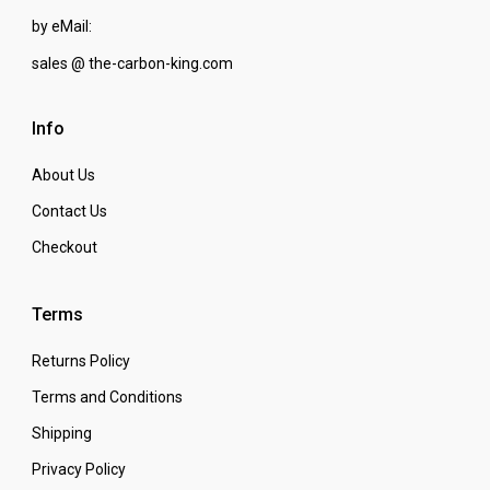
by eMail:
sales @ the-carbon-king.com
Info
About Us
Contact Us
Checkout
Terms
Returns Policy
Terms and Conditions
Shipping
Privacy Policy