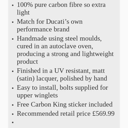
100% pure carbon fibre so extra
light
Match for Ducati’s own
performance brand
Handmade using steel moulds,
cured in an autoclave oven,
producing a strong and lightweight
product
Finished in a UV resistant, matt
(satin) lacquer, polished by hand
Easy to install, bolts supplied for
upper winglets
Free Carbon King sticker included
Recommended retail price £569.99