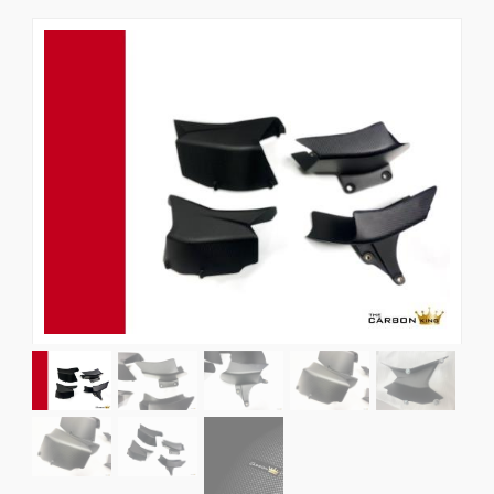
News
CUSTOMER GALLERY
Contact Us