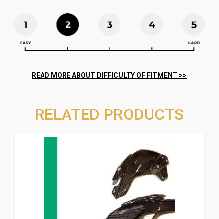
RELATED PRODUCTS