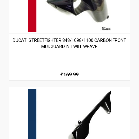
DUCATI STREETFIGHTER 848/1098/1100 CARBON FRONT
MUDGUARD IN TWILL WEAVE
£169.99