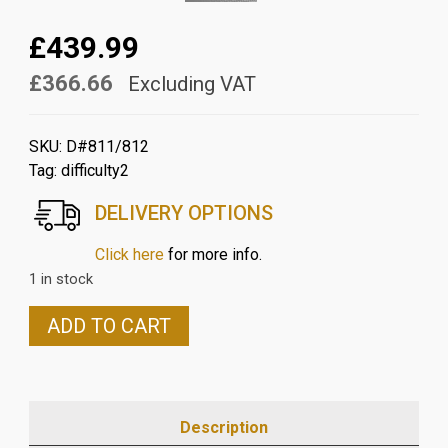
£439.99
£366.66
Excluding VAT
SKU:
D#811/812
Tag:
difficulty2
DELIVERY OPTIONS
Click here
for more info.
1 in stock
DUCATI
ADD TO CART
MULTISTRADA
V4
CARBON
WINGLETS
Description
IN