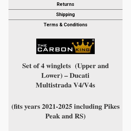
MATT
Returns
PLAIN
Shipping
WEAVE
quantity
Terms & Conditions
Set of 4 winglets (Upper and
Lower) – Ducati
Multistrada V4/V4s
(fits years 2021-2025 including Pikes
Peak and RS)