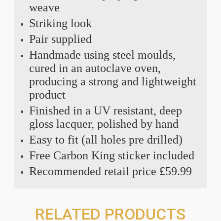
weave
Striking look
Pair supplied
Handmade using steel moulds,
cured in an autoclave oven,
producing a strong and lightweight
product
Finished in a UV resistant, deep
gloss lacquer, polished by hand
Easy to fit (all holes pre drilled)
Free Carbon King sticker included
Recommended retail price £59.99
RELATED PRODUCTS