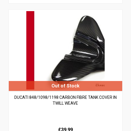
DUCATI 848/1098/1198 CARBON FIBRE TANK COVER IN
TWILL WEAVE
£39.99