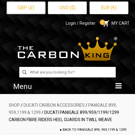
GBP (£)
USD ($)
EUR (€)
0
Login / Register
MY CART
Search
for:
Menu
Home
SHOP
/
DUCATI CARBON ACCESSORIES
/
PANIGALE 899,
959,1199 & 1299
/ DUCATI PANIGALE 899/959/1199/1299
Shop
CARBON FIBRE RIDERS HEEL GUARDS IN TWILL WEAVE
About Us
BACK TO
PANIGALE 899, 959,1199 & 1299