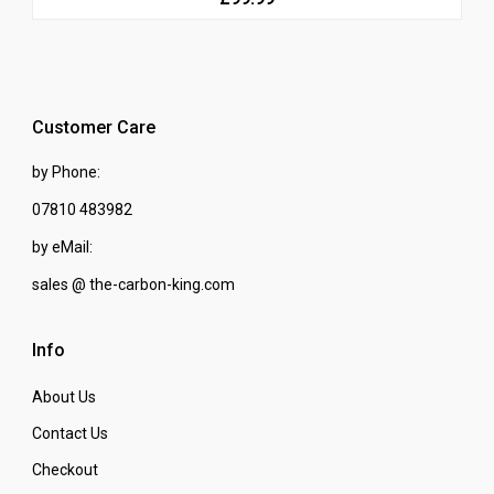
Customer Care
by Phone:
07810 483982
by eMail:
sales @ the-carbon-king.com
Info
About Us
Contact Us
Checkout