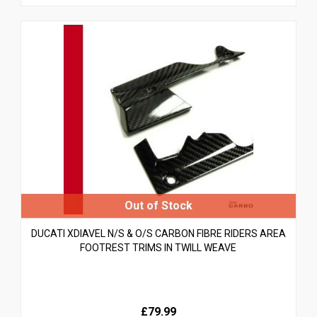
DUCATI XDIAVEL N/S & O/S CARBON FIBRE RIDERS AREA
FOOTREST TRIMS IN TWILL WEAVE
£79.99