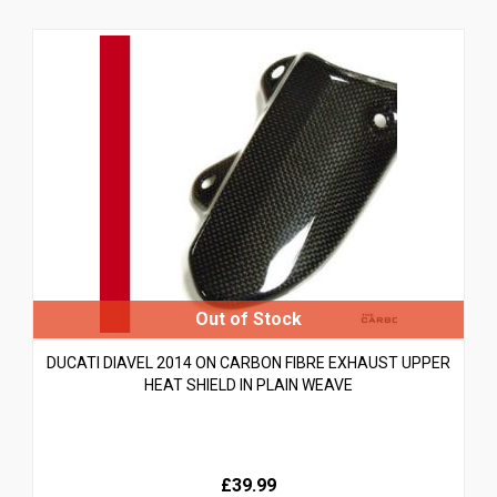
DUCATI DIAVEL 2014 ON CARBON FIBRE EXHAUST UPPER
HEAT SHIELD IN PLAIN WEAVE
£39.99