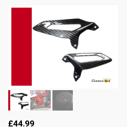
News
CUSTOMER GALLERY
Contact Us
£44.99