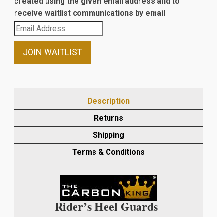
created using the given email address and to
receive waitlist communications by email
Enter
your
email
JOIN WAITLIST
address
to
join
the
Description
waitlist
Returns
for
this
Shipping
product
Terms & Conditions
Rider’s Heel Guards