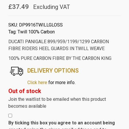
£37.49
Excluding VAT
SKU:
DP9916TWILLGLOSS
Tag:
Twill 100% Carbon
DUCATI PANIGALE 899/959/1199/1299 CARBON
FIBRE RIDERS HEEL GUARDS IN TWILL WEAVE
100% PURE CARBON FIBRE BY THE CARBON KING
DELIVERY OPTIONS
Click here
for more info.
Out of stock
Join the waitlist to be emailed when this product
becomes available
By ticking this box you agree to an account being