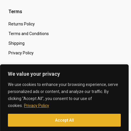
Terms
Returns Policy
Terms and Conditions
Shipping
Privacy Policy
Secure Online Shopping
We value your privacy
We use cookies to enhance your browsing experience, serve
personalized ads or content, and analyze our traffic. By
clicking "Accept All", you consent to our use of
© 2026 The Carbon King
Designed by:
cookies.
Privacy Policy
Accept All
Translate »