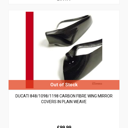
DUCATI 848/1098/1198 CARBON FIBRE WING MIRROR
COVERS IN PLAIN WEAVE
£99.99