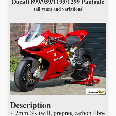
Ducati 899/959/1199/1299 Panigale
(all years and variations)
Description
2mm 3K twill, prepreg carbon fibre