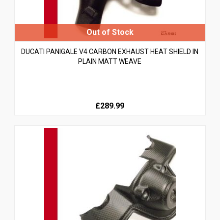
DUCATI PANIGALE V4 CARBON EXHAUST HEAT SHIELD IN
PLAIN MATT WEAVE
£289.99