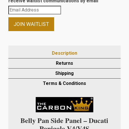
receive waitlist communications by email
Enter
your
email
JOIN WAITLIST
address
to
join
the
Description
waitlist
Returns
for
this
Shipping
product
Terms & Conditions
Belly Pan Side Panel – Ducati
Panigale V4/V4S