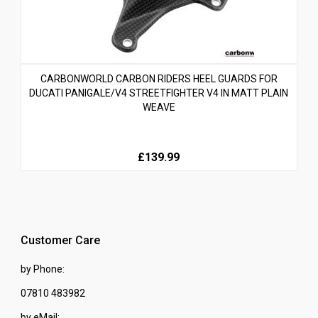
CARBONWORLD CARBON RIDERS HEEL GUARDS FOR
DUCATI PANIGALE/V4 STREETFIGHTER V4 IN MATT PLAIN
WEAVE
£139.99
Customer Care
by Phone:
07810 483982
by eMail: