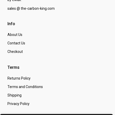
sales @ the-carbon-king.com
Info
About Us
Contact Us
Checkout
Terms
Returns Policy
Terms and Conditions
Shipping
Privacy Policy