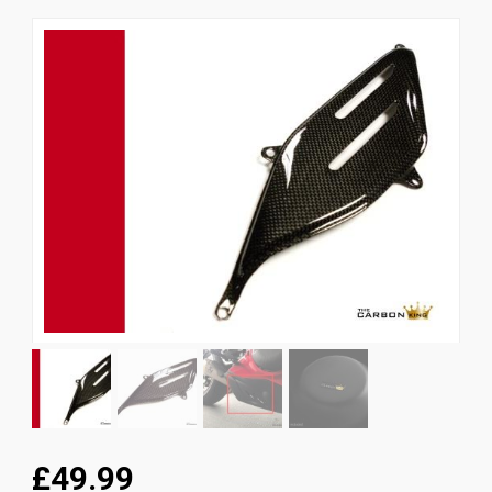
News
CUSTOMER GALLERY
Contact Us
£49.99