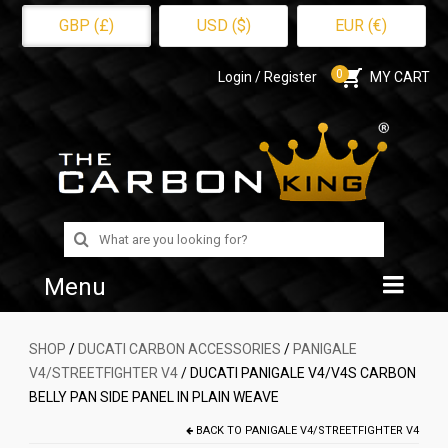
GBP (£)
USD ($)
EUR (€)
0
Login / Register
MY CART
Search
for:
Menu
Home
SHOP
/
DUCATI CARBON ACCESSORIES
/
PANIGALE
V4/STREETFIGHTER V4
/ DUCATI PANIGALE V4/V4S CARBON
Shop
BELLY PAN SIDE PANEL IN PLAIN WEAVE
About Us
BACK TO
PANIGALE V4/STREETFIGHTER V4