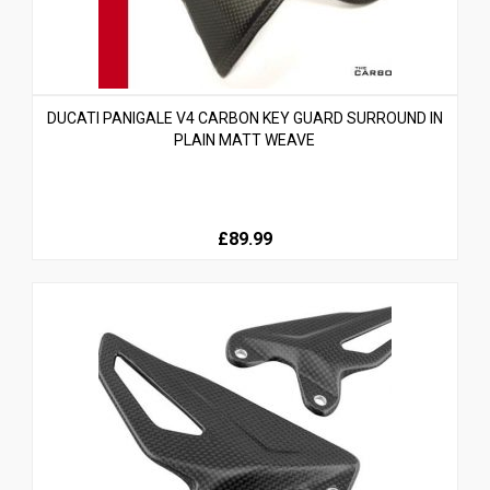
DUCATI PANIGALE V4 CARBON KEY GUARD SURROUND IN
PLAIN MATT WEAVE
£89.99