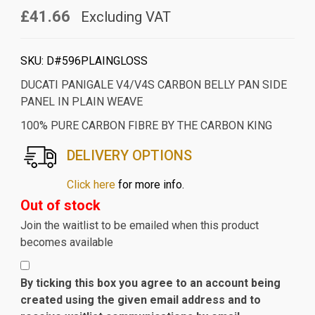
£41.66
Excluding VAT
SKU:
D#596PLAINGLOSS
DUCATI PANIGALE V4/V4S CARBON BELLY PAN SIDE
PANEL IN PLAIN WEAVE
100% PURE CARBON FIBRE BY THE CARBON KING
DELIVERY OPTIONS
Click here
for more info.
Out of stock
Join the waitlist to be emailed when this product
becomes available
By ticking this box you agree to an account being
created using the given email address and to