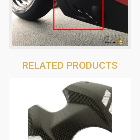
RELATED PRODUCTS