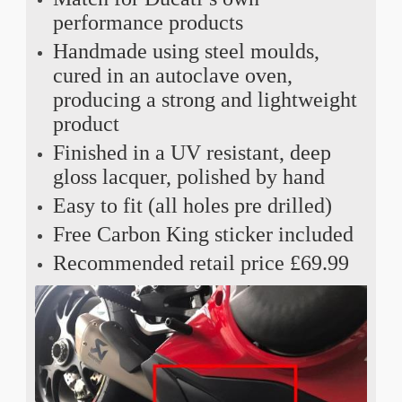
performance products
Handmade using steel moulds,
cured in an autoclave oven,
producing a strong and lightweight
product
Finished in a UV resistant, deep
gloss lacquer, polished by hand
Easy to fit (all holes pre drilled)
Free Carbon King sticker included
Recommended retail price £69.99