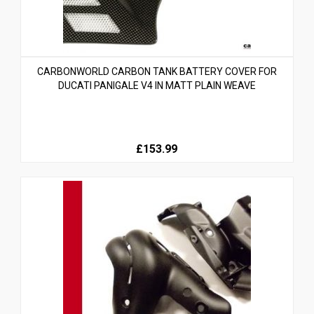
CARBONWORLD CARBON TANK BATTERY COVER FOR
DUCATI PANIGALE V4 IN MATT PLAIN WEAVE
£153.99