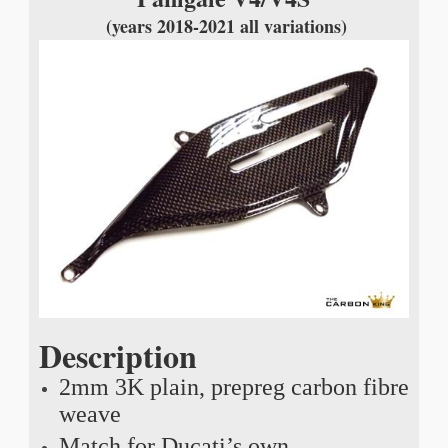
(years 2018-2021 all variations)
Description
2mm 3K plain, prepreg carbon fibre
weave
Match for Ducati’s own