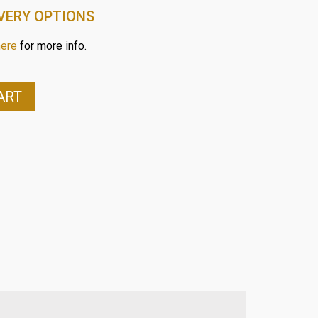
VERY OPTIONS
here
for more info.
ART