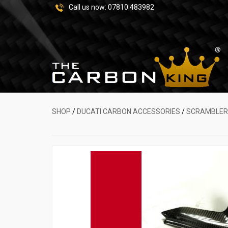
Call us now:
07810 483982
SHOP
/
DUCATI CARBON ACCESSORIES
/
SCRAMBLER