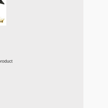
product