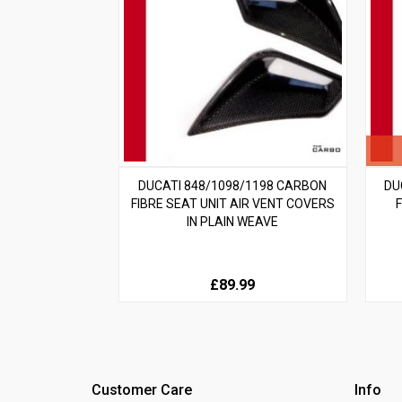
DUCATI 848/1098/1198 CARBON
DU
FIBRE SEAT UNIT AIR VENT COVERS
IN PLAIN WEAVE
£89.99
Customer Care
Info