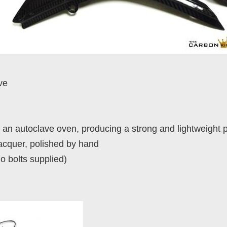
ve
an autoclave oven, producing a strong and lightweight 
lacquer, polished by hand
no bolts supplied)