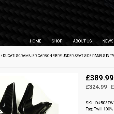
HOME
SHOP
ABOUT US
NEWS
/ DUCATI SCRAMBLER CARBON FIBRE UNDER SEAT SIDE PANELS IN T
£389.99
£324.99
E
SKU:
D#503TW
Tag:
Twill 100%