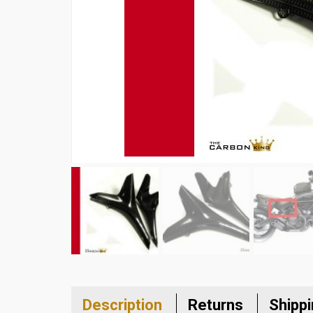
Description
Returns
Shipp