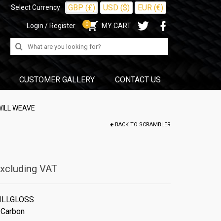
GBP (£)
USD ($)
EUR (€)
Select Currency
0
Login / Register
MY CART
Search
for:
CUSTOMER GALLERY
CONTACT US
WILL WEAVE
BACK TO
SCRAMBLER
xcluding VAT
ILLGLOSS
 Carbon