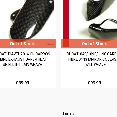
CATI DIAVEL 2014 ON CARBON
DUCATI 848/1098/1198 CAR
FIBRE EXHAUST UPPER HEAT
FIBRE WING MIRROR COVERS 
SHIELD IN PLAIN WEAVE
TWILL WEAVE
£39.99
£99.99
Terms