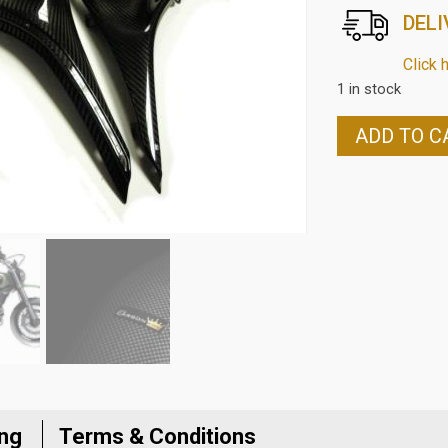
DELI
Click 
1 in stock
DUCATI
ADD TO C
SCRAMBLER
CARBON
FIBRE
UNDER
SEAT
SIDE
PANELS
IN
TWILL
WEAVE
quantity
ing
Terms & Conditions