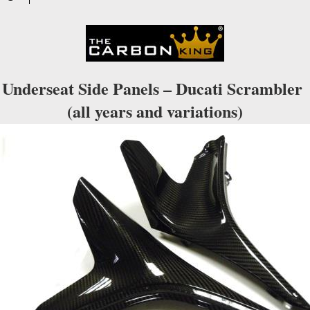
Underseat Side Panels – Ducati Scrambler
(all years and variations)