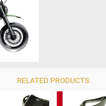
RELATED PRODUCTS