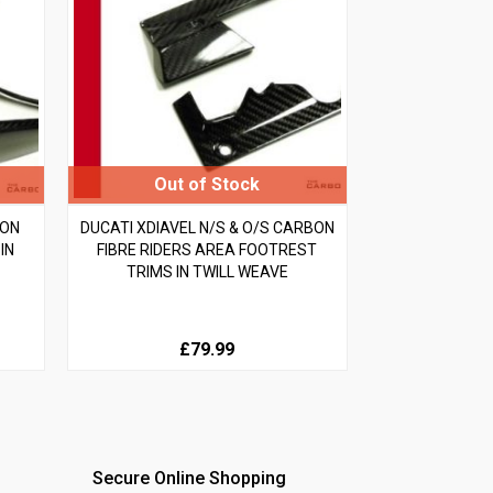
BON
DUCATI XDIAVEL N/S & O/S CARBON
IN
FIBRE RIDERS AREA FOOTREST
TRIMS IN TWILL WEAVE
£79.99
Secure Online Shopping