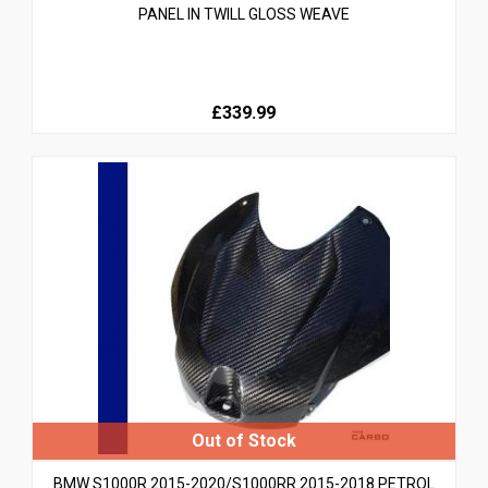
PANEL IN TWILL GLOSS WEAVE
£339.99
BMW S1000R 2015-2020/S1000RR 2015-2018 PETROL