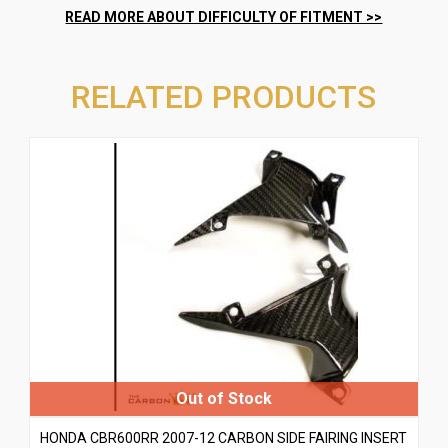
RELATED PRODUCTS
HONDA CBR600RR 2007-12 CARBON SIDE FAIRING INSERT