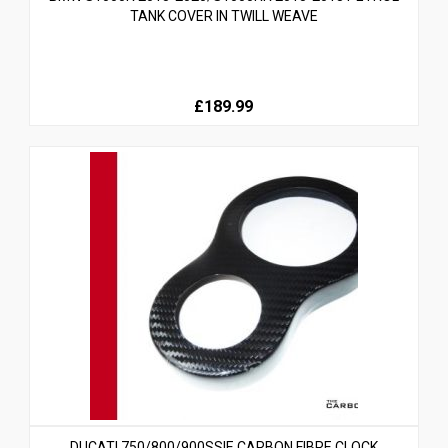
TANK COVER IN TWILL WEAVE
£189.99
DUCATI 750/800/900SSIE CARBON FIBRE CLOCK