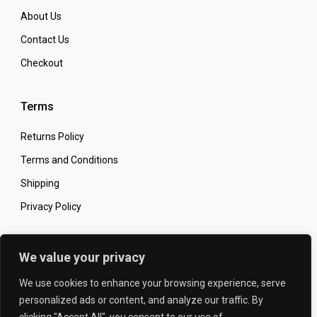
About Us
Contact Us
Checkout
Terms
Returns Policy
Terms and Conditions
Shipping
Privacy Policy
Secure Online Shopping
We value your privacy
We use cookies to enhance your browsing experience, serve
personalized ads or content, and analyze our traffic. By