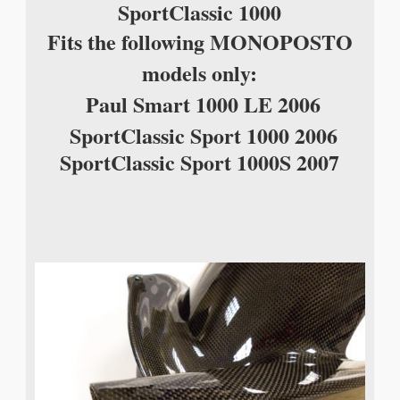
Sport
Classic 1000
Fits the following MONOPOSTO
models only
:
Paul Smart 1000 LE 2006
SportClassic Sport 1000 2006
SportClassic Sport 1000S 2007