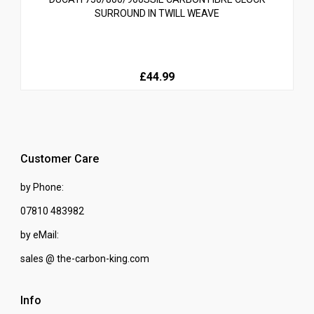
SURROUND IN TWILL WEAVE
£44.99
Customer Care
by Phone:
07810 483982
by eMail:
sales @ the-carbon-king.com
Info