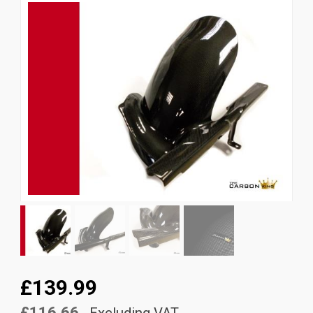
News
CUSTOMER GALLERY
Contact Us
£139.99
£116.66