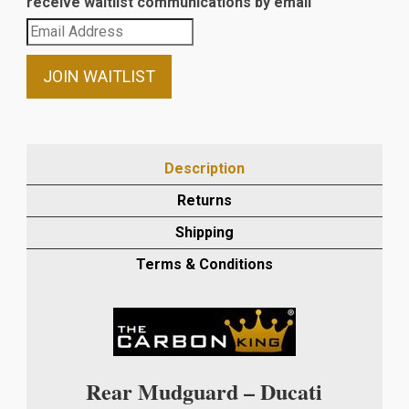
receive waitlist communications by email
Enter
your
email
JOIN WAITLIST
address
to
join
the
Description
waitlist
Returns
for
this
Shipping
product
Terms & Conditions
Rear Mudguard – Ducati