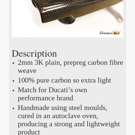
Description
2mm 3K plain, prepreg carbon fibre
weave
100% pure carbon so extra light
Match for Ducati’s own
performance brand
Handmade using steel moulds,
cured in an autoclave oven,
producing a strong and lightweight
product