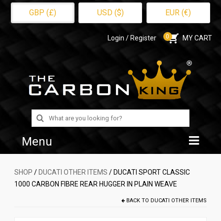
GBP (£)
USD ($)
EUR (€)
0
Login / Register
MY CART
Search
for:
Menu
Home
SHOP
/
DUCATI OTHER ITEMS
/ DUCATI SPORT CLASSIC
1000 CARBON FIBRE REAR HUGGER IN PLAIN WEAVE
Shop
BACK TO
DUCATI OTHER ITEMS
About Us