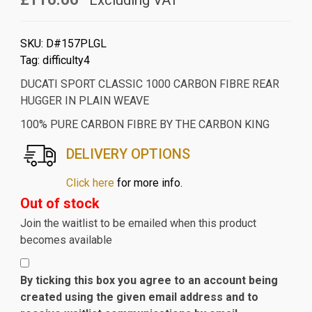
Excluding VAT
SKU:
D#157PLGL
Tag:
difficulty4
DUCATI SPORT CLASSIC 1000 CARBON FIBRE REAR
HUGGER IN PLAIN WEAVE
100% PURE CARBON FIBRE BY THE CARBON KING
DELIVERY OPTIONS
Click here
for more info.
Out of stock
Join the waitlist to be emailed when this product
becomes available
By ticking this box you agree to an account being
created using the given email address and to