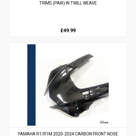
TRIMS (PAIR) IN TWILL WEAVE
£49.99
YAMAHA R1/R1M 2020-2024 CARBON FRONT NOSE