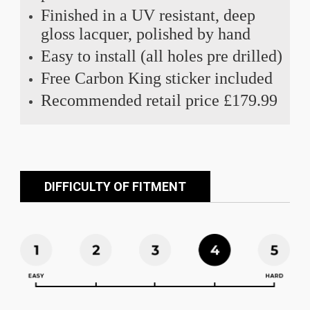
Finished in a UV resistant, deep
gloss lacquer, polished by hand
Easy to install (all holes pre drilled)
Free Carbon King sticker included
Recommended retail price £179.99
DIFFICULTY OF FITMENT