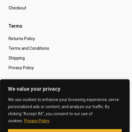
Checkout
Terms
Returns Policy
Terms and Conditions
Shipping
Privacy Policy
Secure Online Shopping
We value your privacy
We use cookies to enhance your browsing experience, serve
personalized ads or content, and analyze our traffic. By
clicking "Accept All", you consent to our use of
© 2026 The Carbon King
Designed by:
cookies.
Privacy Policy