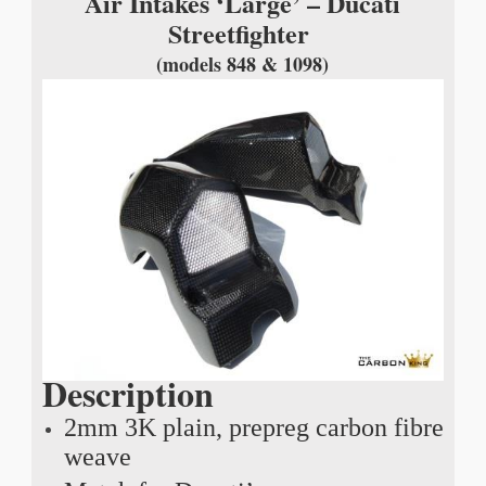
Air Intakes ‘Large’ – Ducati
Streetfighter
(models 848 & 1098)
Description
2mm 3K plain, prepreg carbon fibre
weave