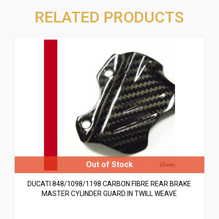
RELATED PRODUCTS
DUCATI 848/1098/1198 CARBON FIBRE REAR BRAKE
MASTER CYLINDER GUARD IN TWILL WEAVE