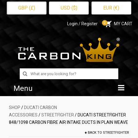
GBP (£)
USD ($)
EUR (€)
0
Login / Register
MY CART
Search
for:
Menu
Home
SHOP
/
DUCATI CARBON
ACCESSORIES
/
STREETFIGHTER
/ DUCATI STREETFIGHTER
Shop
848/1098 CARBON FIBRE AIR INTAKE DUCTS IN PLAIN WEAVE
About Us
BACK TO
STREETFIGHTER