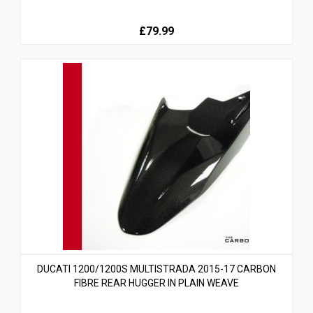
£79.99
DUCATI 1200/1200S MULTISTRADA 2015-17 CARBON
FIBRE REAR HUGGER IN PLAIN WEAVE