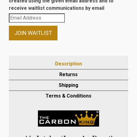
created using the given email address and to
receive waitlist communications by email
Enter
your
email
JOIN WAITLIST
address
to
join
the
Description
waitlist
Returns
for
this
Shipping
product
Terms & Conditions