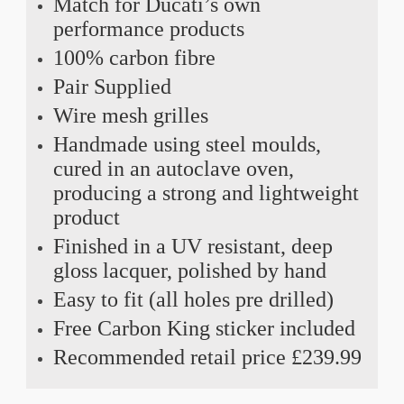
Match for Ducati’s own
performance products
100% carbon fibre
Pair Supplied
Wire mesh grilles
Handmade using steel moulds,
cured in an autoclave oven,
producing a strong and lightweight
product
Finished in a UV resistant, deep
gloss lacquer, polished by hand
Easy to fit (all holes pre drilled)
Free Carbon King sticker included
Recommended retail price £239.99