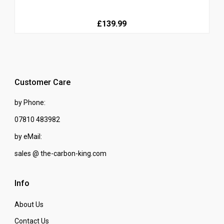
£139.99
Customer Care
by Phone:
07810 483982
by eMail:
sales @ the-carbon-king.com
Info
About Us
Contact Us