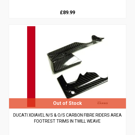
£89.99
DUCATI XDIAVEL N/S & O/S CARBON FIBRE RIDERS AREA
FOOTREST TRIMS IN TWILL WEAVE