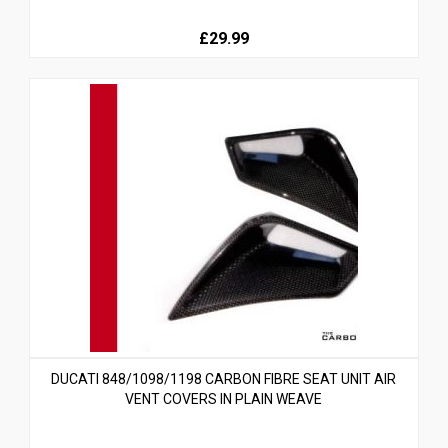
£29.99
DUCATI 848/1098/1198 CARBON FIBRE SEAT UNIT AIR
VENT COVERS IN PLAIN WEAVE