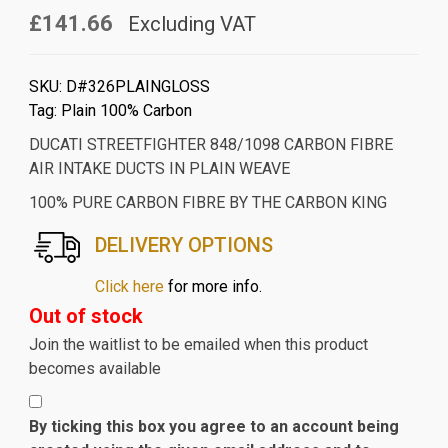
£141.66
Excluding VAT
SKU:
D#326PLAINGLOSS
Tag:
Plain 100% Carbon
DUCATI STREETFIGHTER 848/1098 CARBON FIBRE
AIR INTAKE DUCTS IN PLAIN WEAVE
100% PURE CARBON FIBRE BY THE CARBON KING
DELIVERY OPTIONS
Click here
for more info.
Out of stock
Join the waitlist to be emailed when this product
becomes available
By ticking this box you agree to an account being