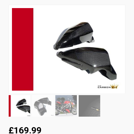
News
CUSTOMER GALLERY
Contact Us
£169.99