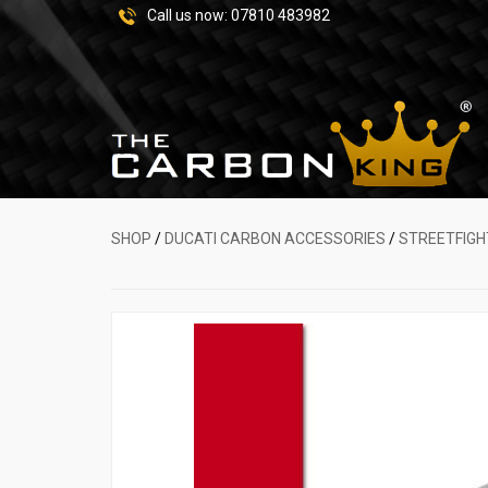
Call us now:
07810 483982
SHOP
/
DUCATI CARBON ACCESSORIES
/
STREETFIGH