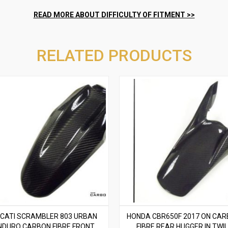
RELATED PRODUCTS
CATI SCRAMBLER 803 URBAN
HONDA CBR650F 2017 ON CA
NDURO CARBON FIBRE FRONT
FIBRE REAR HUGGER IN TWIL