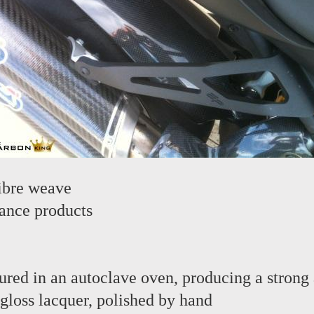
ibre weave
ance products
red in an autoclave oven, producing a strong 
 gloss lacquer, polished by hand