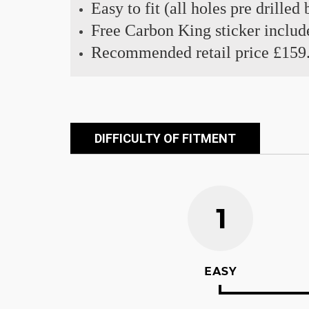
Easy to fit (all holes pre drilled
Free Carbon King sticker includ
Recommended retail price £159
DIFFICULTY OF FITMENT