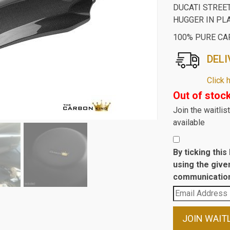
DUCATI STREE
HUGGER IN PL
100% PURE CA
DELI
Click 
Out of stoc
Join the waitli
available
By ticking thi
using the give
communication
Enter
your
email
JOIN WAIT
address