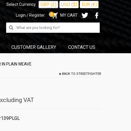
GBP (£)
USD ($)
EUR (€)
Select Currency
0
Login / Register
MY CART
Search
for:
CUSTOMER GALLERY
CONTACT US
 IN PLAIN WEAVE
BACK TO
STREETFIGHTER
xcluding VAT
#139PLGL