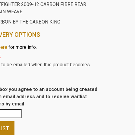
TFIGHTER 2009-12 CARBON FIBRE REAR
AIN WEAVE
RBON BY THE CARBON KING
VERY OPTIONS
here
for more info.
k
st to be emailed when this product becomes
s box you agree to an account being created
n email address and to receive waitlist
s by email
LIST