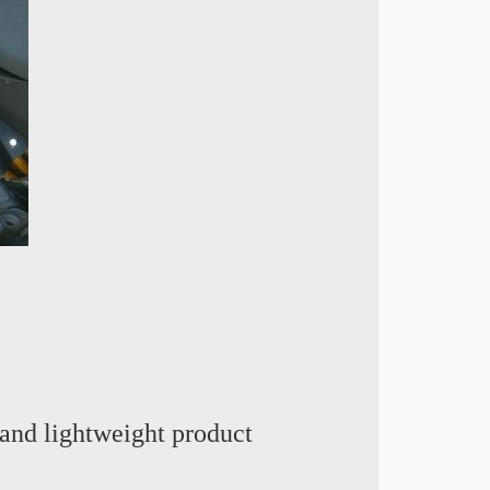
and lightweight product