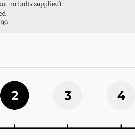
 but no bolts supplied)
ed
.99