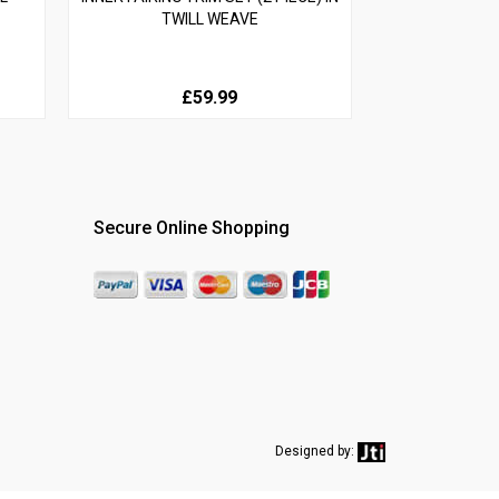
TWILL WEAVE
£59.99
Secure Online Shopping
Designed by: