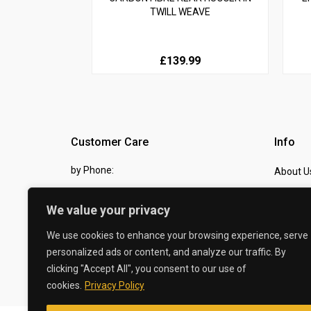
TWILL WEAVE
£139.99
Customer Care
Info
by Phone:
About U
07810 483982
Contact
We value your privacy
by eMail:
Checkou
We use cookies to enhance your browsing experience, serve
sales @ the-carbon-king.com
personalized ads or content, and analyze our traffic. By
clicking "Accept All", you consent to our use of
© 2026 The Carbon King
cookies.
Privacy Policy