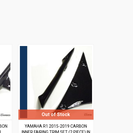
RBON
YAMAHA R1 2015-2019 CARBON
L
INNER FAIRING TRIM SET (2 PIECE) IN