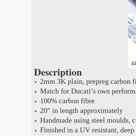
Description
2mm 3K plain, prepreg carbon f
Match for Ducati’s own perform
100% carbon fibre
20″ in length approximately
Handmade using steel moulds, cu
Finished in a UV resistant, deep