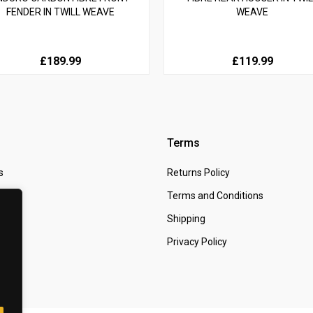
FENDER IN TWILL WEAVE
WEAVE
£189.99
£119.99
Terms
s
Returns Policy
 Us
Terms and Conditions
t
Shipping
Privacy Policy