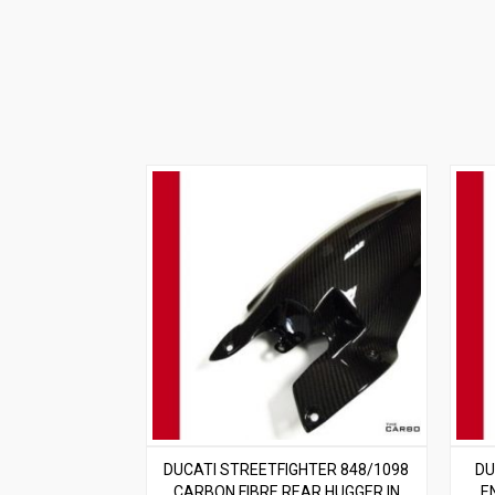
DUCATI STREETFIGHTER 848/1098
DU
CARBON FIBRE REAR HUGGER IN
E