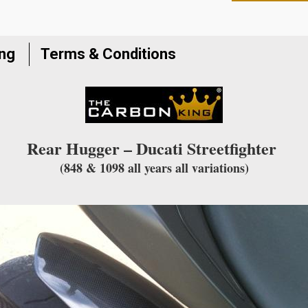
to
join
the
ing
Terms & Conditions
waitlist
for
this
product
Rear Hugger – Ducati Streetfighter
(848 & 1098 all years all variations)