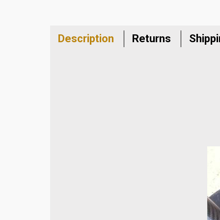
Description
Returns
Shipp