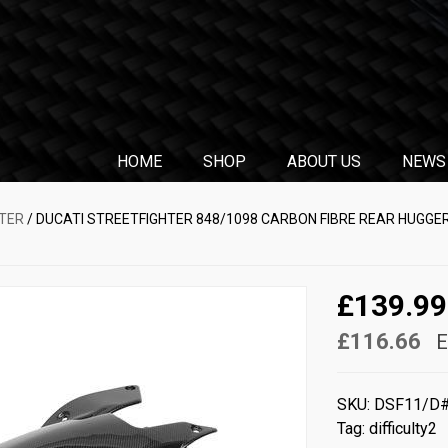
HOME
SHOP
ABOUT US
NEWS
TER
/ DUCATI STREETFIGHTER 848/1098 CARBON FIBRE REAR HUGGER
£139.99
£116.66
E
SKU:
DSF11/D
Tag:
difficulty2