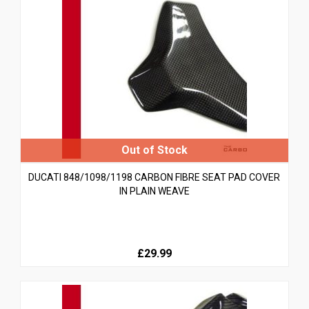
DUCATI 848/1098/1198 CARBON FIBRE SEAT PAD COVER
IN PLAIN WEAVE
£29.99