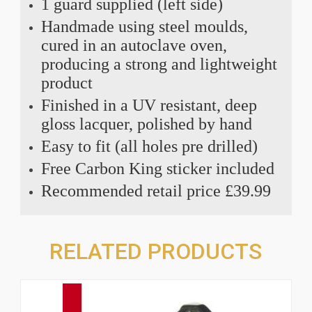
1 guard supplied (left side)
Handmade using steel moulds,
cured in an autoclave oven,
producing a strong and lightweight
product
Finished in a UV resistant, deep
gloss lacquer, polished by hand
Easy to fit (all holes pre drilled)
Free Carbon King sticker included
Recommended retail price £39.99
RELATED PRODUCTS