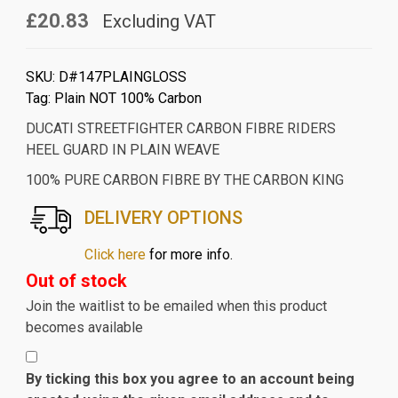
£20.83
Excluding VAT
SKU:
D#147PLAINGLOSS
Tag:
Plain NOT 100% Carbon
DUCATI STREETFIGHTER CARBON FIBRE RIDERS
HEEL GUARD IN PLAIN WEAVE
100% PURE CARBON FIBRE BY THE CARBON KING
DELIVERY OPTIONS
Click here
for more info.
Out of stock
Join the waitlist to be emailed when this product
becomes available
By ticking this box you agree to an account being