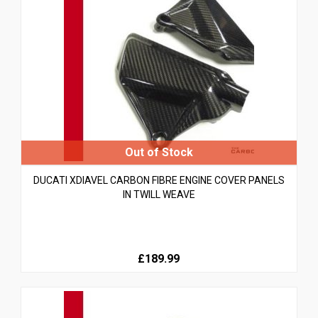
DUCATI XDIAVEL CARBON FIBRE ENGINE COVER PANELS
IN TWILL WEAVE
£189.99