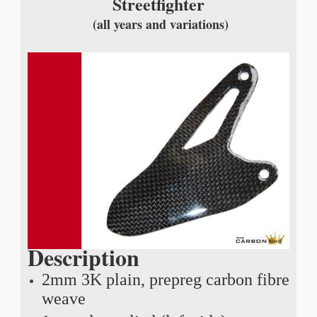
Streetfighter
(all years and variations)
Description
2mm 3K plain, prepreg carbon fibre
weave