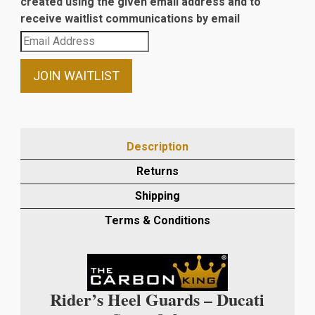
created using the given email address and to
receive waitlist communications by email
Enter
your
email
JOIN WAITLIST
address
to
join
the
Description
waitlist
Returns
for
this
Shipping
product
Terms & Conditions
Rider’s Heel Guards – Ducati