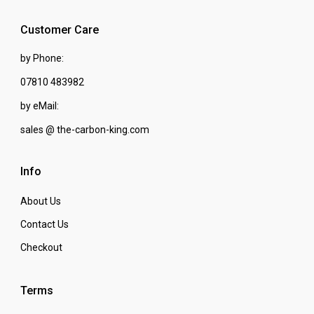
Customer Care
by Phone:
07810 483982
by eMail:
sales @ the-carbon-king.com
Info
About Us
Contact Us
Checkout
Terms