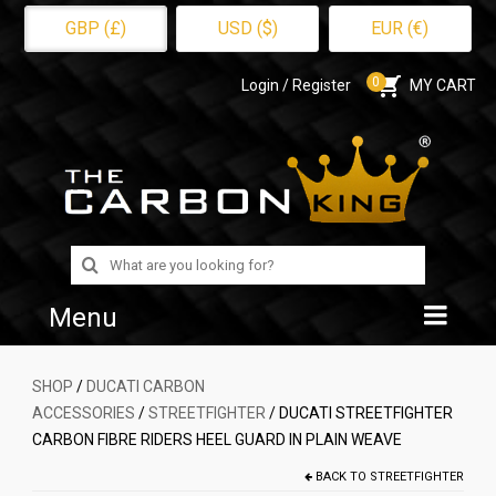
GBP (£)
USD ($)
EUR (€)
0
Login / Register
MY CART
Search
for:
Menu
Home
SHOP
/
DUCATI CARBON
ACCESSORIES
/
STREETFIGHTER
/ DUCATI STREETFIGHTER
Shop
CARBON FIBRE RIDERS HEEL GUARD IN PLAIN WEAVE
About Us
BACK TO
STREETFIGHTER