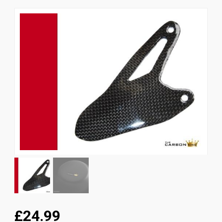
News
CUSTOMER GALLERY
Contact Us
£24.99