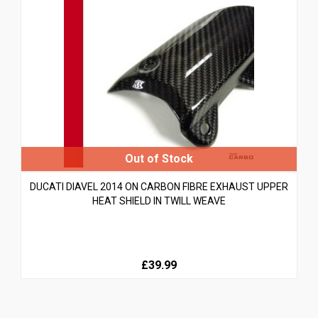
DUCATI DIAVEL 2014 ON CARBON FIBRE EXHAUST UPPER
HEAT SHIELD IN TWILL WEAVE
£39.99