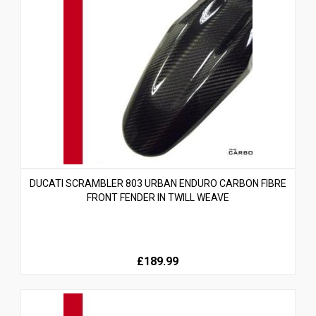
DUCATI SCRAMBLER 803 URBAN ENDURO CARBON FIBRE
FRONT FENDER IN TWILL WEAVE
£189.99