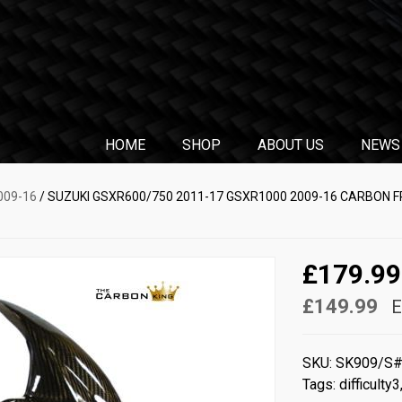
HOME
SHOP
ABOUT US
NEWS
009-16
/ SUZUKI GSXR600/750 2011-17 GSXR1000 2009-16 CARBON 
£179.99
£149.99
E
SKU:
SK909/S
Tags:
difficulty3