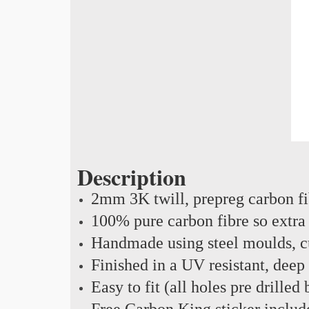
Description
2mm 3K twill, prepreg carbon f
100% pure carbon fibre so extra 
Handmade using steel moulds, cu
Finished in a UV resistant, deep
Easy to fit (all holes pre drilled