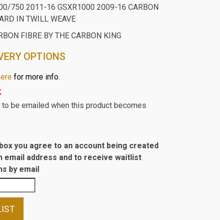
00/750 2011-16 GSXR1000 2009-16 CARBON
RD IN TWILL WEAVE
RBON FIBRE BY THE CARBON KING
VERY OPTIONS
here
for more info.
k
st to be emailed when this product becomes
s box you agree to an account being created
n email address and to receive waitlist
s by email
LIST