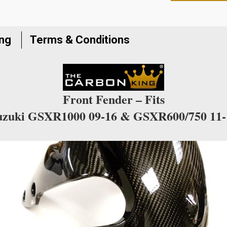
to
join
the
ing
Terms & Conditions
waitlist
for
this
product
Front Fender – Fits
uzuki GSXR1000 09-16 & GSXR600/750 11-