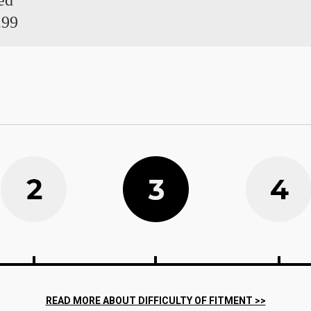
ed
.99