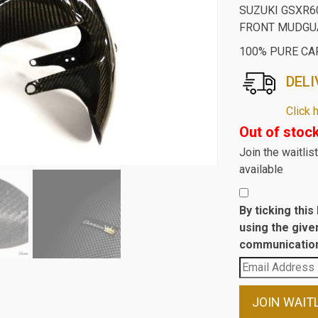
SUZUKI GSXR6
FRONT MUDGUA
100% PURE CA
DELI
Click 
Out of stoc
Join the waitli
available
By ticking thi
using the give
communication
Enter
your
email
JOIN WAIT
address