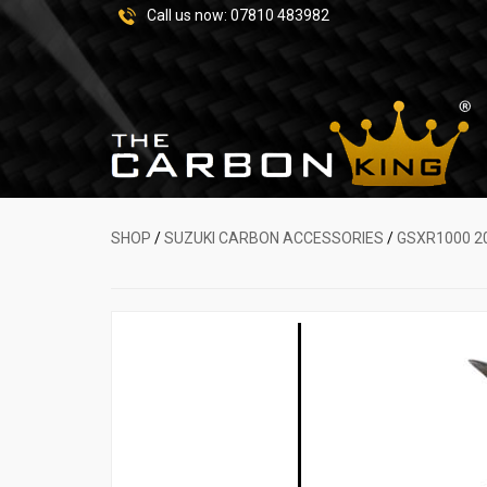
Call us now:
07810 483982
SHOP
/
SUZUKI CARBON ACCESSORIES
/
GSXR1000 2