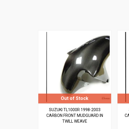
SUZUKI TL1000R 1998-2003
CARBON FRONT MUDGUARD IN
C
TWILL WEAVE