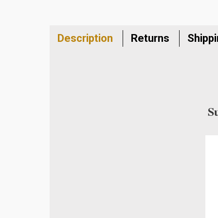
Description
Returns
Shipp
S