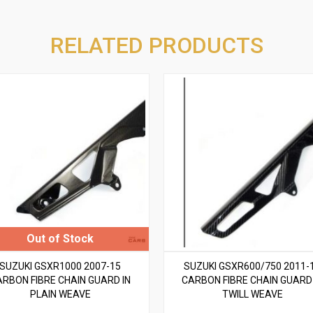
RELATED PRODUCTS
SUZUKI GSXR1000 2007-15
SUZUKI GSXR600/750 2011-
ARBON FIBRE CHAIN GUARD IN
CARBON FIBRE CHAIN GUARD 
PLAIN WEAVE
TWILL WEAVE