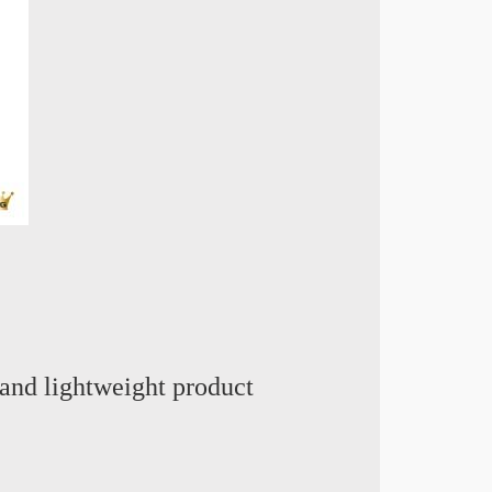
and lightweight product