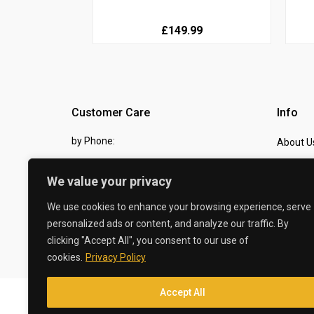
£149.99
Customer Care
Info
by Phone:
About U
07810 483982
Contact
We value your privacy
by eMail:
Checkou
We use cookies to enhance your browsing experience, serve
sales @ the-carbon-king.com
personalized ads or content, and analyze our traffic. By
clicking "Accept All", you consent to our use of
© 2026 The Carbon King
cookies.
Privacy Policy
Accept All