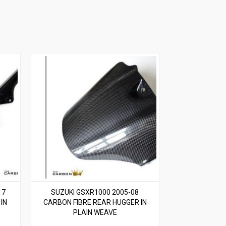
17
SUZUKI GSXR1000 2005-08
IN
CARBON FIBRE REAR HUGGER IN
PLAIN WEAVE