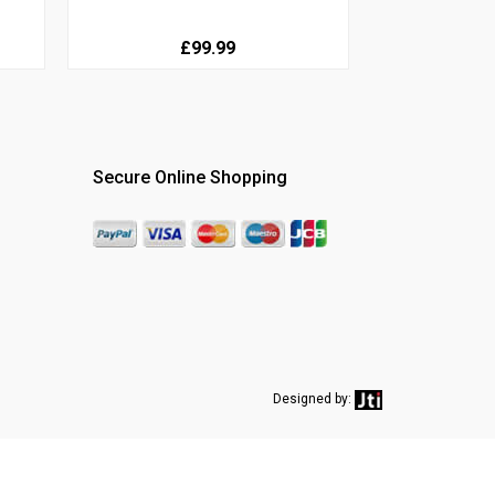
£99.99
Secure Online Shopping
Designed by: