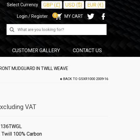
GBP (£)
USD ($)
EUR (€)
Select Currency
0
Login / Register
MY CART
Search
for:
CUSTOMER GALLERY
CONTACT US
FRONT MUDGUARD IN TWILL WEAVE
BACK TO
GSXR1000 2009-16
xcluding VAT
#136TWGL
,
Twill 100% Carbon