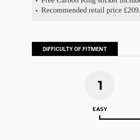
Free Carbon King sticker includ
Recommended retail price £209
DIFFICULTY OF FITMENT