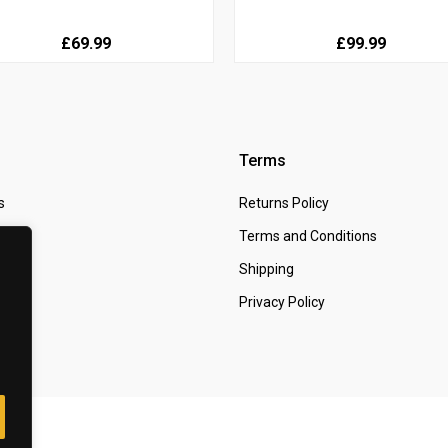
£69.99
£99.99
Terms
s
Returns Policy
 Us
Terms and Conditions
t
Shipping
Privacy Policy