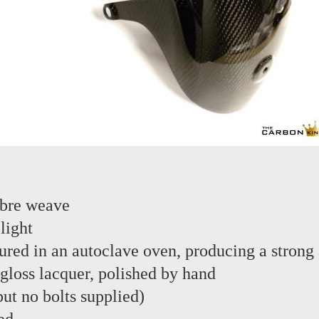
ibre weave
light
red in an autoclave oven, producing a strong 
 gloss lacquer, polished by hand
 but no bolts supplied)