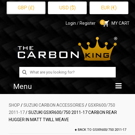
GBP (£)
USD ($)
EUR (€)
0
Login / Register
MY CART
Search
for:
Menu
Home
SHOP
/
SUZUKI CARBON ACCESSORIES
/
GSXR600/750
2011-17
/ SUZUKI GSXR600/750 2011-17 CARBON REAR
Shop
HUGGER IN MATT TWILL WEAVE
About Us
BACK TO
GSXR600/750 2011-17