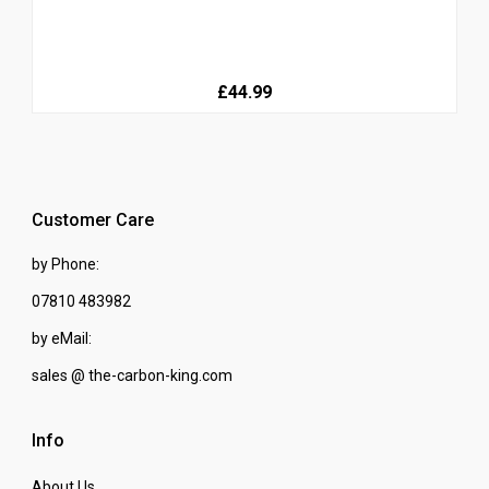
£44.99
Customer Care
by Phone:
07810 483982
by eMail:
sales @ the-carbon-king.com
Info
About Us