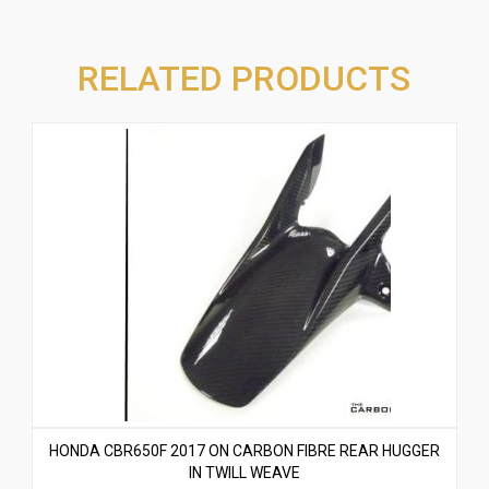
RELATED PRODUCTS
HONDA CBR650F 2017 ON CARBON FIBRE REAR HUGGER
IN TWILL WEAVE