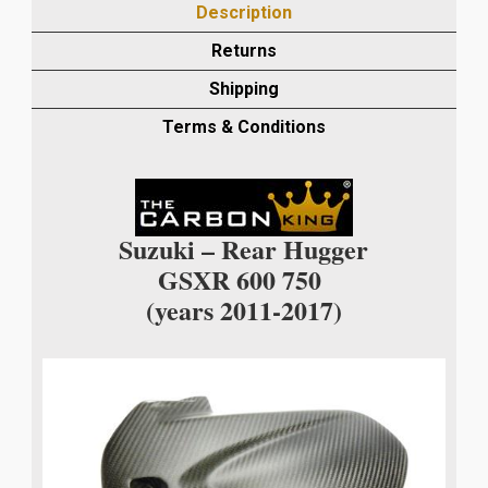
Description
REAR
HUGGER
Returns
IN
Shipping
MATT
TWILL
Terms & Conditions
WEAVE
quantity
Suzuki – Rear Hugger
GSXR 600 750
(years 2011-2017)