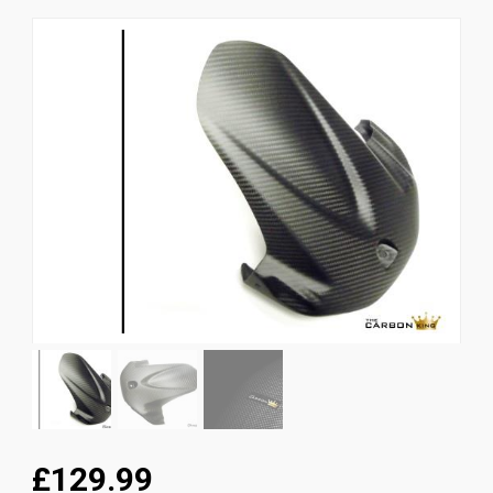
News
CUSTOMER GALLERY
Contact Us
£129.99