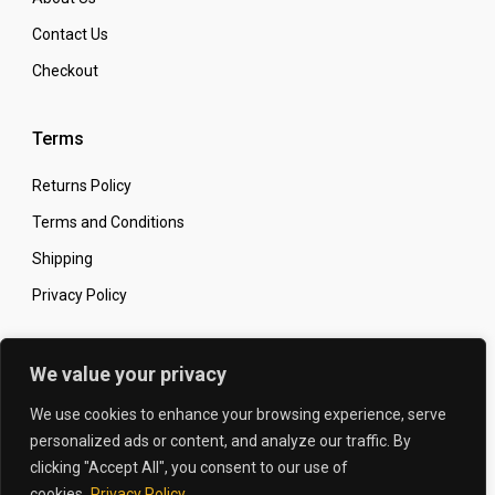
Contact Us
Checkout
Terms
Returns Policy
Terms and Conditions
Shipping
Privacy Policy
Secure Online Shopping
We value your privacy
We use cookies to enhance your browsing experience, serve
personalized ads or content, and analyze our traffic. By
clicking "Accept All", you consent to our use of
© 2026 The Carbon King
Designed by:
cookies.
Privacy Policy