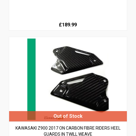
£189.99
KAWASAKI Z900 2017 ON CARBON FIBRE RIDERS HEEL
GUARDS IN TWILL WEAVE