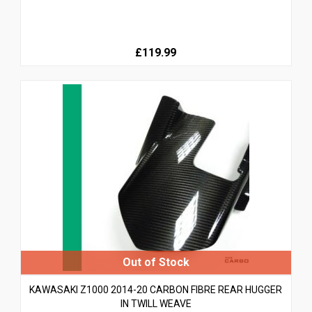
£119.99
KAWASAKI Z1000 2014-20 CARBON FIBRE REAR HUGGER
IN TWILL WEAVE