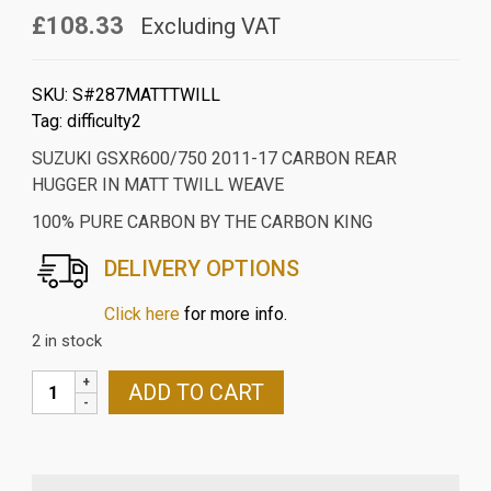
£108.33
Excluding VAT
SKU:
S#287MATTTWILL
Tag:
difficulty2
SUZUKI GSXR600/750 2011-17 CARBON REAR
HUGGER IN MATT TWILL WEAVE
100% PURE CARBON BY THE CARBON KING
DELIVERY OPTIONS
Click here
for more info.
2 in stock
SUZUKI
ADD TO CART
GSXR600/750
2011-
17
CARBON