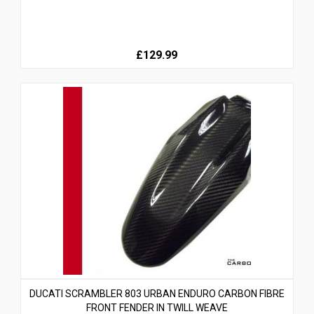
£129.99
DUCATI SCRAMBLER 803 URBAN ENDURO CARBON FIBRE
FRONT FENDER IN TWILL WEAVE