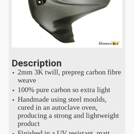
Description
2mm 3K twill, prepreg carbon fibre
weave
100% pure carbon so extra light
Handmade using steel moulds,
cured in an autoclave oven,
producing a strong and lightweight
product
Finished in a UV resistant, matt