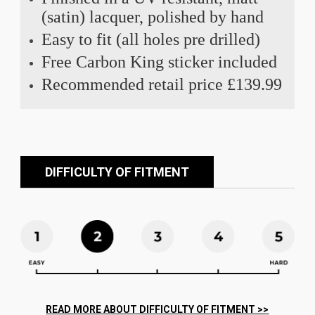
(satin) lacquer, polished by hand
Easy to fit (all holes pre drilled)
Free Carbon King sticker included
Recommended retail price £139.99
DIFFICULTY OF FITMENT