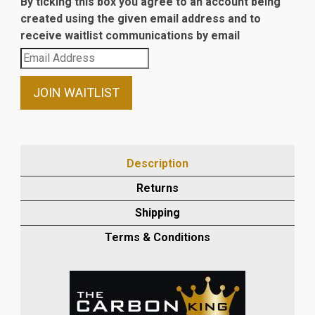
By ticking this box you agree to an account being
created using the given email address and to
receive waitlist communications by email
Enter
your
email
JOIN WAITLIST
address
to
join
the
Description
waitlist
Returns
for
this
Shipping
product
Terms & Conditions