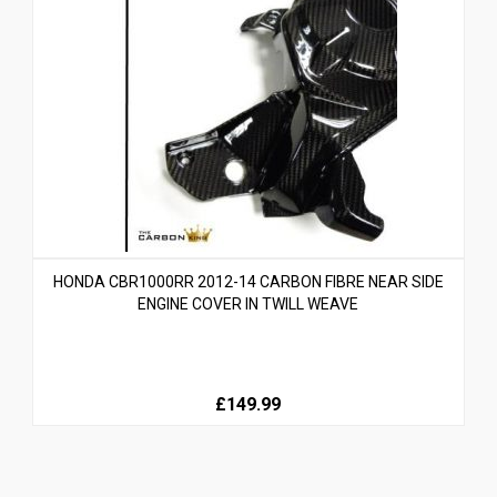
HONDA CBR1000RR 2012-14 CARBON FIBRE NEAR SIDE
ENGINE COVER IN TWILL WEAVE
£149.99