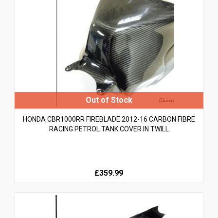
HONDA CBR1000RR FIREBLADE 2012-16 CARBON FIBRE
RACING PETROL TANK COVER IN TWILL
£359.99