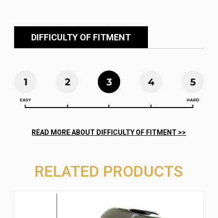
DIFFICULTY OF FITMENT
RELATED PRODUCTS