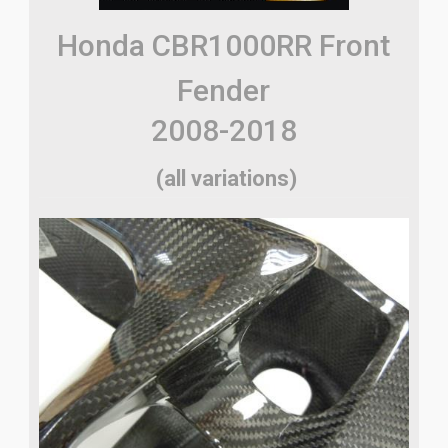
Honda CBR1000RR Front
Fender
2008-2018
(all variations)