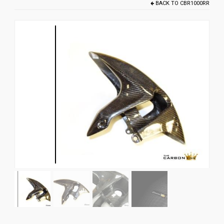
BACK TO
CBR1000RR
News
CUSTOMER GALLERY
Contact Us