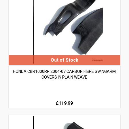
HONDA CBR1000RR 2004-07 CARBON FIBRE SWINGARM
COVERS IN PLAIN WEAVE
£119.99