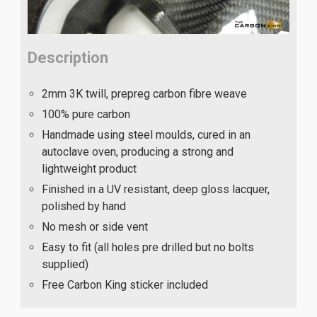
Description
2mm 3K twill, prepreg carbon fibre weave
100% pure carbon
Handmade using steel moulds, cured in an
autoclave oven, producing a strong and
lightweight product
Finished in a UV resistant, deep gloss lacquer,
polished by hand
No mesh or side vent
Easy to fit (all holes pre drilled but no bolts
supplied)
Free Carbon King sticker included