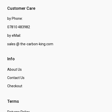
Customer Care
by Phone:
07810 483982
by eMail:
sales @ the-carbon-king.com
Info
About Us
Contact Us
Checkout
Terms
Returns Policy