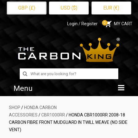
GBP (£)
USD ($)
EUR (€)
0
Login / Register
MY CART
Search
for:
Menu
Home
SHOP
/
HONDA CARBON
ACCESSORIES
/
CBR1000RR
/ HONDA CBR1000RR 2008-18
Shop
CARBON FIBRE FRONT MUDGUARD IN TWILL WEAVE (NO SIDE
VENT)
About Us