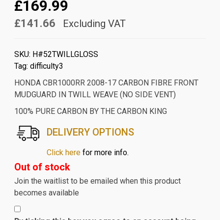
£169.99
£141.66
Excluding VAT
SKU:
H#52TWILLGLOSS
Tag:
difficulty3
HONDA CBR1000RR 2008-17 CARBON FIBRE FRONT
MUDGUARD IN TWILL WEAVE (NO SIDE VENT)
100% PURE CARBON BY THE CARBON KING
DELIVERY OPTIONS
Click here
for more info.
Out of stock
Join the waitlist to be emailed when this product
becomes available