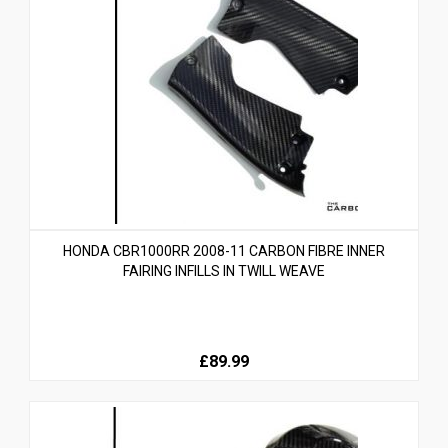
HONDA CBR1000RR 2008-11 CARBON FIBRE INNER
FAIRING INFILLS IN TWILL WEAVE
£89.99