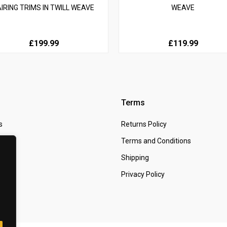
AIRING TRIMS IN TWILL WEAVE
WEAVE
£199.99
£119.99
Terms
s
Returns Policy
 Us
Terms and Conditions
t
Shipping
Privacy Policy