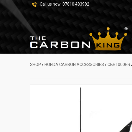
Call us now:
07810 483982
SHOP
/
HONDA CARBON ACCESSORIES
/
CBR1000RR