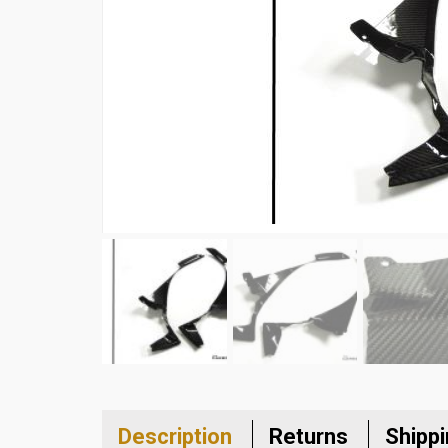
Description
Returns
Shipp