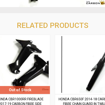
RELATED PRODUCTS
ONDA CBR1000RR FIREBLADE
HONDA CBR650F 2014-18 CA
2017-19 CARBON FIBRE SIDE
FIBRE CHAIN GUARD IN TWIL