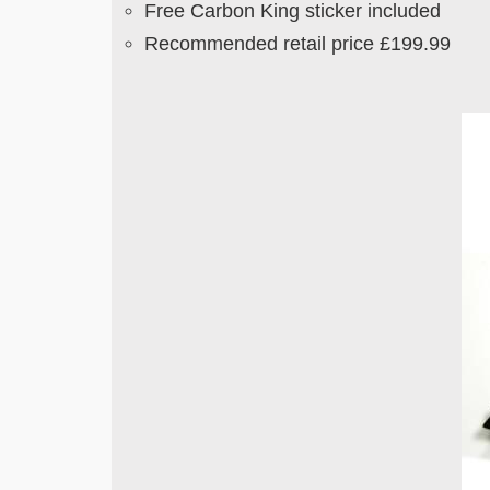
Free Carbon King sticker included
Recommended retail price £199.99