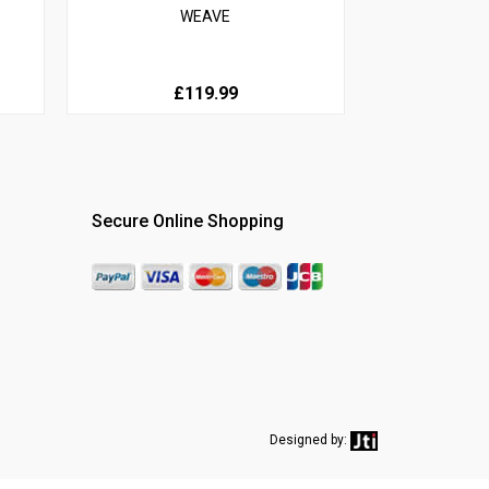
WEAVE
£119.99
Secure Online Shopping
Designed by: