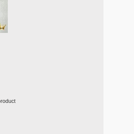
product