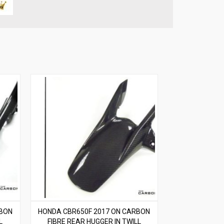
RBON
HONDA CBR650F 2017 ON CARBON
L
FIBRE REAR HUGGER IN TWILL