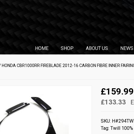
HOME
SHOP
ABOUT US
NEWS
/ HONDA CBR1000RR FIREBLADE 2012-16 CARBON FIBRE INNER FAIRING
£159.99
£133.33
E
SKU:
H#294TW
Tag:
Twill 100%