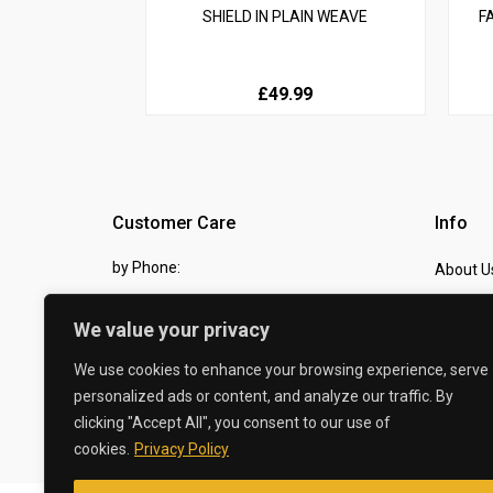
SHIELD IN PLAIN WEAVE
F
£49.99
Customer Care
Info
by Phone:
About U
07810 483982
Contact
We value your privacy
by eMail:
Checkou
We use cookies to enhance your browsing experience, serve
sales @ the-carbon-king.com
personalized ads or content, and analyze our traffic. By
clicking "Accept All", you consent to our use of
© 2026 The Carbon King
cookies.
Privacy Policy