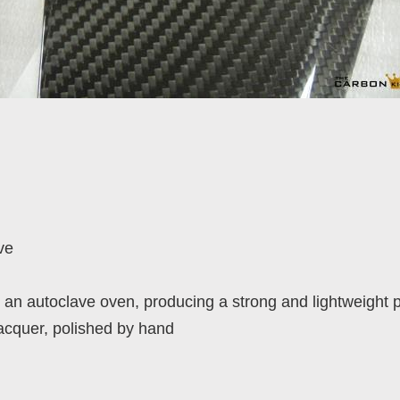
ve
an autoclave oven, producing a strong and lightweight 
lacquer, polished by hand