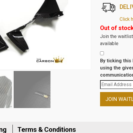
DELI
Click 
Out of stoc
Join the waitli
available
By ticking thi
using the give
communication
Enter
your
email
JOIN WAIT
address
to
join
the
ing
Terms & Conditions