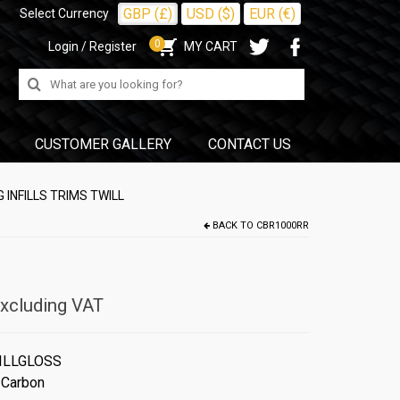
GBP (£)
USD ($)
EUR (€)
Select Currency
0
Login / Register
MY CART
Search
for:
CUSTOMER GALLERY
CONTACT US
 INFILLS TRIMS TWILL
BACK TO
CBR1000RR
xcluding VAT
ILLGLOSS
 Carbon