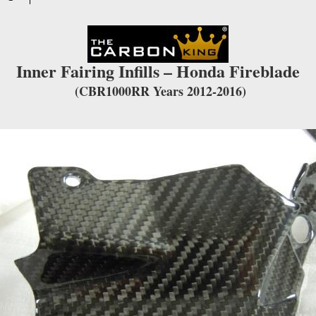
waitlist
for
this
product
Inner Fairing Infills – Honda Fireblade
(CBR1000RR Years 2012-2016)