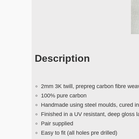
Description
2mm 3K twill, prepreg carbon fibre wea
100% pure carbon
Handmade using steel moulds, cured in 
Finished in a UV resistant, deep gloss 
Pair supplied
Easy to fit (all holes pre drilled)