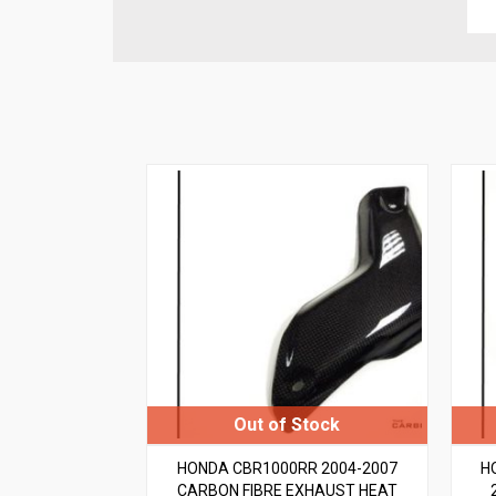
HONDA CBR1000RR 2004-2007
H
CARBON FIBRE EXHAUST HEAT