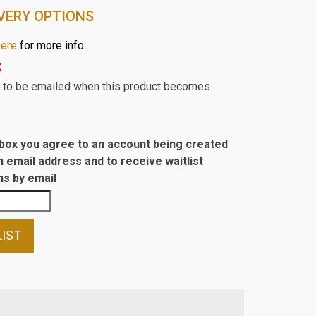
VERY OPTIONS
here
for more info.
k
st to be emailed when this product becomes
s box you agree to an account being created
n email address and to receive waitlist
s by email
LIST